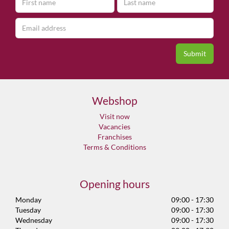
Webshop
Visit now
Vacancies
Franchises
Terms & Conditions
Opening hours
Monday
09:00 - 17:30
Tuesday
09:00 - 17:30
Wednesday
09:00 - 17:30