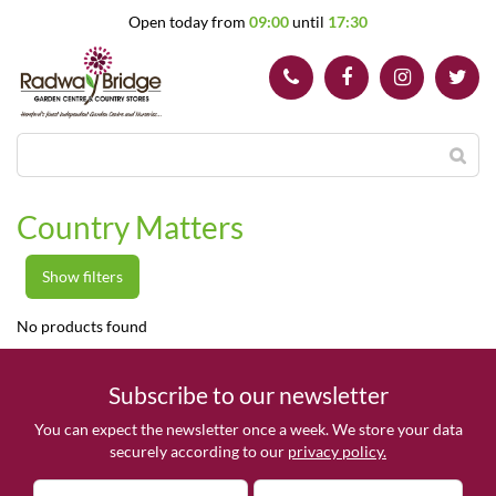
J
Open today from
09:00
until
17:30
u
m
p
t
o
c
o
n
t
Country Matters
e
n
t
Show filters
No products found
Subscribe to our newsletter
You can expect the newsletter once a week. We store your data
securely according to our
privacy policy.