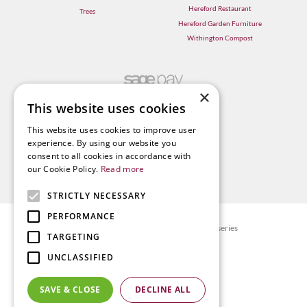
Hereford Restaurant
Trees
Hereford Garden Furniture
Withington Compost
×
This website uses cookies
This website uses cookies to improve user
experience. By using our website you
consent to all cookies in accordance with
our Cookie Policy.
Read more
STRICTLY NECESSARY
PERFORMANCE
© Radway Bridge Garden Centre and Nurseries
TARGETING
Green Solutions
UNCLASSIFIED
Garden Centre Guide
Privacy policy
SAVE & CLOSE
DECLINE ALL
Terms & Conditions