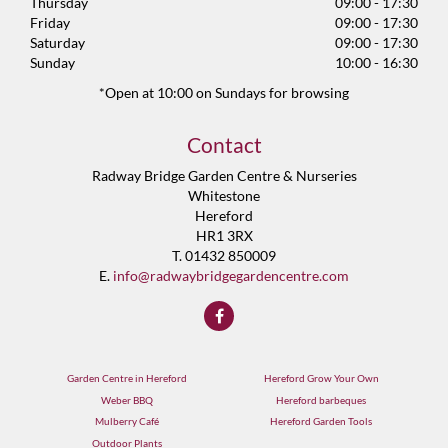
Thursday
09:00 - 17:30
Friday
09:00 - 17:30
Saturday
09:00 - 17:30
Sunday
10:00 - 16:30
*Open at 10:00 on Sundays for browsing
Contact
Radway Bridge Garden Centre & Nurseries
Whitestone
Hereford
HR1 3RX
T. 01432 850009
E.
info@radwaybridgegardencentre.com
Garden Centre in Hereford
Hereford Grow Your Own
Weber BBQ
Hereford barbeques
Mulberry Café
Hereford Garden Tools
Outdoor Plants