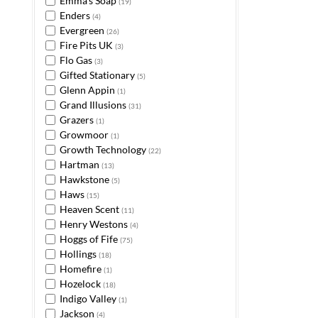
Emma's Soap
(19)
Enders
(4)
Evergreen
(26)
Fire Pits UK
(3)
Flo Gas
(3)
Gifted Stationary
(5)
Glenn Appin
(1)
Grand Illusions
(31)
Grazers
(1)
Growmoor
(1)
Growth Technology
(22)
Hartman
(13)
Hawkstone
(5)
Haws
(15)
Heaven Scent
(11)
Henry Westons
(4)
Hoggs of Fife
(75)
Hollings
(18)
Homefire
(1)
Hozelock
(18)
Indigo Valley
(1)
Jackson
(4)