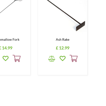
hmallow Fork
Ash Rake
£
14
.
99
£
12
.
99