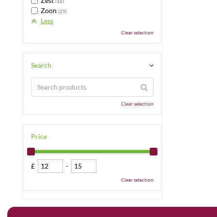
Zest
(16)
Zoon
(25)
Less
Clear selection
Search
Clear selection
Price
£
-
Clear selection