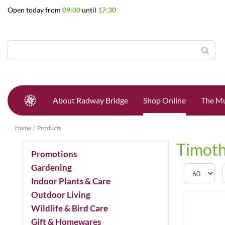
Jump
Open today from
09:00
until
17:30
to
content
About Radway Bridge
Shop Online
The Mu
Home
Products
Timoth
Promotions
Gardening
Indoor Plants & Care
Outdoor Living
Wildlife & Bird Care
Gift & Homewares