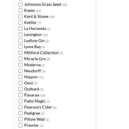
Johnsons Grass Seed
(20)
Kayes
(12)
Kent & Stowe
(38)
Kettler
(7)
La Hecienda
(1)
Levington
(22)
Ludlow Gin
(2)
Lyme Bay
(6)
Millford Collection
(5)
Miracle Gro
(8)
Moderna
(1)
Neudorff
(3)
Nippon
(11)
Ooni
(5)
Outback
(3)
Panacea
(10)
Patio Magic
(1)
Pearson's Cider
(2)
Pedigree
(2)
Pillow Wad
(2)
Premier
(1)