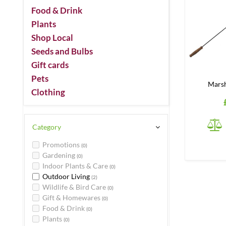
Food & Drink
Plants
Shop Local
Seeds and Bulbs
Gift cards
Pets
Mars
Clothing
Category
Promotions
(0)
Gardening
(0)
Indoor Plants & Care
(0)
Outdoor Living
(2)
Wildlife & Bird Care
(0)
Gift & Homewares
(0)
Food & Drink
(0)
Plants
(0)