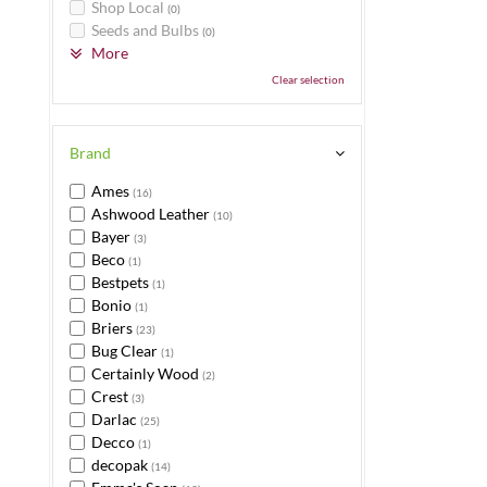
Shop Local
(0)
Seeds and Bulbs
(0)
More
Clear selection
Brand
Ames
(16)
Ashwood Leather
(10)
Bayer
(3)
Beco
(1)
Bestpets
(1)
Bonio
(1)
Briers
(23)
Bug Clear
(1)
Certainly Wood
(2)
Crest
(3)
Darlac
(25)
Decco
(1)
decopak
(14)