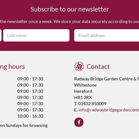
Subscribe to our newsletter
the newsletter once a week. We store your data securely according to o
ng hours
Contact
09:00 - 17:30
Radway Bridge Garden Centre & 
09:00 - 17:30
Whitestone
09:00 - 17:30
Hereford
09:00 - 17:30
HR1 3RX
09:00 - 17:30
T. 01432 850009
09:00 - 17:30
E.
info@radwaybridgegardencent
10:00 - 16:30
 on Sundays for browsing