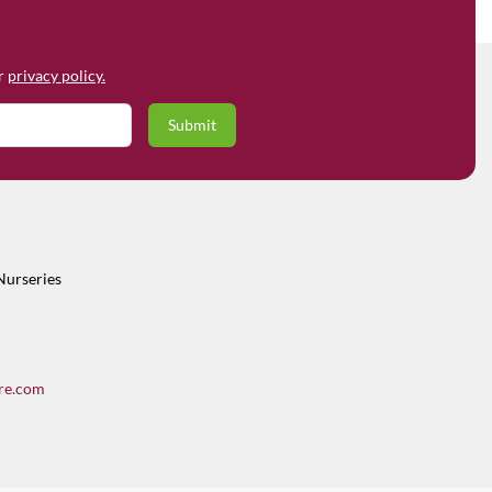
ur
privacy policy.
Nurseries
re.com