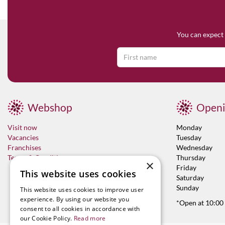
You can expect 
Webshop
Openi
Visit now
Monday
Vacancies
Tuesday
Franchises
Wednesday
Terms & Conditions
Thursday
×
Friday
This website uses cookies
Saturday
Sunday
This website uses cookies to improve user
experience. By using our website you
*Open at 10:00
consent to all cookies in accordance with
our Cookie Policy.
Read more