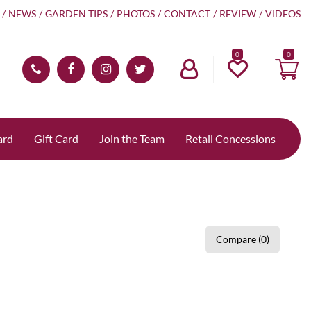
NEWS
GARDEN TIPS
PHOTOS
CONTACT
REVIEW
VIDEOS
0
ard
Gift Card
Join the Team
Retail Concessions
Compare (0)