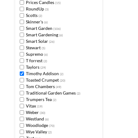
Prices Candles
(15)
RoundUp
(3)
Scotts
(2)
Skinner's
(6)
Smart Garden
(106)
Smart Gardening
(6)
Smart Solar
(26)
Stewart
(5)
Supremo
(6)
T forrest
(2)
Taylors
(29)
Timothy Addison
(2)
Toasted Crumpet
(20)
Tom Chambers
(49)
Traditional Garden Games
(2)
Trumpers Tea
(2)
Vitax
(19)
Weber
(30)
Westland
(6)
Woodlodge
(70)
Wye Valley
(2)