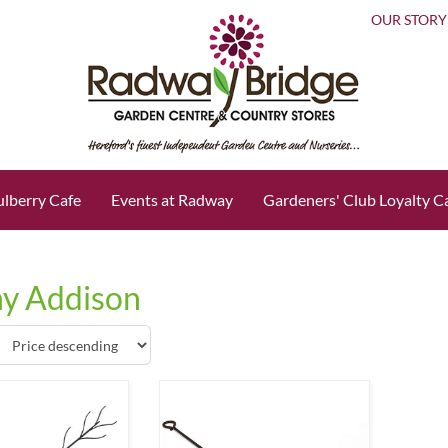
OUR STORY
lberry Cafe
Events at Radway
Gardeners' Club Loyalty C
y Addison