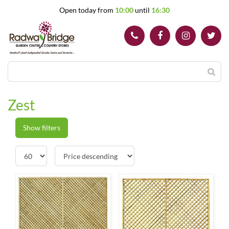
J
Open today from
10:00
until
16:30
u
m
p
t
o
c
o
n
t
Zest
e
n
t
Show filters