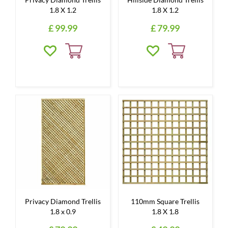
1.8 X 1.2
1.8 X 1.2
£
99
.
99
£
79
.
99
Privacy Diamond Trellis
110mm Square Trellis
1.8 x 0.9
1.8 X 1.8