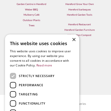
Garden Centre in Hereford
Hereford Grow Your Own
Weber BBQ
Hereford barbeques
Mulberry Café
Hereford Garden Tools
Outdoor Plants
Hereford Restaurant
Trees
Hereford Garden Furniture
Withington Compost
×
This website uses cookies
This website uses cookies to improve user
experience. By using our website you
consent to all cookies in accordance with
our Cookie Policy.
Read more
STRICTLY NECESSARY
PERFORMANCE
TARGETING
FUNCTIONALITY
© Radway Bridge Garden Centre and Nurseries
Green Solutions