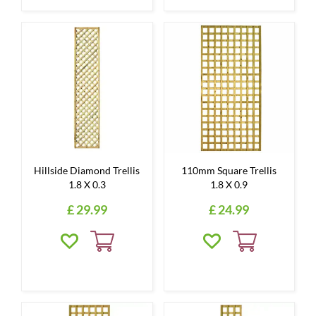
Hillside Diamond Trellis
110mm Square Trellis
1.8 X 0.3
1.8 X 0.9
£
29
.
99
£
24
.
99