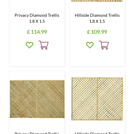
Privacy Diamond Trellis
Hillside Diamond Trellis
1.8 X 1.5
1.8 X 1.5
£
114
.
99
£
109
.
99
Privacy Diamond Trellis
Hillside Diamond Trellis