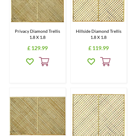
Privacy Diamond Trellis
Hillside Diamond Trellis
1.8 X 1.8
1.8 X 1.8
£
129
.
99
£
119
.
99