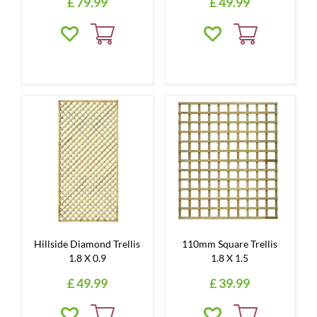
£
79
.
99
£
49
.
99
Hillside Diamond Trellis
110mm Square Trellis
1.8 X 0.9
1.8 X 1.5
£
49
.
99
£
39
.
99