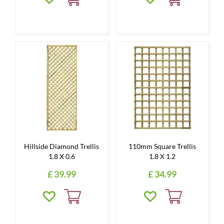
Hillside Diamond Trellis
110mm Square Trellis
1.8 X 0.6
1.8 X 1.2
£
39
.
99
£
34
.
99