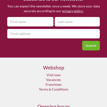
You can expect the newsletter once a week. We store your data
securely according to our
privacy policy.
Webshop
Visit now
Vacancies
Franchises
Terms & Conditions
Opening hours