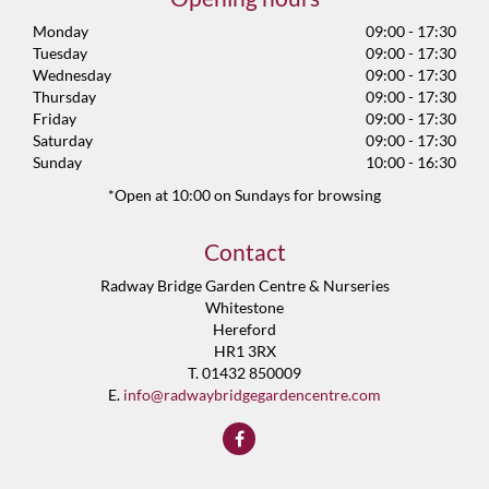
Monday
09:00 - 17:30
Tuesday
09:00 - 17:30
Wednesday
09:00 - 17:30
Thursday
09:00 - 17:30
Friday
09:00 - 17:30
Saturday
09:00 - 17:30
Sunday
10:00 - 16:30
*Open at 10:00 on Sundays for browsing
Contact
Radway Bridge Garden Centre & Nurseries
Whitestone
Hereford
HR1 3RX
T. 01432 850009
E.
info@radwaybridgegardencentre.com