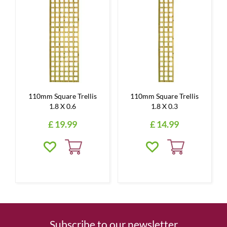
110mm Square Trellis
110mm Square Trellis
1.8 X 0.6
1.8 X 0.3
£
19
.
99
£
14
.
99
Subscribe to our newsletter