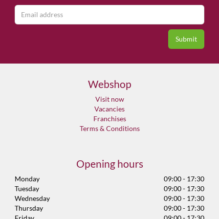
Webshop
Visit now
Vacancies
Franchises
Terms & Conditions
Opening hours
Monday
09:00 - 17:30
Tuesday
09:00 - 17:30
Wednesday
09:00 - 17:30
Thursday
09:00 - 17:30
Friday
09:00 - 17:30