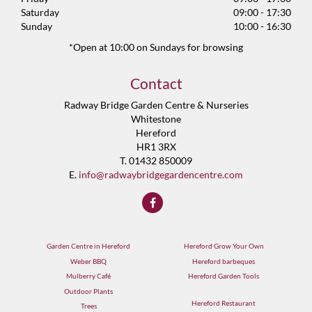
Saturday
09:00 - 17:30
Sunday
10:00 - 16:30
*Open at 10:00 on Sundays for browsing
Contact
Radway Bridge Garden Centre & Nurseries
Whitestone
Hereford
HR1 3RX
T. 01432 850009
E.
info@radwaybridgegardencentre.com
Garden Centre in Hereford
Hereford Grow Your Own
Weber BBQ
Hereford barbeques
Mulberry Café
Hereford Garden Tools
Outdoor Plants
Hereford Restaurant
Trees