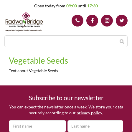
J
Open today from
09:00
until
17:30
u
m
p
t
o
c
o
n
t
Vegetable Seeds
e
n
Text about Vegetable Seeds
t
Subscribe to our newsletter
You can expect the newsletter once a week. We store your data
securely according to our
privacy policy.