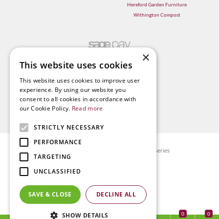
Hereford Garden Furniture
Withington Compost
×
This website uses cookies
This website uses cookies to improve user
experience. By using our website you
consent to all cookies in accordance with
our Cookie Policy.
Read more
STRICTLY NECESSARY
PERFORMANCE
© Radway Bridge Garden Centre and Nurseries
TARGETING
Green Solutions
UNCLASSIFIED
Garden Centre Guide
Privacy policy
SAVE & CLOSE
DECLINE ALL
Terms & Conditions
0
SHOW DETAILS