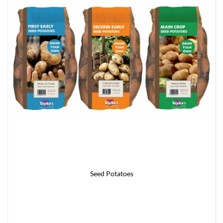
Seed Potatoes