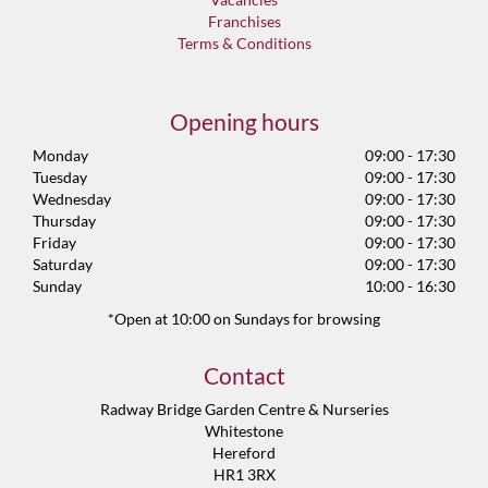
Franchises
Terms & Conditions
Opening hours
Monday
09:00 - 17:30
Tuesday
09:00 - 17:30
Wednesday
09:00 - 17:30
Thursday
09:00 - 17:30
Friday
09:00 - 17:30
Saturday
09:00 - 17:30
Sunday
10:00 - 16:30
*Open at 10:00 on Sundays for browsing
Contact
Radway Bridge Garden Centre & Nurseries
Whitestone
Hereford
HR1 3RX