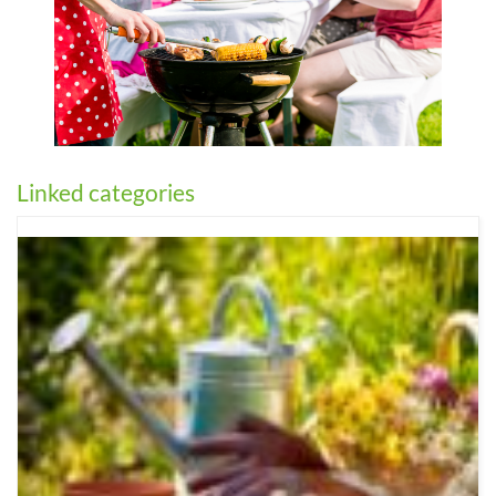
Linked categories