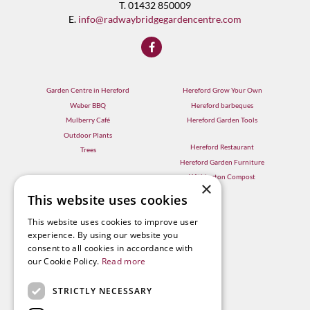
T. 01432 850009
E.
info@radwaybridgegardencentre.com
Garden Centre in Hereford
Hereford Grow Your Own
Weber BBQ
Hereford barbeques
Mulberry Café
Hereford Garden Tools
Outdoor Plants
Hereford Restaurant
Trees
Hereford Garden Furniture
Withington Compost
×
This website uses cookies
This website uses cookies to improve user
experience. By using our website you
consent to all cookies in accordance with
our Cookie Policy.
Read more
STRICTLY NECESSARY