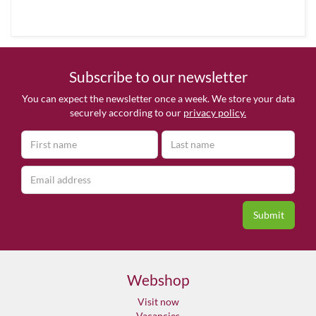
Subscribe to our newsletter
You can expect the newsletter once a week. We store your data
securely according to our
privacy policy.
Webshop
Visit now
Vacancies