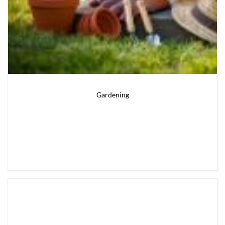
Gardening