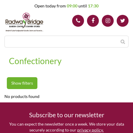
J
Open today from
09:00
until
17:30
u
m
p
t
o
c
o
n
t
Confectionery
e
n
t
Show filters
No products found
Subscribe to our newsletter
You can expect the newsletter once a week. We store your data
securely according to our
privacy policy.