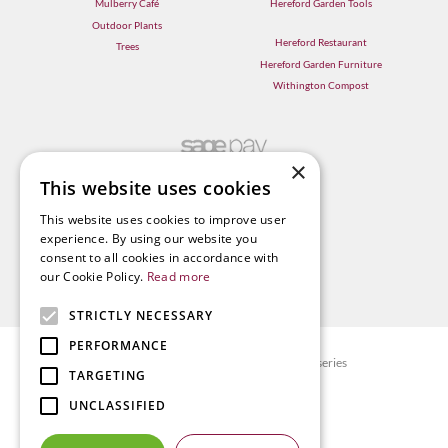
Mulberry Café
Hereford Garden Tools
Outdoor Plants
Hereford Restaurant
Trees
Hereford Garden Furniture
Withington Compost
×
This website uses cookies
This website uses cookies to improve user
experience. By using our website you
consent to all cookies in accordance with
our Cookie Policy.
Read more
STRICTLY NECESSARY
PERFORMANCE
© Radway Bridge Garden Centre and Nurseries
TARGETING
Green Solutions
UNCLASSIFIED
Garden Centre Guide
Privacy policy