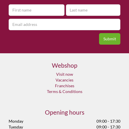
Webshop
Visit now
Vacancies
Franchises
Terms & Conditions
Opening hours
Monday
09:00 - 17:30
Tuesday
09:00 - 17:30