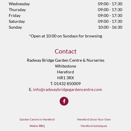
Wednesday
09:00 - 17:30
Thursday
09:00 - 17:30
Friday
09:00 - 17:30
Saturday
09:00 - 17:30
Sunday
10:00 - 16:30
*Open at 10:00 on Sundays for browsing
Contact
Radway Bridge Garden Centre & Nurseries
Whitestone
Hereford
HR1 3RX
T. 01432 850009
E.
info@radwaybridgegardencentre.com
Garden Centre in Hereford
Hereford Grow Your Own
Weber BBQ
Hereford barbeques