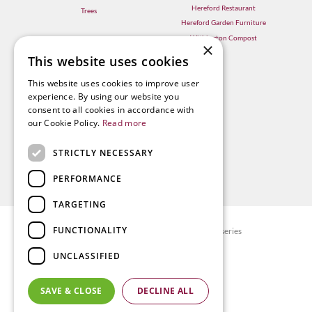
Hereford Restaurant
Trees
Hereford Garden Furniture
Withington Compost
×
This website uses cookies
This website uses cookies to improve user
experience. By using our website you
consent to all cookies in accordance with
our Cookie Policy.
Read more
STRICTLY NECESSARY
PERFORMANCE
TARGETING
FUNCTIONALITY
© Radway Bridge Garden Centre and Nurseries
Green Solutions
UNCLASSIFIED
Garden Centre Guide
Privacy policy
SAVE & CLOSE
DECLINE ALL
Terms & Conditions