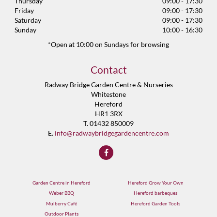
Thursday
09:00 - 17:30
Friday
09:00 - 17:30
Saturday
09:00 - 17:30
Sunday
10:00 - 16:30
*Open at 10:00 on Sundays for browsing
Contact
Radway Bridge Garden Centre & Nurseries
Whitestone
Hereford
HR1 3RX
T. 01432 850009
E.
info@radwaybridgegardencentre.com
Garden Centre in Hereford
Hereford Grow Your Own
Weber BBQ
Hereford barbeques
Mulberry Café
Hereford Garden Tools
Outdoor Plants