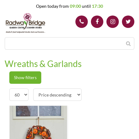
J
Open today from
09:00
until
17:30
u
m
p
t
o
c
o
n
t
Wreaths & Garlands
e
n
t
Show filters