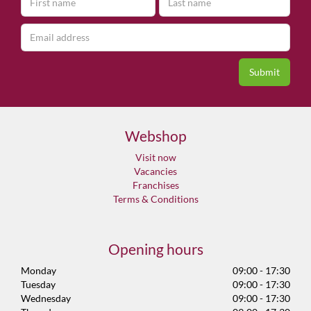
Webshop
Visit now
Vacancies
Franchises
Terms & Conditions
Opening hours
Monday
09:00 - 17:30
Tuesday
09:00 - 17:30
Wednesday
09:00 - 17:30