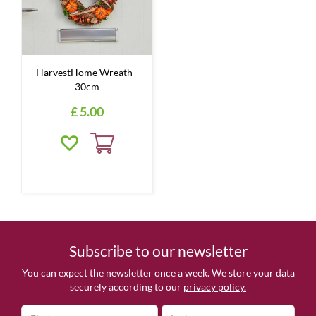
HarvestHome Wreath -
30cm
£
5
.
00
Subscribe to our newsletter
You can expect the newsletter once a week. We store your data
securely according to our
privacy policy.