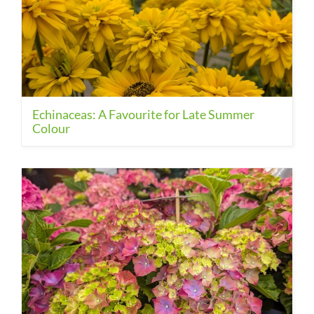
Echinaceas: A Favourite for Late Summer
Colour