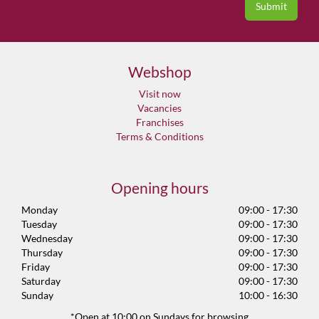
Webshop
Visit now
Vacancies
Franchises
Terms & Conditions
Opening hours
Monday
09:00 - 17:30
Tuesday
09:00 - 17:30
Wednesday
09:00 - 17:30
Thursday
09:00 - 17:30
Friday
09:00 - 17:30
Saturday
09:00 - 17:30
Sunday
10:00 - 16:30
*Open at 10:00 on Sundays for browsing