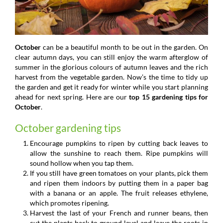
October
can be a beautiful month to be out in the garden. On
clear autumn days, you can still enjoy the warm afterglow of
summer in the glorious colours of autumn leaves and the rich
harvest from the vegetable garden. Now’s the time to tidy up
the garden and get it ready for winter while you start planning
ahead for next spring. Here are our
top 15 gardening tips for
October
.
October gardening tips
Encourage pumpkins to ripen by cutting back leaves to
allow the sunshine to reach them. Ripe pumpkins will
sound hollow when you tap them.
If you still have green tomatoes on your plants, pick them
and ripen them indoors by putting them in a paper bag
with a banana or an apple. The fruit releases ethylene,
which promotes ripening.
Harvest the last of your French and runner beans, then
cut the plants back to ground level and leave the roots in