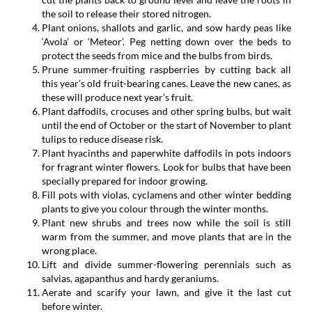
the soil to release their stored nitrogen.
Plant onions, shallots and garlic, and sow hardy peas like
‘Avola’ or ‘Meteor’. Peg netting down over the beds to
protect the seeds from mice and the bulbs from birds.
Prune summer-fruiting raspberries by cutting back all
this year’s old fruit-bearing canes. Leave the new canes, as
these will produce next year’s fruit.
Plant daffodils, crocuses and other spring bulbs, but wait
until the end of October or the start of November to plant
tulips to reduce disease risk.
Plant hyacinths and paperwhite daffodils in pots indoors
for fragrant winter flowers. Look for bulbs that have been
specially prepared for indoor growing.
Fill pots with violas, cyclamens and other winter bedding
plants to give you colour through the winter months.
Plant new shrubs and trees now while the soil is still
warm from the summer, and move plants that are in the
wrong place.
Lift and divide summer-flowering perennials such as
salvias, agapanthus and hardy geraniums.
Aerate and scarify your lawn, and give it the last cut
before winter.