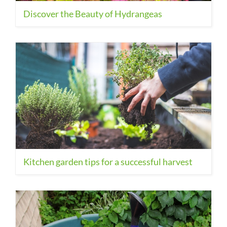
Discover the Beauty of Hydrangeas
Kitchen garden tips for a successful harvest