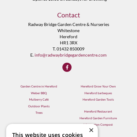
Contact
Radway Bridge Garden Centre & Nurseries
Whitestone
Hereford
HR1 3RX
T. 01432 850009
E.
info@radwaybridgegardencentre.com
Garden Centre in Hereford
Hereford Grow Your Own
Weber BBQ
Hereford barbeques
Mulberry Café
Hereford Garden Tools
Outdoor Plants
Hereford Restaurant
Trees
Hereford Garden Furniture
Withington Compost
×
This website uses cookies