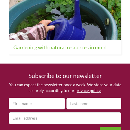
Gardening with natural resources in mind
Subscribe to our newsletter
You can expect the newsletter once a week. We store your data
securely according to our
privacy policy.