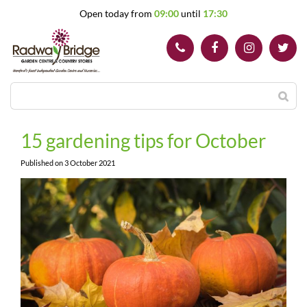
J
Open today from
09:00
until
17:30
u
m
p
t
o
c
o
n
t
15 gardening tips for October
e
n
Published on
3 October 2021
t