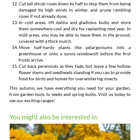
Cut tall shrub roses down by half to stop them from being
damaged by high winds in winter, and prune rambling
roses if not already done.
In cold areas, lift dahlia and gladiolus bulbs and store
them somewhere cool and dry for replanting next year. In
mild areas, you may be able to leave them in the ground,
covered with a thick mulch.
Move half-hardy plants like pelargoniums into a
greenhouse or onto a sunny windowsill before the first
frosts arrive.
Cut back perennials as they fade, but leave a few hollow
flower stems and seedheads standing if you can to provide
food for birds and homes for overwintering insects.
This autumn, we have everything you need for your garden,
from garden tools to seeds and spring bulbs. Visit us today to
see our exciting ranges!
You might also be interested in: