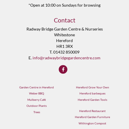
*Open at 10:00 on Sundays for browsing
Contact
Radway Bridge Garden Centre & Nurseries
Whitestone
Hereford
HR1 3RX
T. 01432 850009
E.
info@radwaybridgegardencentre.com
Garden Centre in Hereford
Hereford Grow Your Own
Weber BBQ
Hereford barbeques
Mulberry Café
Hereford Garden Tools
Outdoor Plants
Hereford Restaurant
Trees
Hereford Garden Furniture
Withington Compost