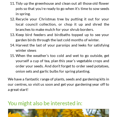
Tidy up the greenhouse and clean out all those old flower
pots so that you’re ready to go when it’s time to sow seeds
in spring.
Recycle your Christmas tree by putting it out for your
local council collection, or chop it up and shred the
branches to make mulch for your shrub borders.
Keep bird feeders and birdbaths topped up to see your
garden birds through the last cold months of winter.
Harvest the last of your parsnips and leeks for satisfying
winter stews
When the weather’s too cold and wet to go outside, get
yourself a cup of tea, plan this year’s vegetable crops and
order your seeds. And don’t forget to order seed potatoes,
onion sets and garlic bulbs for spring planting.
We have a fantastic range of plants, seeds and gardening kits in
our centres, so visit us soon and get your gardening year off to
a great start!
You might also be interested in: