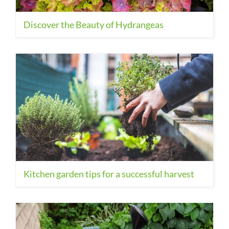
Discover the Beauty of Hydrangeas
Kitchen garden tips for a successful harvest