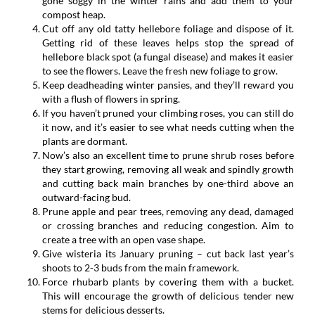
gone soggy in the winter rains and add them to your
compost heap.
Cut off any old tatty hellebore foliage and dispose of it.
Getting rid of these leaves helps stop the spread of
hellebore black spot (a fungal disease) and makes it easier
to see the flowers. Leave the fresh new foliage to grow.
Keep deadheading winter pansies, and they’ll reward you
with a flush of flowers in spring.
If you haven’t pruned your climbing roses, you can still do
it now, and it’s easier to see what needs cutting when the
plants are dormant.
Now’s also an excellent time to prune shrub roses before
they start growing, removing all weak and spindly growth
and cutting back main branches by one-third above an
outward-facing bud.
Prune apple and pear trees, removing any dead, damaged
or crossing branches and reducing congestion. Aim to
create a tree with an open vase shape.
Give wisteria its January pruning – cut back last year’s
shoots to 2-3 buds from the main framework.
Force rhubarb plants by covering them with a bucket.
This will encourage the growth of delicious tender new
stems for delicious desserts.