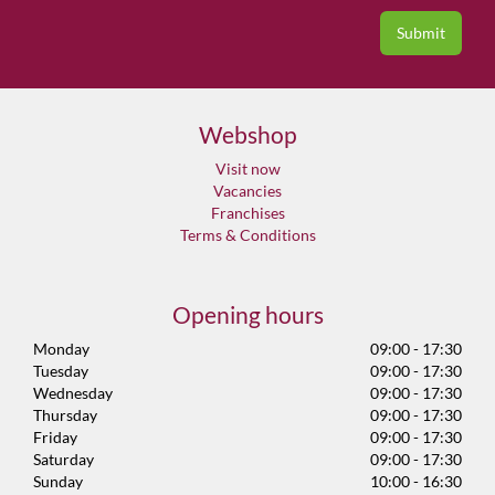
Webshop
Visit now
Vacancies
Franchises
Terms & Conditions
Opening hours
Monday
09:00 - 17:30
Tuesday
09:00 - 17:30
Wednesday
09:00 - 17:30
Thursday
09:00 - 17:30
Friday
09:00 - 17:30
Saturday
09:00 - 17:30
Sunday
10:00 - 16:30