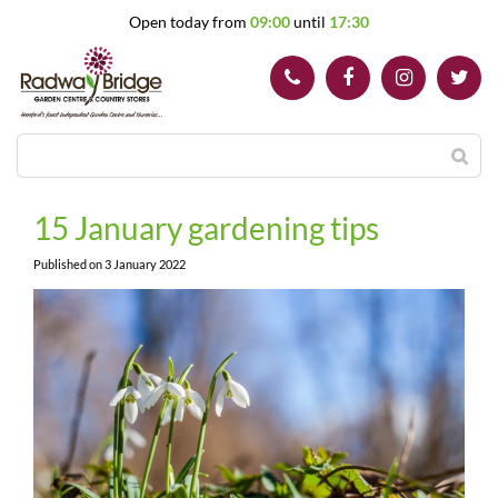
J
Open today from
09:00
until
17:30
u
m
p
t
o
c
o
n
t
15 January gardening tips
e
n
Published on
3 January 2022
t