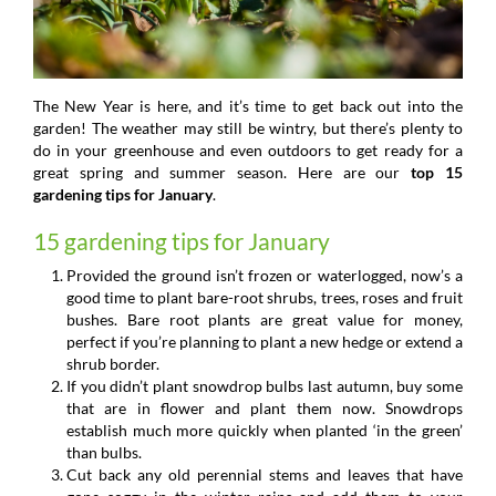
The New Year is here, and it’s time to get back out into the
garden! The weather may still be wintry, but there’s plenty to
do in your greenhouse and even outdoors to get ready for a
great spring and summer season. Here are our
top 15
gardening tips for January
.
15 gardening tips for January
Provided the ground isn’t frozen or waterlogged, now’s a
good time to plant bare-root shrubs, trees, roses and fruit
bushes. Bare root plants are great value for money,
perfect if you’re planning to plant a new hedge or extend a
shrub border.
If you didn’t plant snowdrop bulbs last autumn, buy some
that are in flower and plant them now. Snowdrops
establish much more quickly when planted ‘in the green’
than bulbs.
Cut back any old perennial stems and leaves that have