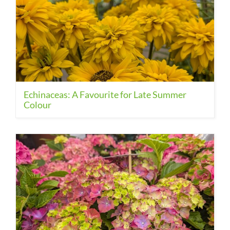
Echinaceas: A Favourite for Late Summer
Colour