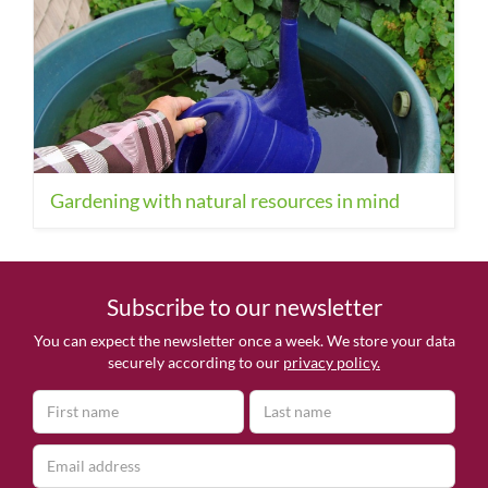
Gardening with natural resources in mind
Subscribe to our newsletter
You can expect the newsletter once a week. We store your data
securely according to our
privacy policy.