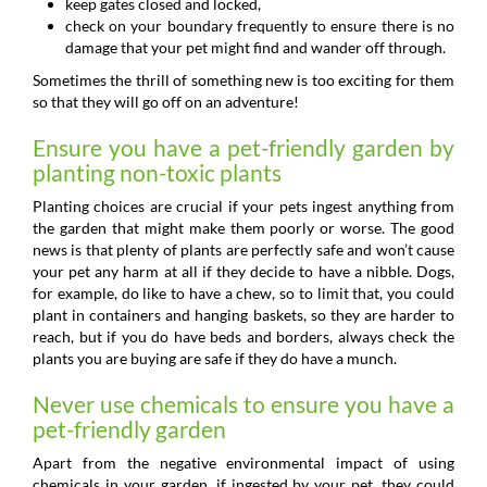
keep gates closed and locked,
check on your boundary frequently to ensure there is no
damage that your pet might find and wander off through.
Sometimes the thrill of something new is too exciting for them
so that they will go off on an adventure!
Ensure you have a pet-friendly garden by
planting non-toxic plants
Planting choices are crucial if your pets ingest anything from
the garden that might make them poorly or worse. The good
news is that plenty of plants are perfectly safe and won’t cause
your pet any harm at all if they decide to have a nibble. Dogs,
for example, do like to have a chew, so to limit that, you could
plant in containers and hanging baskets, so they are harder to
reach, but if you do have beds and borders, always check the
plants you are buying are safe if they do have a munch.
Never use chemicals to ensure you have a
pet-friendly garden
Apart from the negative environmental impact of using
chemicals in your garden, if ingested by your pet, they could