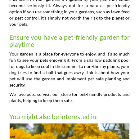
become seriously ill. Always opt for a natural, pet-friendly
option if you use something in your gardens, such as lawn feed
or pest control. It’s simply not worth the risk to the planet or
your pets.
Ensure you have a pet-friendly garden for
playtime
Your garden is a place for everyone to enjoy, and it’s so much
fun to see your pets enjoying it. From a shallow paddling pool
for dogs to keep cool in the summer to non-thorny plants, your
dog tries to find a ball that goes awry. Think about how your
pet will use the garden and implement pet safe planting and
security.
We love pets, so visit our store for pet-friendly products and
plants, helping to keep them safe.
You might also be interested in: