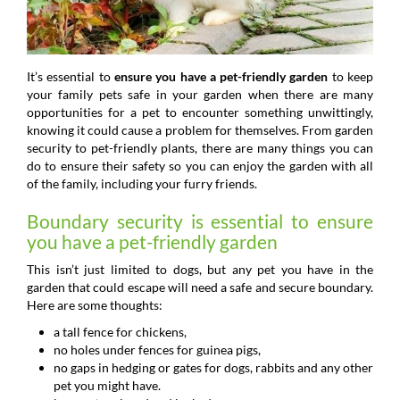
It’s essential to
ensure you have a pet-friendly garden
to keep
your family pets safe in your garden when there are many
opportunities for a pet to encounter something unwittingly,
knowing it could cause a problem for themselves. From garden
security to pet-friendly plants, there are many things you can
do to ensure their safety so you can enjoy the garden with all
of the family, including your furry friends.
Boundary security is essential to ensure
you have a pet-friendly garden
This isn’t just limited to dogs, but any pet you have in the
garden that could escape will need a safe and secure boundary.
Here are some thoughts:
a tall fence for chickens,
no holes under fences for guinea pigs,
no gaps in hedging or gates for dogs, rabbits and any other
pet you might have.