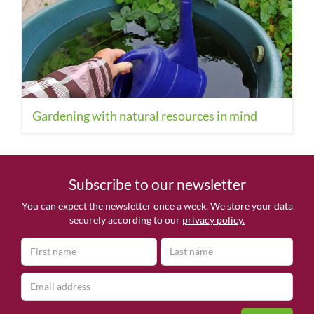
Gardening with natural resources in mind
Subscribe to our newsletter
You can expect the newsletter once a week. We store your data
securely according to our
privacy policy.