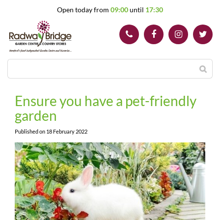
J
Open today from
09:00
until
17:30
u
m
p
t
o
c
o
n
t
Ensure you have a pet-friendly
e
garden
n
t
Published on
18 February 2022