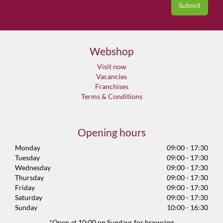
Webshop
Visit now
Vacancies
Franchises
Terms & Conditions
Opening hours
Monday
09:00 - 17:30
Tuesday
09:00 - 17:30
Wednesday
09:00 - 17:30
Thursday
09:00 - 17:30
Friday
09:00 - 17:30
Saturday
09:00 - 17:30
Sunday
10:00 - 16:30
*Open at 10:00 on Sundays for browsing