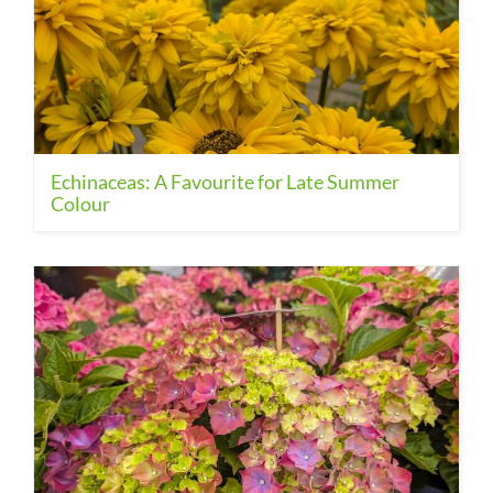
Echinaceas: A Favourite for Late Summer
Colour