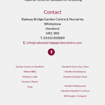
Contact
Radway Bridge Garden Centre & Nurseries
Whitestone
Hereford
HR1 3RX
T. 01432 850009
E.
info@radwaybridgegardencentre.com
Garden Centre in Hereford
Hereford Grow Your Own
Weber BBQ
Hereford barbeques
Mulberry Café
Hereford Garden Tools
Outdoor Plants
Hereford Restaurant
Trees
Hereford Garden Furniture
Withington Compost