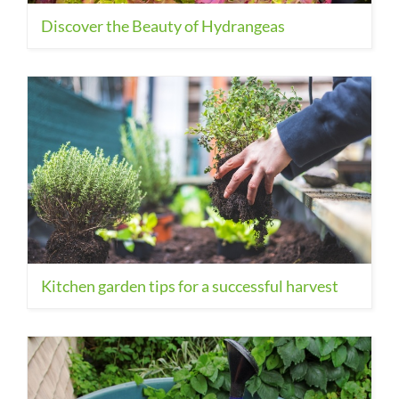
Discover the Beauty of Hydrangeas
Kitchen garden tips for a successful harvest