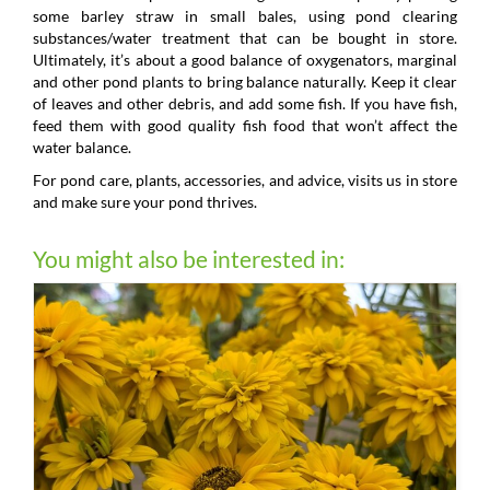
some barley straw in small bales, using pond clearing
substances/water treatment that can be bought in store.
Ultimately, it’s about a good balance of oxygenators, marginal
and other pond plants to bring balance naturally. Keep it clear
of leaves and other debris, and add some fish. If you have fish,
feed them with good quality fish food that won’t affect the
water balance.
For pond care, plants, accessories, and advice, visits us in store
and make sure your pond thrives.
You might also be interested in: