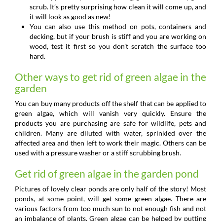
scrub. It’s pretty surprising how clean it will come up, and
it will look as good as new!
You can also use this method on pots, containers and
decking, but if your brush is stiff and you are working on
wood, test it first so you don’t scratch the surface too
hard.
Other ways to get rid of green algae in the
garden
You can buy many products off the shelf that can be applied to
green algae, which will vanish very quickly. Ensure the
products you are purchasing are safe for wildlife, pets and
children. Many are diluted with water, sprinkled over the
affected area and then left to work their magic. Others can be
used with a pressure washer or a stiff scrubbing brush.
Get rid of green algae in the garden pond
Pictures of lovely clear ponds are only half of the story! Most
ponds, at some point, will get some green algae. There are
various factors from too much sun to not enough fish and not
an imbalance of plants. Green algae can be helped by putting