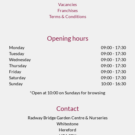
Vacancies
Franchises
Terms & Conditions
Opening hours
Monday
09:00 - 17:30
Tuesday
09:00 - 17:30
Wednesday
09:00 - 17:30
Thursday
09:00 - 17:30
Friday
09:00 - 17:30
Saturday
09:00 - 17:30
Sunday
10:00 - 16:30
*Open at 10:00 on Sundays for browsing
Contact
Radway Bridge Garden Centre & Nurseries
Whitestone
Hereford