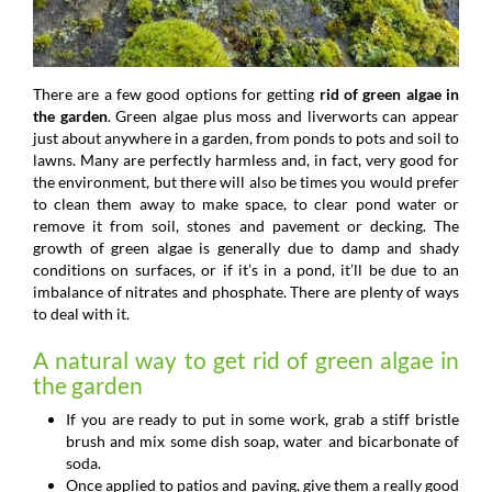
There are a few good options for getting
rid of green algae in
the garden
. Green algae plus moss and liverworts can appear
just about anywhere in a garden, from ponds to pots and soil to
lawns. Many are perfectly harmless and, in fact, very good for
the environment, but there will also be times you would prefer
to clean them away to make space, to clear pond water or
remove it from soil, stones and pavement or decking. The
growth of green algae is generally due to damp and shady
conditions on surfaces, or if it’s in a pond, it’ll be due to an
imbalance of nitrates and phosphate. There are plenty of ways
to deal with it.
A natural way to get rid of green algae in
the garden
If you are ready to put in some work, grab a stiff bristle
brush and mix some dish soap, water and bicarbonate of
soda.
Once applied to patios and paving, give them a really good