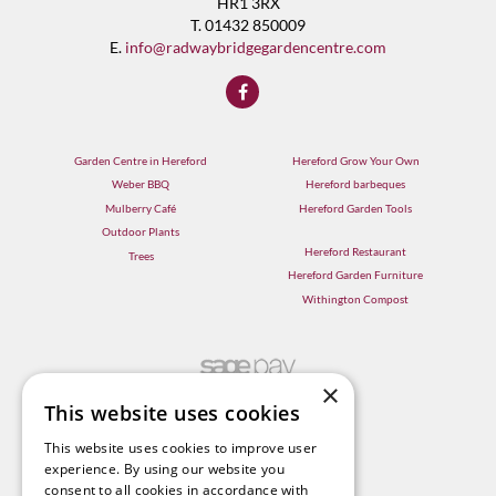
HR1 3RX
T. 01432 850009
E.
info@radwaybridgegardencentre.com
Garden Centre in Hereford
Hereford Grow Your Own
Weber BBQ
Hereford barbeques
Mulberry Café
Hereford Garden Tools
Outdoor Plants
Hereford Restaurant
Trees
Hereford Garden Furniture
Withington Compost
×
This website uses cookies
This website uses cookies to improve user
experience. By using our website you
consent to all cookies in accordance with