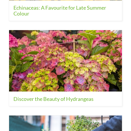
Echinaceas: A Favourite for Late Summer
Colour
Discover the Beauty of Hydrangeas