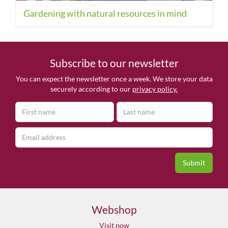
Gardening with natural resources in mind
Subscribe to our newsletter
You can expect the newsletter once a week. We store your data
securely according to our
privacy policy.
Webshop
Visit now