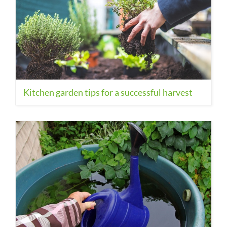
Kitchen garden tips for a successful harvest