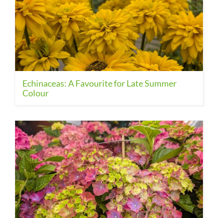
Echinaceas: A Favourite for Late Summer
Colour