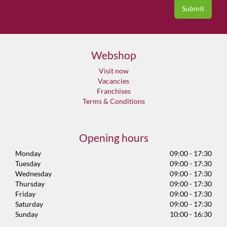
Webshop
Visit now
Vacancies
Franchises
Terms & Conditions
Opening hours
Monday
09:00 - 17:30
Tuesday
09:00 - 17:30
Wednesday
09:00 - 17:30
Thursday
09:00 - 17:30
Friday
09:00 - 17:30
Saturday
09:00 - 17:30
Sunday
10:00 - 16:30