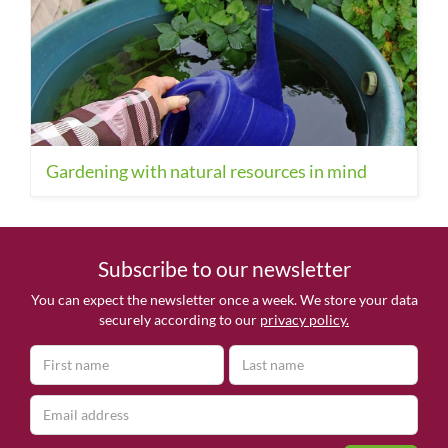
Gardening with natural resources in mind
Subscribe to our newsletter
You can expect the newsletter once a week. We store your data
securely according to our
privacy policy.