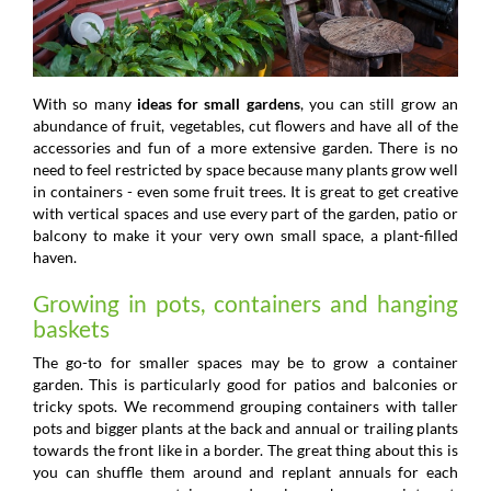
With so many
ideas for small gardens
, you can still grow an
abundance of fruit, vegetables, cut flowers and have all of the
accessories and fun of a more extensive garden. There is no
need to feel restricted by space because many plants grow well
in containers - even some fruit trees. It is great to get creative
with vertical spaces and use every part of the garden, patio or
balcony to make it your very own small space, a plant-filled
haven.
Growing in pots, containers and hanging
baskets
The go-to for smaller spaces may be to grow a container
garden. This is particularly good for patios and balconies or
tricky spots. We recommend grouping containers with taller
pots and bigger plants at the back and annual or trailing plants
towards the front like in a border. The great thing about this is
you can shuffle them around and replant annuals for each