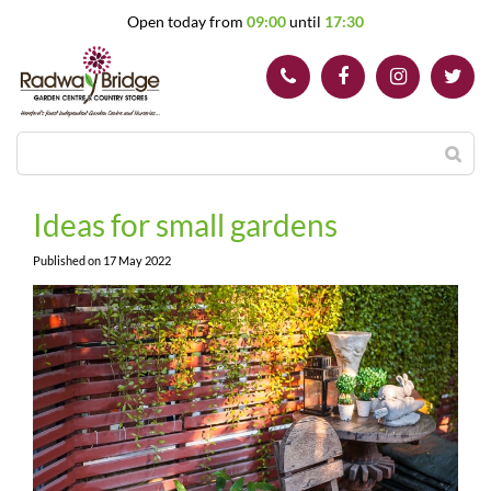
J
Open today from
09:00
until
17:30
u
m
p
t
o
c
o
n
t
Ideas for small gardens
e
n
Published on
17 May 2022
t