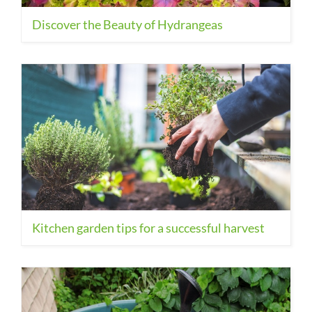
Discover the Beauty of Hydrangeas
Kitchen garden tips for a successful harvest