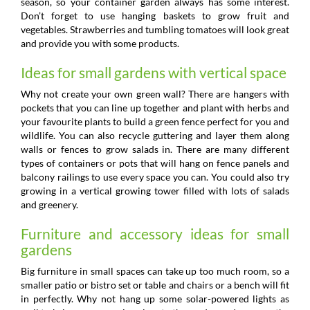
season, so your container garden always has some interest.
Don’t forget to use hanging baskets to grow fruit and
vegetables. Strawberries and tumbling tomatoes will look great
and provide you with some products.
Ideas for small gardens with vertical space
Why not create your own green wall? There are hangers with
pockets that you can line up together and plant with herbs and
your favourite plants to build a green fence perfect for you and
wildlife. You can also recycle guttering and layer them along
walls or fences to grow salads in. There are many different
types of containers or pots that will hang on fence panels and
balcony railings to use every space you can. You could also try
growing in a vertical growing tower filled with lots of salads
and greenery.
Furniture and accessory ideas for small
gardens
Big furniture in small spaces can take up too much room, so a
smaller patio or bistro set or table and chairs or a bench will fit
in perfectly. Why not hang up some solar-powered lights as