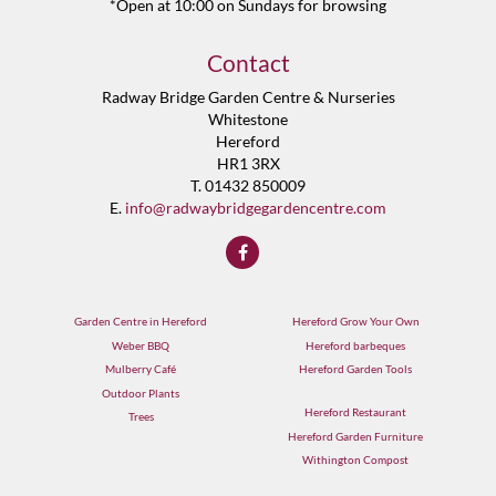
*Open at 10:00 on Sundays for browsing
Contact
Radway Bridge Garden Centre & Nurseries
Whitestone
Hereford
HR1 3RX
T. 01432 850009
E.
info@radwaybridgegardencentre.com
Garden Centre in Hereford
Hereford Grow Your Own
Weber BBQ
Hereford barbeques
Mulberry Café
Hereford Garden Tools
Outdoor Plants
Hereford Restaurant
Trees
Hereford Garden Furniture
Withington Compost