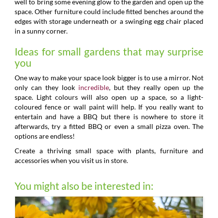
well to bring some evening glow to the garden and open up the
space. Other furniture could include fitted benches around the
edges with storage underneath or a swinging egg chair placed
in a sunny corner.
Ideas for small gardens that may surprise
you
One way to make your space look bigger is to use a mirror. Not
only can they look
incredible
, but they really open up the
space. Light colours will also open up a space, so a light-
coloured fence or wall paint will help. If you really want to
entertain and have a BBQ but there is nowhere to store it
afterwards, try a fitted BBQ or even a small pizza oven. The
options are endless!
Create a thriving small space with plants, furniture and
accessories when you visit us in store.
You might also be interested in: