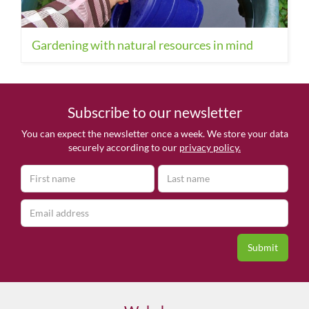
Gardening with natural resources in mind
Subscribe to our newsletter
You can expect the newsletter once a week. We store your data
securely according to our
privacy policy.