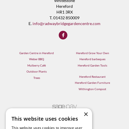
Whitestone
Hereford
HR1 3RX
T. 01432 850009
E.
info@radwaybridgegardencentre.com
Garden Centre in Hereford
Hereford Grow Your Own
Weber BBQ
Hereford barbeques
Mulberry Café
Hereford Garden Tools
Outdoor Plants
Hereford Restaurant
Trees
Hereford Garden Furniture
Withington Compost
×
This website uses cookies
This website uses cookies to improve user