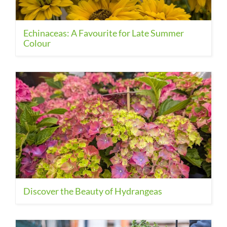
Echinaceas: A Favourite for Late Summer
Colour
Discover the Beauty of Hydrangeas