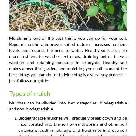
Mulching
is one of the best things you can do for your soil.
Regular mulching improves soil structure, increases nutrient
levels and reduces the need to water. Healthy soils are also
more resilient to weather extremes, draining better in wet
weather and retaining moisture in droughts. Healthy soil
makes a beautiful garden, and mulching your soil is one of the
best things you can do for it. Mulching is a very easy process –
just follow our guide.
Types of mulch
Mulches can be divided into two categories: biodegradable
and non-biodegradable.
Biodegradable mulches will gradually break down and be
incorporated into the soil by earthworms and other soil
organisms, adding nutrients and helping to improve soil