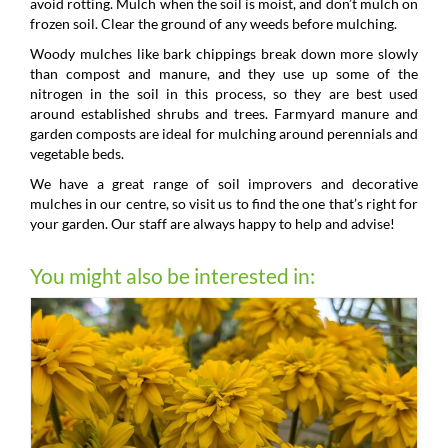
avoid rotting. Mulch when the soil is moist, and don’t mulch on
frozen soil. Clear the ground of any weeds before mulching.
Woody mulches like bark chippings break down more slowly
than compost and manure, and they use up some of the
nitrogen in the soil in this process, so they are best used
around established shrubs and trees. Farmyard manure and
garden composts are ideal for mulching around perennials and
vegetable beds.
We have a great range of soil improvers and decorative
mulches in our centre, so visit us to find the one that’s right for
your garden. Our staff are always happy to help and advise!
You might also be interested in: