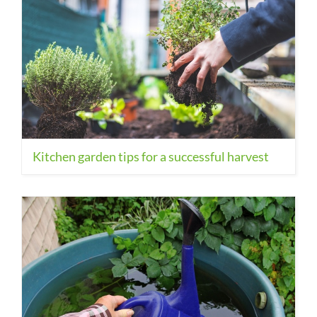
Kitchen garden tips for a successful harvest