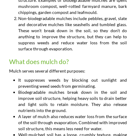
structure. Examples of biodegradable mulches are spent
mushroom compost, well-rotted farmyard manure, bark
chippings, garden compost and leafmould.
Non-biodegradable mulches include pebbles, gravel, slate
and decorative mulches like seashells and tumbled glass.
These won’t break down in the soil, so they don’t do
anything to improve the structure, but they can help to
suppress weeds and reduce water loss from the soil
surface through evaporation.
What does mulch do?
Mulch serves several different purposes:
It suppresses weeds by blocking out sunlight and
preventing weed seeds from germinating.
Biodegradable mulches break down in the soil and
improve soil structure, helping heavy soils to drain better
and light soils to retain moisture. They also release
nutrients into the ground.
A layer of mulch also reduces water loss from the surface
of the soil through evaporation. Combined with improved
soil structure, this means less need for water.
Well-mulched soil has a loose, crumbly texture, making