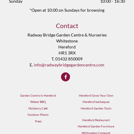
Sunday
10:00 - 16:30
*Open at 10:00 on Sundays for browsing
Contact
Radway Bridge Garden Centre & Nurseries
Whitestone
Hereford
HR1 3RX
T. 01432 850009
E.
info@radwaybridgegardencentre.com
Garden Centre in Hereford
Hereford Grow Your Own
Weber BBQ
Hereford barbeques
Mulberry Café
Hereford Garden Tools
Outdoor Plants
Hereford Restaurant
Trees
Hereford Garden Furniture
Withington Compost