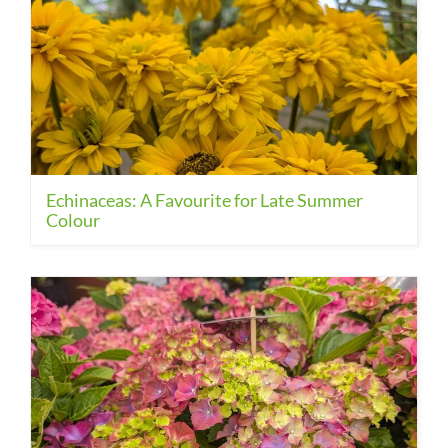
Echinaceas: A Favourite for Late Summer
Colour