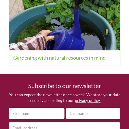
Gardening with natural resources in mind
Subscribe to our newsletter
You can expect the newsletter once a week. We store your data
securely according to our
privacy policy.