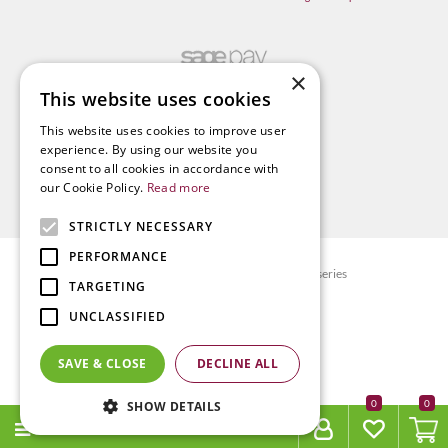
×
This website uses cookies
This website uses cookies to improve user
experience. By using our website you
consent to all cookies in accordance with
our Cookie Policy.
Read more
STRICTLY NECESSARY
PERFORMANCE
© Radway Bridge Garden Centre and Nurseries
TARGETING
Green Solutions
UNCLASSIFIED
Garden Centre Guide
Privacy policy
SAVE & CLOSE
DECLINE ALL
Terms & Conditions
0
SHOW DETAILS
MENU