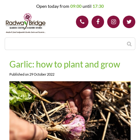
J
Open today from
09:00
until
17:30
u
m
p
t
o
c
o
n
t
Garlic: how to plant and grow
e
n
Published on
29 October 2022
t