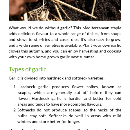
What would we do without
garlic
? This Mediterranean staple
adds delicious flavour to a whole range of dishes, from soups
and stews to stir-fries and casseroles. It's also easy to grow,
and a wide range of varieties is available. Plant your own garlic
cloves this autumn, and you can enjoy harvesting and cooking
with your own home-grown garlic next summer!
Types of garlic
Garlic is divided into hardneck and softneck varieties.
Hardneck garlic produces flower spikes, known as
'scapes,' which are generally cut off before they can
flower. Hardneck garlic is hardier and better for cold
areas and tends to have more complex flavours.
Softnecks do not produce scapes, so the necks of the
bulbs stay soft. Softnecks do well in areas with mild
winters and store better for longer.