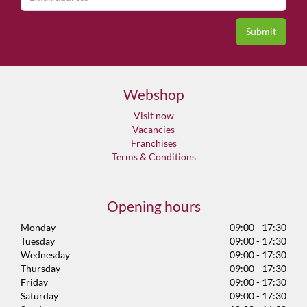
Webshop
Visit now
Vacancies
Franchises
Terms & Conditions
Opening hours
Monday
09:00 - 17:30
Tuesday
09:00 - 17:30
Wednesday
09:00 - 17:30
Thursday
09:00 - 17:30
Friday
09:00 - 17:30
Saturday
09:00 - 17:30