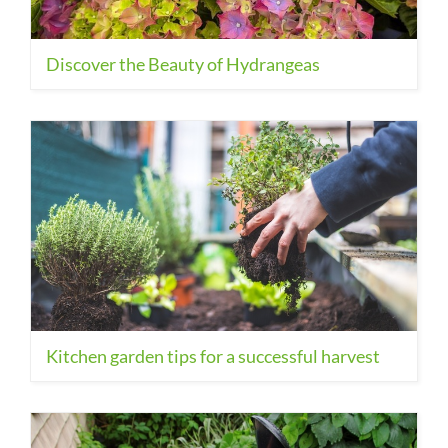
Discover the Beauty of Hydrangeas
Kitchen garden tips for a successful harvest