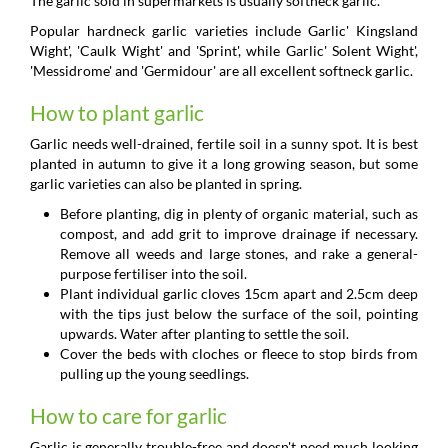
The garlic sold in supermarkets is usually softneck garlic.
Popular hardneck garlic varieties include Garlic' Kingsland
Wight', 'Caulk Wight' and 'Sprint', while Garlic' Solent Wight',
'Messidrome' and 'Germidour' are all excellent softneck garlic.
How to plant garlic
Garlic needs well-drained, fertile soil in a sunny spot. It is best
planted in autumn to give it a long growing season, but some
garlic varieties can also be planted in spring.
Before planting, dig in plenty of organic material, such as
compost, and add grit to improve drainage if necessary.
Remove all weeds and large stones, and rake a general-
purpose fertiliser into the soil.
Plant individual garlic cloves 15cm apart and 2.5cm deep
with the tips just below the surface of the soil, pointing
upwards. Water after planting to settle the soil.
Cover the beds with cloches or fleece to stop birds from
pulling up the young seedlings.
How to care for garlic
Garlic is generally trouble-free and doesn't need much looking