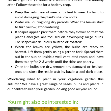
after. Follow these tips for a healthy crop.
Keep the beds clear of weeds. It's best to weed by hand to
avoid damaging the plant's shallow roots.
Water well during long dry periods. When the leaves start
to turn yellow, stop watering.
If scapes appear, pick them before they flower so that the
plant's energies are focused on developing large bulbs.
The scapes are delicious sauteed or roasted!
When the leaves are yellow, the bulbs are ready to
harvest. Lift them gently using a garden fork. Spread them
out in the sun or inside a well-ventilated room and leave
them to dry for 2-3 weeks until the skins are papery.
Once the bulbs are dry, remove any damaged or bruised
ones and store the rest in a string bag in a cool dark place.
Wondering what to plant in your vegetable garden this
autumn? We have a great range of seeds, bulbs and plants in
our centre to keep your garden looking good all year round!
You might also be interested in: