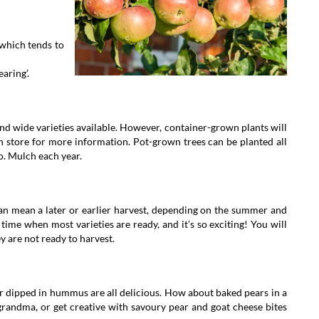
 which tends to
earing’.
 find wide varieties available. However, container-grown plants will
n store for more information. Pot-grown trees can be planted all
o. Mulch each year.
can mean a later or earlier harvest, depending on the summer and
time when most varieties are ready, and it’s so exciting! You will
ey are not ready to harvest.
 dipped in hummus are all delicious. How about baked pears in a
randma, or get creative with savoury pear and goat cheese bites