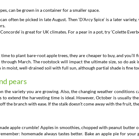
ypes, can be grown in a container for a smaller space.
can often be picked in late August. Then ‘D’Arcy Spice’ is a later variety,
rs.
Concorde’ is great for UK climates. For a pear in a pot, try ‘Colette Everb
t time to plant bare-root apple trees, they are cheaper to buy, and you’ll
 through March. The rootstock will impact the ultimate size, so do ask i
 moist, well-drained soil with full sun, although partial shade is fine to
nd pears
 on the variety you are growing. Also, the changing weather conditions 
s to extend the harvesting time is ideal. However, October is usually the 
ff the branch with ease. If the stalk doesn’t come away with the fruit, th
ade apple crumble! Apples in smoothies, chopped with peanut butter or
 remember: homemade always tastes better. Bake an apple pie for your g