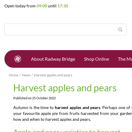
Jump
Open today from
09:00
until
17:30
to
content
About Radway Bridge
Shop Online
The Mu
Home
News
Harvest apples and pears
Harvest apples and pears
Published on
25 October 2022
Autumn is the time to
harvest apples and pears
. Perhaps one of
your favourite apple pie from fruits harvested from your garden
how and when to harvest apples and pears.
Apple and pear varieties to harvest