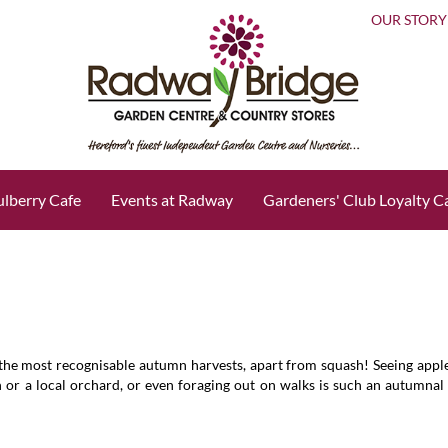
OUR STORY
lberry Cafe
Events at Radway
Gardeners' Club Loyalty C
 the most recognisable autumn harvests, apart from squash! Seeing appl
 or a local orchard, or even foraging out on walks is such an autumnal 