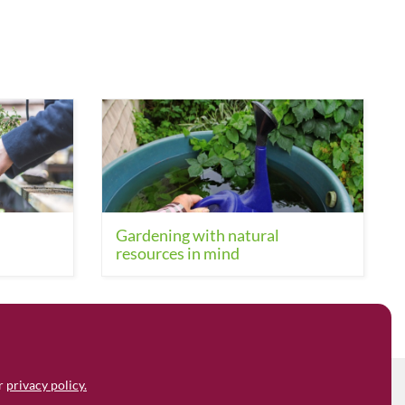
Gardening with natural
resources in mind
ur
privacy policy.