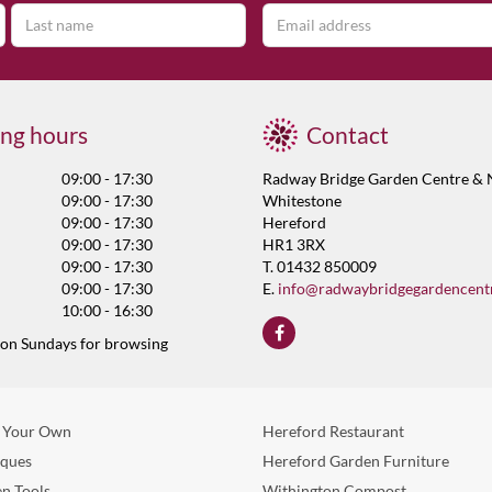
ng hours
Contact
09:00 - 17:30
Radway Bridge Garden Centre & 
09:00 - 17:30
Whitestone
09:00 - 17:30
Hereford
09:00 - 17:30
HR1 3RX
09:00 - 17:30
T. 01432 850009
09:00 - 17:30
E.
info@radwaybridgegardencent
10:00 - 16:30
 on Sundays for browsing
 Your Own
Hereford Restaurant
eques
Hereford Garden Furniture
n Tools
Withington Compost