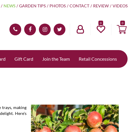
NEWS
GARDEN TIPS
PHOTOS
CONTACT
REVIEW
VIDEOS
0
ard
Gift Card
Join the Team
Retail Concessions
e trays, making
delight. Here's