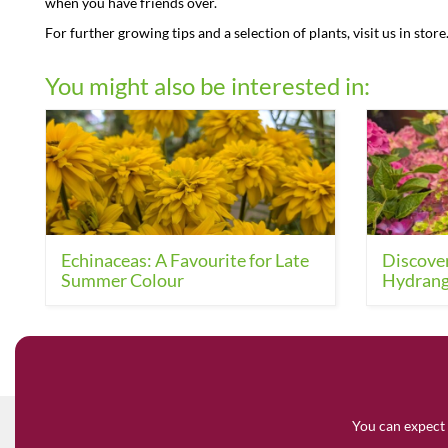
when you have friends over.
For further growing tips and a selection of plants, visit us in store
You might also be interested in:
Echinaceas: A Favourite for Late
Discover
Summer Colour
Hydrang
You can expect 