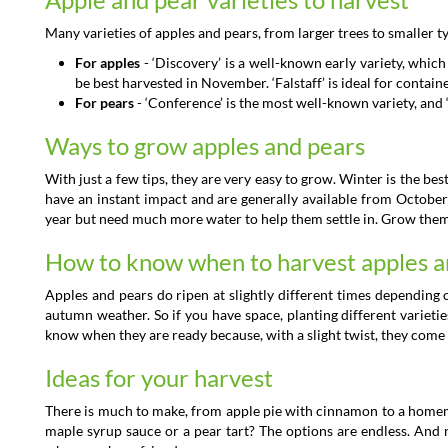
Many varieties of apples and pears, from larger trees to smaller t
For apples
- ‘Discovery’ is a well-known early variety, which 
be best harvested in November. ‘Falstaff’ is ideal for containe
For pears
- ‘Conference’ is the most well-known variety, and ‘
Ways to grow apples and pears
With just a few tips, they are very easy to grow. Winter is the bes
have an instant impact and are generally available from October
year but need much more water to help them settle in. Grow them in
How to know when to harvest apples a
Apples and pears do ripen at slightly different times depending
autumn weather. So if you have space, planting different varietie
know when they are ready because, with a slight twist, they come o
Ideas for your harvest
There is much to make, from apple pie with cinnamon to a homem
maple syrup sauce or a pear tart? The options are endless. And