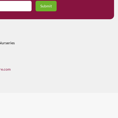
Nurseries
re.com