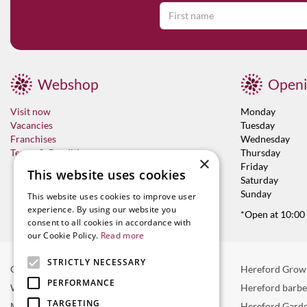
Webshop
Openi
Visit now
Monday
Vacancies
Tuesday
Franchises
Wednesday
Terms & Conditions
Thursday
×
Friday
This website uses cookies
Saturday
Sunday
This website uses cookies to improve user
experience. By using our website you
*Open at 10:00
consent to all cookies in accordance with
our Cookie Policy.
Read more
STRICTLY NECESSARY
Garden Centre in Hereford
Hereford Grow
PERFORMANCE
Weber BBQ
Hereford barb
TARGETING
Mulberry Café
Hereford Garde