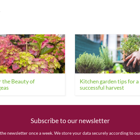
.
 the Beauty of
Kitchen garden tips for a
eas
successful harvest
Subscribe to our newsletter
the newsletter once a week. We store your data securely according to o