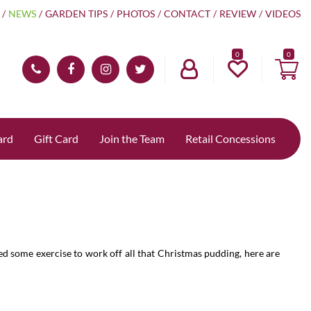
NEWS
GARDEN TIPS
PHOTOS
CONTACT
REVIEW
VIDEOS
0
ard
Gift Card
Join the Team
Retail Concessions
eed some exercise to work off all that Christmas pudding, here are