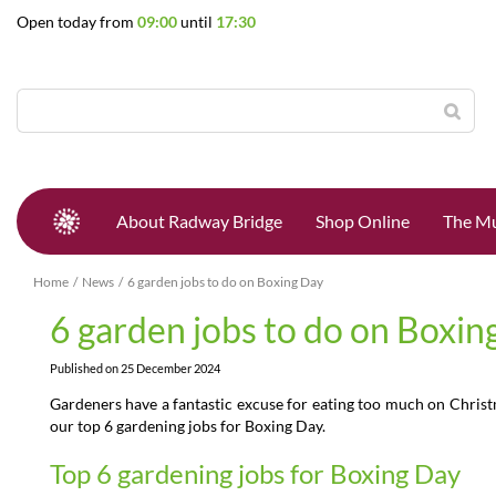
Jump
Open today from
09:00
until
17:30
to
content
About Radway Bridge
Shop Online
The Mu
Home
News
6 garden jobs to do on Boxing Day
6 garden jobs to do on Boxin
Published on
25 December 2024
Gardeners have a fantastic excuse for eating too much on Chris
our top 6 gardening jobs for Boxing Day.
Top 6 gardening jobs for Boxing Day