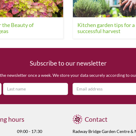
 the Beauty of
Kitchen garden tips for a
eas
successful harvest
Subscribe to our newsletter
the newsletter once a week. We store your data securely according to o
ng hours
Contact
09:00 - 17:30
Radway Bridge Garden Centre & 