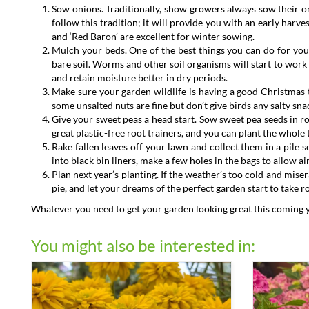
Sow onions. Traditionally, show growers always sow their o
follow this tradition; it will provide you with an early har
and ‘Red Baron’ are excellent for winter sowing.
Mulch your beds. One of the best things you can do for your
bare soil. Worms and other soil organisms will start to work 
and retain moisture better in dry periods.
Make sure your garden wildlife is having a good Christmas to
some unsalted nuts are fine but don’t give birds any salty snac
Give your sweet peas a head start. Sow sweet pea seeds in r
great plastic-free root trainers, and you can plant the whole 
Rake fallen leaves off your lawn and collect them in a pile so
into black bin liners, make a few holes in the bags to allow a
Plan next year’s planting. If the weather’s too cold and mise
pie, and let your dreams of the perfect garden start to take r
Whatever you need to get your garden looking great this coming year
You might also be interested in: