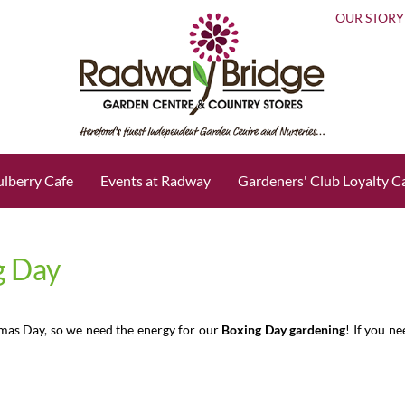
OUR STORY
lberry Cafe
Events at Radway
Gardeners' Club Loyalty C
g Day
tmas Day, so we need the energy for our
Boxing Day gardening
! If you n