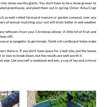
 into show-worthy giants. You don’t have to be a show grower to
eated greenhouse, and plant them out in spring. Onion ‘Ailsa Crag’
 such as well-rotted farmyard manure or garden compost, over any
ears of annual mulching, your soil will drain better in wet weather
ny leftovers from your Christmas dinner. A little bit of fruit and
lean off).
ouse or propagator to germinate. Toilet roll cardboard tubes make
rs there is. If you don’t have space for a leaf pile, put the leaves
r or two to break down, but the results are well worth it.
ext year. Get yourself a notebook and pen, a cup of tea and a mince