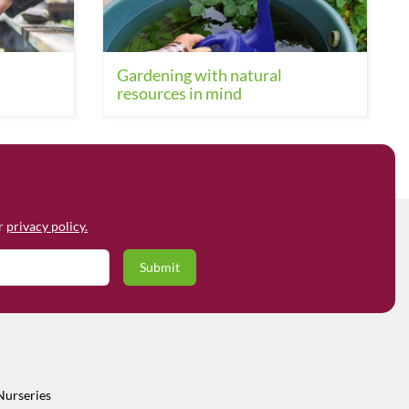
Gardening with natural
resources in mind
ur
privacy policy.
Nurseries