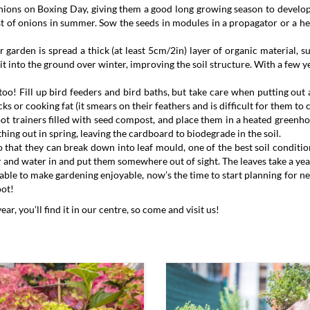
nions on Boxing Day, giving them a good long growing season to develop
vest of onions in summer. Sow the seeds in modules in a propagator or a h
 garden is spread a thick (at least 5cm/2in) layer of organic material,
it into the ground over winter, improving the soil structure. With a few y
o! Fill up bird feeders and bird baths, but take care when putting out a
ks or cooking fat (it smears on their feathers and is difficult for them to c
oot trainers filled with seed compost, and place them in a heated greenh
thing out in spring, leaving the cardboard to biodegrade in the soil.
 that they can break down into leaf mould, one of the best soil conditione
ir and water in and put them somewhere out of sight. The leaves take a yea
rable to make gardening enjoyable, now’s the time to start planning for n
oot!
, you’ll find it in our centre, so come and visit us!