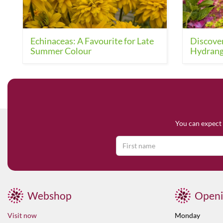
Echinaceas: A Favourite for Late
Discover
Summer Colour
Hydrang
You can expect 
Webshop
Openi
Visit now
Monday