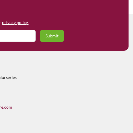
ur
privacy policy.
Nurseries
re.com