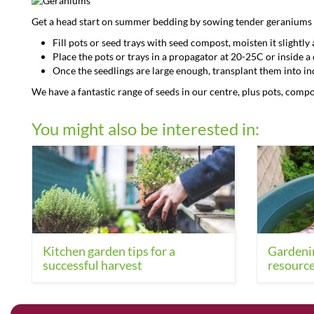
Get a head start on summer bedding by sowing tender geraniums
Fill pots or seed trays with seed compost, moisten it slightl
Place the pots or trays in a propagator at 20-25C or inside 
Once the seedlings are large enough, transplant them into ind
We have a fantastic range of seeds in our centre, plus pots, comp
You might also be interested in:
Kitchen garden tips for a
Gardenin
successful harvest
resource