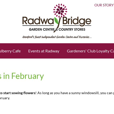
OUR STORY
lberry Cafe
Events at Radway
Gardeners' Club Loyalty C
 in February
 to start sowing flowers
! As long as you have a sunny windowsill, you can
bruary.