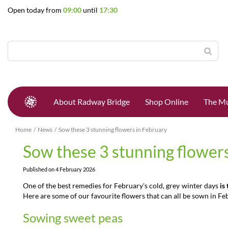
Jump
Open today from
09:00
until
17:30
to
content
About Radway Bridge
Shop Online
The Mu
Home
News
Sow these 3 stunning flowers in February
Sow these 3 stunning flowers
Published on
4 February 2026
One of the best remedies for February's cold, grey winter days
is
Here are some of our favourite flowers that can all be sown in Fe
Sowing sweet peas