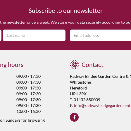
Subscribe to our newsletter
the newsletter once a week. We store your data securely according to o
ng hours
Contact
09:00 - 17:30
Radway Bridge Garden Centre & 
09:00 - 17:30
Whitestone
09:00 - 17:30
Hereford
09:00 - 17:30
HR1 3RX
09:00 - 17:30
T. 01432 850009
09:00 - 17:30
E.
info@radwaybridgegardencent
10:00 - 16:30
 on Sundays for browsing