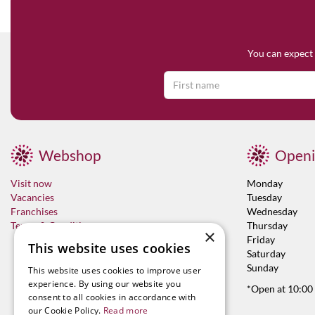
You can expect 
Webshop
Openi
Visit now
Monday
Vacancies
Tuesday
Franchises
Wednesday
Terms & Conditions
Thursday
×
Friday
This website uses cookies
Saturday
Sunday
This website uses cookies to improve user
experience. By using our website you
*Open at 10:00
consent to all cookies in accordance with
our Cookie Policy.
Read more