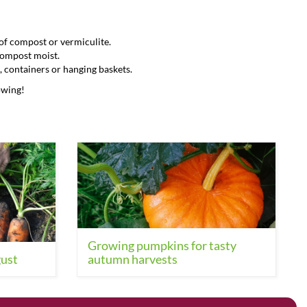
g of compost or vermiculite.
 compost moist.
, containers or hanging baskets.
owing!
Growing pumpkins for tasty
gust
autumn harvests