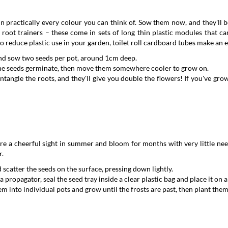
n practically every colour you can think of. Sow them now, and they'll be
n root trainers – these come in sets of long thin plastic modules that c
 to reduce plastic use in your garden, toilet roll cardboard tubes make an 
t and sow two seeds per pot, around 1cm deep.
 the seeds germinate, then move them somewhere cooler to grow on.
untangle the roots, and they'll give you double the flowers! If you've gr
e a cheerful sight in summer and bloom for months with very little need 
r.
 scatter the seeds on the surface, pressing down lightly.
 propagator, seal the seed tray inside a clear plastic bag and place it on
 into individual pots and grow until the frosts are past, then plant them o