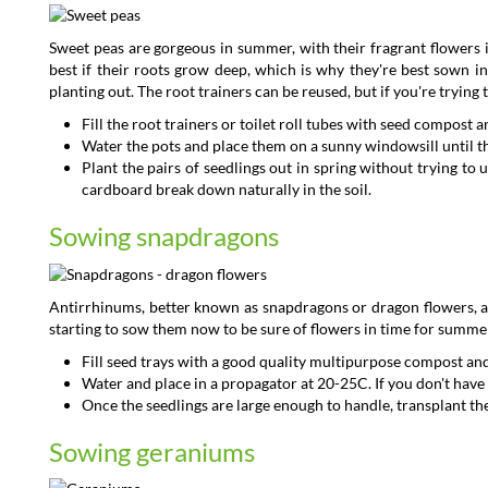
Sweet peas are gorgeous in summer, with their fragrant flowers i
best if their roots grow deep, which is why they're best sown i
planting out. The root trainers can be reused, but if you're trying
Fill the root trainers or toilet roll tubes with seed compos
Water the pots and place them on a sunny windowsill until
Plant the pairs of seedlings out in spring without trying to 
cardboard break down naturally in the soil.
Sowing snapdragons
Antirrhinums, better known as snapdragons or dragon flowers, ar
starting to sow them now to be sure of flowers in time for summe
Fill seed trays with a good quality multipurpose compost and
Water and place in a propagator at 20-25C. If you don't have a
Once the seedlings are large enough to handle, transplant them
Sowing geraniums