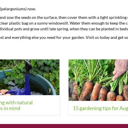
 (pelargoniums) now.
y and sow the seeds on the surface, then cover them with a light sprinklin
a clear plastic bag on a sunny windowsill. Water them enough to keep the
ividual pots and grow until late spring, when they can be planted in beds
ost and everything else you need for your garden. Visit us today and get s
g with natural
s in mind
15 gardening tips for Au