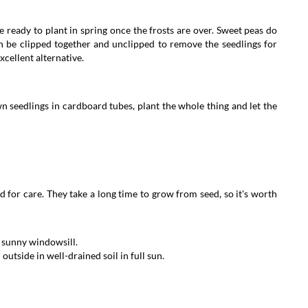
 ready to plant in spring once the frosts are over. Sweet peas do
an be clipped together and unclipped to remove the seedlings for
excellent alternative.
own seedlings in cardboard tubes, plant the whole thing and let the
for care. They take a long time to grow from seed, so it's worth
 a sunny windowsill.
utside in well-drained soil in full sun.