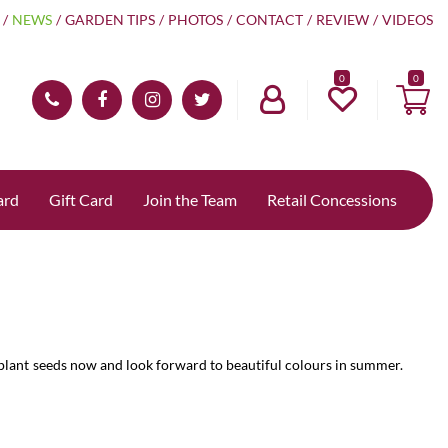
NEWS
GARDEN TIPS
PHOTOS
CONTACT
REVIEW
VIDEOS
0
ard
Gift Card
Join the Team
Retail Concessions
 plant seeds now and look forward to beautiful colours in summer.