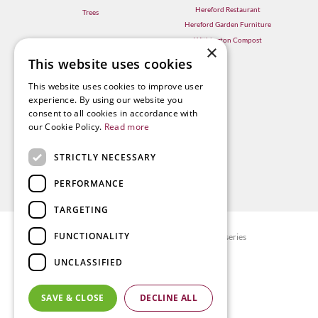
Hereford Restaurant
Trees
Hereford Garden Furniture
Withington Compost
×
This website uses cookies
This website uses cookies to improve user
experience. By using our website you
consent to all cookies in accordance with
our Cookie Policy.
Read more
STRICTLY NECESSARY
PERFORMANCE
TARGETING
FUNCTIONALITY
© Radway Bridge Garden Centre and Nurseries
Green Solutions
UNCLASSIFIED
Garden Centre Guide
Privacy policy
SAVE & CLOSE
DECLINE ALL
Terms & Conditions