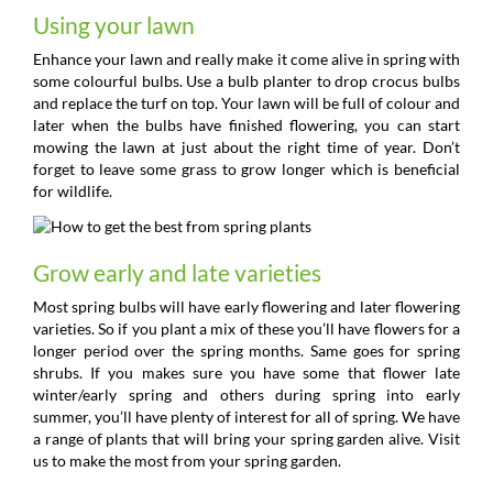
Using your lawn
Enhance your lawn and really make it come alive in spring with
some colourful bulbs. Use a bulb planter to drop crocus bulbs
and replace the turf on top. Your lawn will be full of colour and
later when the bulbs have finished flowering, you can start
mowing the lawn at just about the right time of year. Don’t
forget to leave some grass to grow longer which is beneficial
for wildlife.
Grow early and late varieties
Most spring bulbs will have early flowering and later flowering
varieties. So if you plant a mix of these you’ll have flowers for a
longer period over the spring months. Same goes for spring
shrubs. If you makes sure you have some that flower late
winter/early spring and others during spring into early
summer, you’ll have plenty of interest for all of spring. We have
a range of plants that will bring your spring garden alive. Visit
us to make the most from your spring garden.