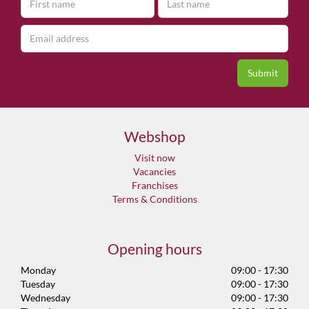
Webshop
Visit now
Vacancies
Franchises
Terms & Conditions
Opening hours
Monday
09:00 - 17:30
Tuesday
09:00 - 17:30
Wednesday
09:00 - 17:30