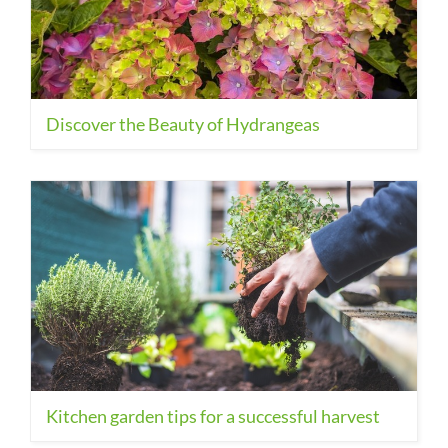
Discover the Beauty of Hydrangeas
Kitchen garden tips for a successful harvest