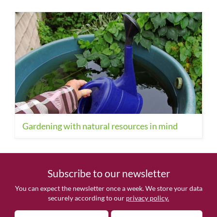
Gardening with natural resources in mind
Subscribe to our newsletter
You can expect the newsletter once a week. We store your data
securely according to our
privacy policy.