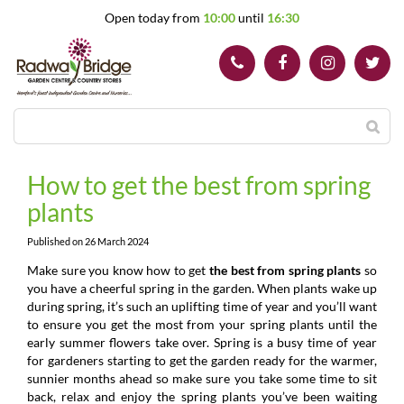
J
Open today from
10:00
until
16:30
u
m
p
t
o
c
o
n
t
How to get the best from spring
e
plants
n
t
Published on
26 March 2024
Make sure you know how to get
the best from spring plants
so
you have a cheerful spring in the garden. When plants wake up
during spring, it’s such an uplifting time of year and you’ll want
to ensure you get the most from your spring plants until the
early summer flowers take over. Spring is a busy time of year
for gardeners starting to get the garden ready for the warmer,
sunnier months ahead so make sure you take some time to sit
back, relax and enjoy the spring plants you’ve been waiting