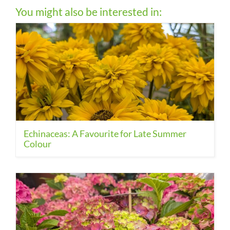
You might also be interested in:
Echinaceas: A Favourite for Late Summer
Colour