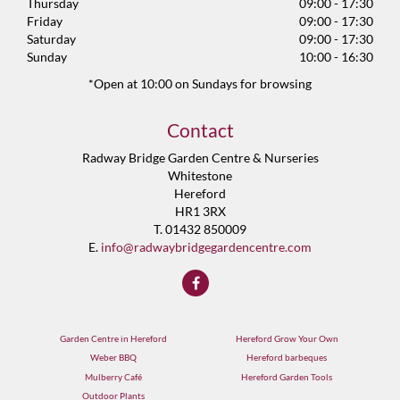
Thursday
09:00 - 17:30
Friday
09:00 - 17:30
Saturday
09:00 - 17:30
Sunday
10:00 - 16:30
*Open at 10:00 on Sundays for browsing
Contact
Radway Bridge Garden Centre & Nurseries
Whitestone
Hereford
HR1 3RX
T. 01432 850009
E.
info@radwaybridgegardencentre.com
Garden Centre in Hereford
Hereford Grow Your Own
Weber BBQ
Hereford barbeques
Mulberry Café
Hereford Garden Tools
Outdoor Plants