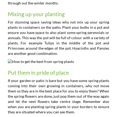
through out the winter months.
Mixing up your planting
For stunning space saving ideas why not mix up your spring
plants in containers on the patio. Plant your bulbs in a pot and
ensure you have space to also plant some spring perennials or
annuals. This way the pot will be full of colour with a variety of
plants. For example Tulips in the middle of the pot and
Primroses around the edges of the pot. Hyacinths and Pansies
are another good combination.
Put them in pride of place
If your garden or patio is bare but you have some spring plants
coming into their own growing in containers, why not move
them so they are in the best place for you to enjoy them? When
the spring flowers are done, just pop them out of the way again
and let the next flowers take centre stage. Remember also
when you are planting spring plants in your borders to ensure
they are situated where you can see them.