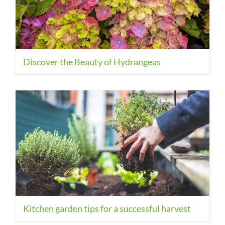
Discover the Beauty of Hydrangeas
Kitchen garden tips for a successful harvest