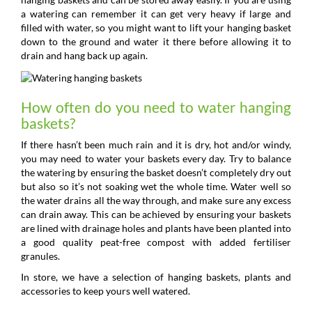
a watering can remember it can get very heavy if large and
filled with water, so you might want to lift your hanging basket
down to the ground and water it there before allowing it to
drain and hang back up again.
How often do you need to water hanging
baskets?
If there hasn’t been much rain and it is dry, hot and/or windy,
you may need to water your baskets every day. Try to balance
the watering by ensuring the basket doesn’t completely dry out
but also so it’s not soaking wet the whole time. Water well so
the water drains all the way through, and make sure any excess
can drain away. This can be achieved by ensuring your baskets
are lined with drainage holes and plants have been planted into
a good quality peat-free compost with added fertiliser
granules.
In store, we have a selection of hanging baskets, plants and
accessories to keep yours well watered.