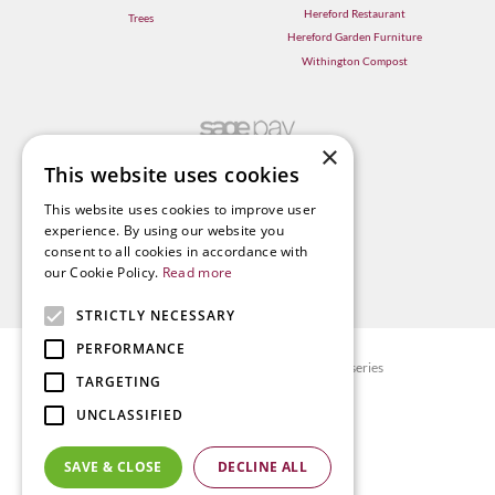
Hereford Restaurant
Trees
Hereford Garden Furniture
Withington Compost
×
This website uses cookies
This website uses cookies to improve user
experience. By using our website you
consent to all cookies in accordance with
our Cookie Policy.
Read more
STRICTLY NECESSARY
PERFORMANCE
© Radway Bridge Garden Centre and Nurseries
TARGETING
Green Solutions
UNCLASSIFIED
Garden Centre Guide
Privacy policy
SAVE & CLOSE
DECLINE ALL
Terms & Conditions