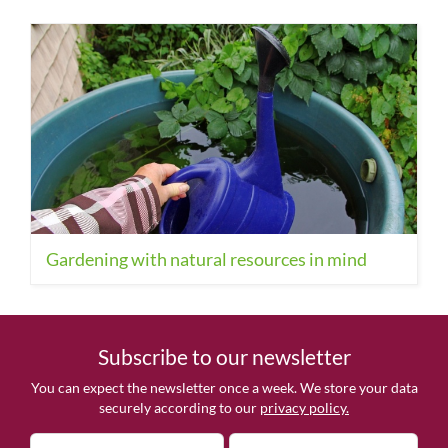
Gardening with natural resources in mind
Subscribe to our newsletter
You can expect the newsletter once a week. We store your data
securely according to our
privacy policy.