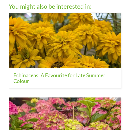
You might also be interested in:
Echinaceas: A Favourite for Late Summer
Colour