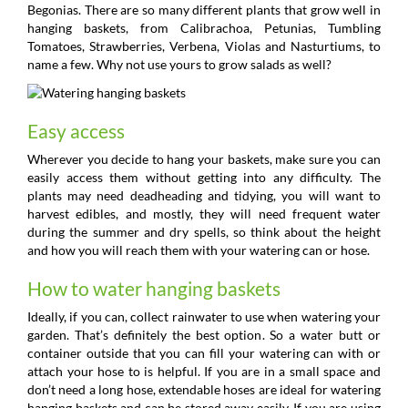
Begonias. There are so many different plants that grow well in
hanging baskets, from Calibrachoa, Petunias, Tumbling
Tomatoes, Strawberries, Verbena, Violas and Nasturtiums, to
name a few. Why not use yours to grow salads as well?
Easy access
Wherever you decide to hang your baskets, make sure you can
easily access them without getting into any difficulty. The
plants may need deadheading and tidying, you will want to
harvest edibles, and mostly, they will need frequent water
during the summer and dry spells, so think about the height
and how you will reach them with your watering can or hose.
How to water hanging baskets
Ideally, if you can, collect rainwater to use when watering your
garden. That’s definitely the best option. So a water butt or
container outside that you can fill your watering can with or
attach your hose to is helpful. If you are in a small space and
don’t need a long hose, extendable hoses are ideal for watering
hanging baskets and can be stored away easily. If you are using