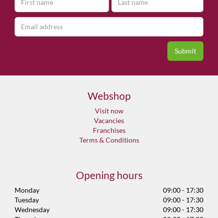
Webshop
Visit now
Vacancies
Franchises
Terms & Conditions
Opening hours
Monday
09:00 - 17:30
Tuesday
09:00 - 17:30
Wednesday
09:00 - 17:30