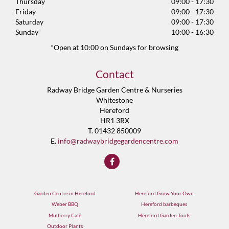
Thursday
09:00 - 17:30
Friday
09:00 - 17:30
Saturday
09:00 - 17:30
Sunday
10:00 - 16:30
*Open at 10:00 on Sundays for browsing
Contact
Radway Bridge Garden Centre & Nurseries
Whitestone
Hereford
HR1 3RX
T. 01432 850009
E.
info@radwaybridgegardencentre.com
Garden Centre in Hereford
Hereford Grow Your Own
Weber BBQ
Hereford barbeques
Mulberry Café
Hereford Garden Tools
Outdoor Plants