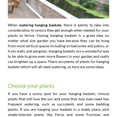
When
watering hanging baskets,
there is plenty to take into
consideration to ensure they get enough when needed for your
plants to thrive. Having hanging baskets is a great idea no
matter what size garden you have because they can be hung
from most vertical spaces including on balconies and patios, or
from walls and pergolas. Hanging baskets are a wonderful way
to be able to grow even more flowers in your garden and really
can brighten up a space. There are plenty of plants for hanging
baskets which will all need watering, so here are some ideas.
Choose your plants
If you have a sunny spot for your hanging baskets, choose
plants that will love the sun and some that may even need less
frequent watering, such as succulents and some bedding
plants. If you are hanging your baskets in a shady place, pick
shade-tolerant plants like Ferns and some Fuchsias and