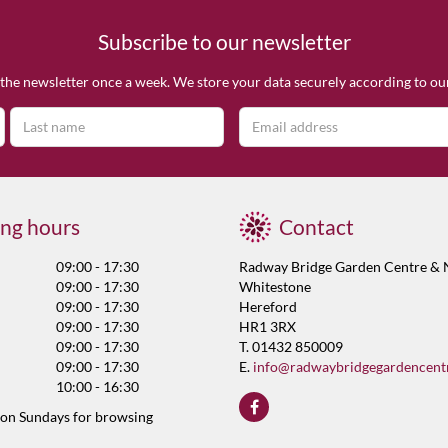
Subscribe to our newsletter
the newsletter once a week. We store your data securely according to o
ng hours
Contact
09:00 - 17:30
Radway Bridge Garden Centre & 
09:00 - 17:30
Whitestone
09:00 - 17:30
Hereford
09:00 - 17:30
HR1 3RX
09:00 - 17:30
T. 01432 850009
09:00 - 17:30
E.
info@radwaybridgegardencent
10:00 - 16:30
 on Sundays for browsing