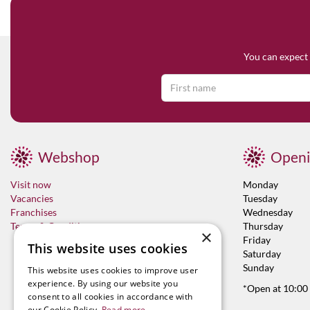
You can expect 
Webshop
Openi
Visit now
Monday
Vacancies
Tuesday
Franchises
Wednesday
Terms & Conditions
Thursday
×
Friday
This website uses cookies
Saturday
Sunday
This website uses cookies to improve user
experience. By using our website you
*Open at 10:00
consent to all cookies in accordance with
our Cookie Policy.
Read more