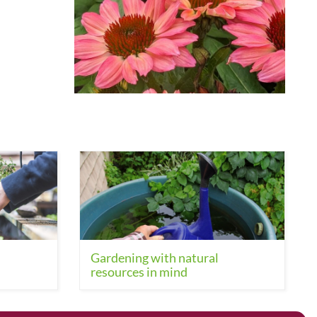
Gardening with natural
resources in mind