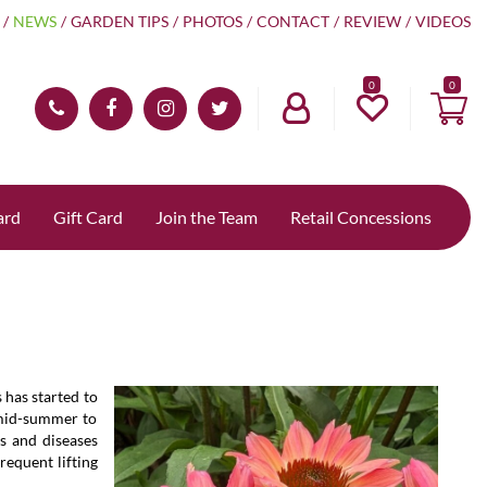
NEWS
GARDEN TIPS
PHOTOS
CONTACT
REVIEW
VIDEOS
0
ard
Gift Card
Join the Team
Retail Concessions
 has started to
 mid-summer to
s and diseases
requent lifting