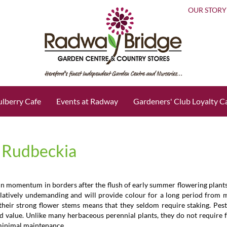
OUR STORY
lberry Cafe
Events at Radway
Gardeners' Club Loyalty C
d Rudbeckia
in momentum in borders after the flush of early summer flowering plants
relatively undemanding and will provide colour for a long period from
their strong flower stems means that they seldom require staking. Pest
od value. Unlike many herbaceous perennial plants, they do not require f
 minimal maintenance.