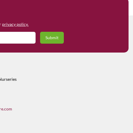
ur
privacy policy.
Nurseries
re.com