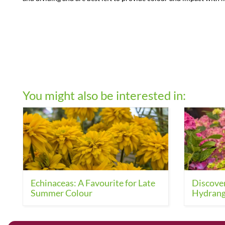
You might also be interested in:
Echinaceas: A Favourite for Late
Discover
Summer Colour
Hydrang