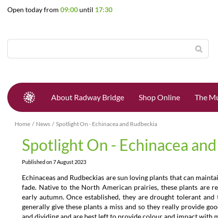
Jump
Open today from
09:00
until
17:30
to
content
About Radway Bridge
Shop Online
The Mu
Home
News
Spotlight On - Echinacea and Rudbeckia
Spotlight On - Echinacea an
Published on
7 August 2023
Echinaceas and Rudbeckias are sun loving plants that can mainta
fade. Native to the North American prairies, these plants are 
early autumn. Once established, they are drought tolerant and 
generally give these plants a miss and so they really provide go
and dividing and are best left to provide colour and impact with