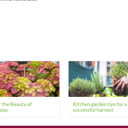
 the Beauty of
Kitchen garden tips for a
eas
successful harvest