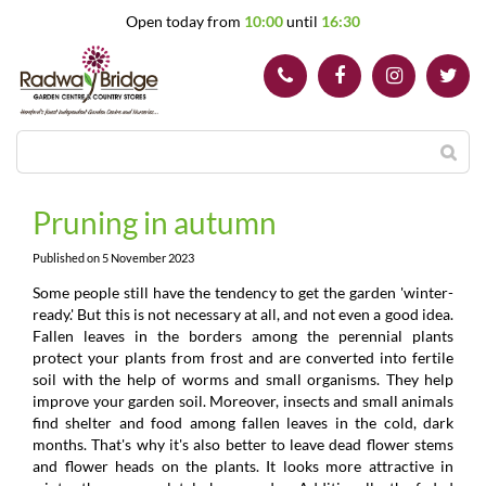
J
Open today from
10:00
until
16:30
u
m
p
t
o
c
o
n
t
Pruning in autumn
e
n
Published on
5 November 2023
t
Some people still have the tendency to get the garden 'winter-
ready.' But this is not necessary at all, and not even a good idea.
Fallen leaves in the borders among the perennial plants
protect your plants from frost and are converted into fertile
soil with the help of worms and small organisms. They help
improve your garden soil. Moreover, insects and small animals
find shelter and food among fallen leaves in the cold, dark
months. That's why it's also better to leave dead flower stems
and flower heads on the plants. It looks more attractive in