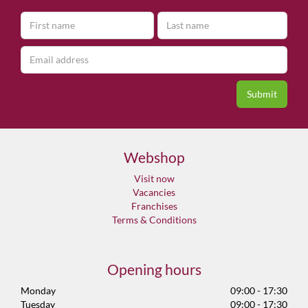
Webshop
Visit now
Vacancies
Franchises
Terms & Conditions
Opening hours
Monday
09:00 - 17:30
Tuesday
09:00 - 17:30