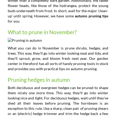
winter than a completely bare garden. Additionally, the faded
flower heads, like those of the hydrangea, protect the young
buds underneath from frost. In short, wait for the major 'clean-
up' until spring. However, we have some
autumn pruning tips
for you.
What to prune in November?
What you can do in November is prune shrubs, hedges, and
trees. This way, they'll go into winter looking neat and tidy, and
they'll sprout, grow, and bloom fresh next year. Our garden
center in Hereford has all sorts of handy pruning tools in stock
and provides you with practical tips on autumn pruning.
Pruning hedges in autumn
Both deciduous and evergreen hedges can be pruned to shape
them nicely one more time. This way, they'll go into winter
looking nice and tight. For deciduous hedges, wait until they've
shed all their leaves before pruning. The hornbeam is an
exception to this rule. Use a sharp, clean pair of pruning shears
or an (electric) hedge trimmer and trim the hedge back a few