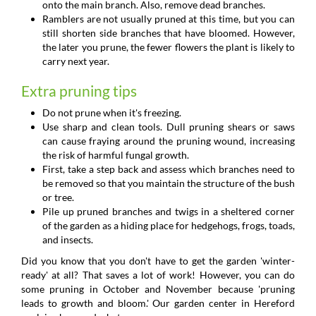
onto the main branch. Also, remove dead branches.
Ramblers are not usually pruned at this time, but you can
still shorten side branches that have bloomed. However,
the later you prune, the fewer flowers the plant is likely to
carry next year.
Extra pruning tips
Do not prune when it's freezing.
Use sharp and clean tools. Dull pruning shears or saws
can cause fraying around the pruning wound, increasing
the risk of harmful fungal growth.
First, take a step back and assess which branches need to
be removed so that you maintain the structure of the bush
or tree.
Pile up pruned branches and twigs in a sheltered corner
of the garden as a hiding place for hedgehogs, frogs, toads,
and insects.
Did you know that you don't have to get the garden 'winter-
ready' at all? That saves a lot of work! However, you can do
some pruning in October and November because 'pruning
leads to growth and bloom.' Our garden center in Hereford