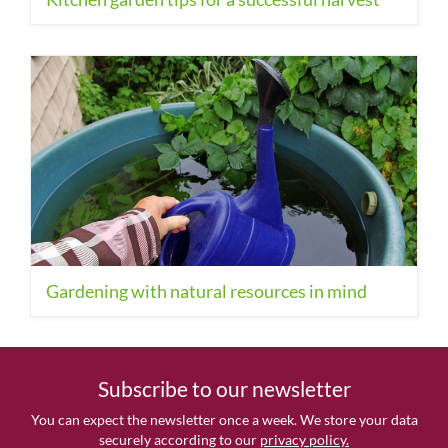
Gardening with natural resources in mind
Subscribe to our newsletter
You can expect the newsletter once a week. We store your data
securely according to our
privacy policy.