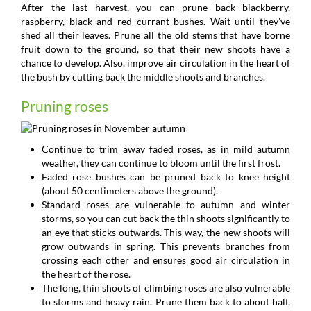
After the last harvest, you can prune back blackberry,
raspberry, black and red currant bushes. Wait until they've
shed all their leaves. Prune all the old stems that have borne
fruit down to the ground, so that their new shoots have a
chance to develop. Also, improve air circulation in the heart of
the bush by cutting back the middle shoots and branches.
Pruning roses
Continue to trim away faded roses, as in mild autumn
weather, they can continue to bloom until the first frost.
Faded rose bushes can be pruned back to knee height
(about 50 centimeters above the ground).
Standard roses are vulnerable to autumn and winter
storms, so you can cut back the thin shoots significantly to
an eye that sticks outwards. This way, the new shoots will
grow outwards in spring. This prevents branches from
crossing each other and ensures good air circulation in
the heart of the rose.
The long, thin shoots of climbing roses are also vulnerable
to storms and heavy rain. Prune them back to about half,