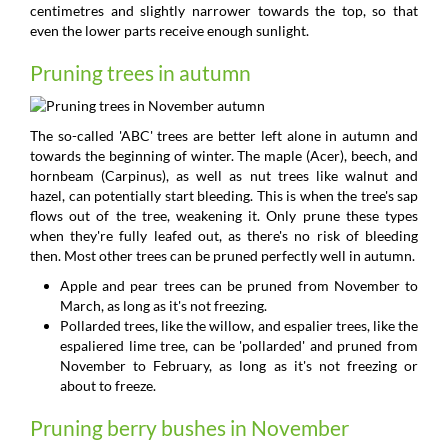
centimetres and slightly narrower towards the top, so that
even the lower parts receive enough sunlight.
Pruning trees in autumn
The so-called 'ABC' trees are better left alone in autumn and
towards the beginning of winter. The maple (Acer), beech, and
hornbeam (Carpinus), as well as nut trees like walnut and
hazel, can potentially start bleeding. This is when the tree's sap
flows out of the tree, weakening it. Only prune these types
when they're fully leafed out, as there's no risk of bleeding
then. Most other trees can be pruned perfectly well in autumn.
Apple and pear trees can be pruned from November to
March, as long as it's not freezing.
Pollarded trees, like the willow, and espalier trees, like the
espaliered lime tree, can be 'pollarded' and pruned from
November to February, as long as it's not freezing or
about to freeze.
Pruning berry bushes in November