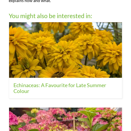
explains how and what.
You might also be interested in:
Echinaceas: A Favourite for Late Summer
Colour