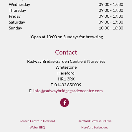
Wednesday
09:00 - 17:30
Thursday
09:00 - 17:30
Friday
09:00 - 17:30
Saturday
09:00 - 17:30
Sunday
10:00 - 16:30
*Open at 10:00 on Sundays for browsing
Contact
Radway Bridge Garden Centre & Nurseries
Whitestone
Hereford
HR1 3RX
T. 01432 850009
E.
info@radwaybridgegardencentre.com
Garden Centre in Hereford
Hereford Grow Your Own
Weber BBQ
Hereford barbeques