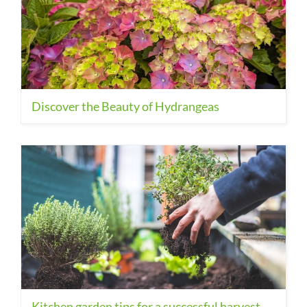
Discover the Beauty of Hydrangeas
Kitchen garden tips for a successful harvest