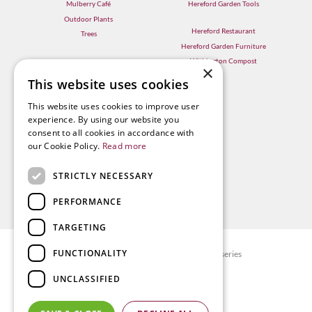
Mulberry Café
Hereford Garden Tools
Outdoor Plants
Hereford Restaurant
Trees
Hereford Garden Furniture
Withington Compost
×
This website uses cookies
This website uses cookies to improve user
experience. By using our website you
consent to all cookies in accordance with
our Cookie Policy.
Read more
STRICTLY NECESSARY
PERFORMANCE
TARGETING
FUNCTIONALITY
© Radway Bridge Garden Centre and Nurseries
Green Solutions
UNCLASSIFIED
Garden Centre Guide
Privacy policy