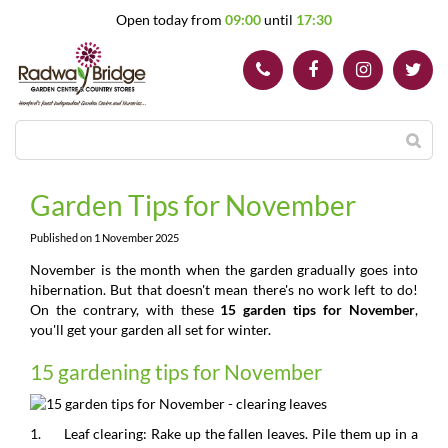
J
Open today from
09:00
until
17:30
u
m
p
t
o
c
o
n
t
Garden Tips for November
e
n
Published on
1 November 2025
t
November is the month when the garden gradually goes into
hibernation. But that doesn't mean there's no work left to do!
On the contrary, with these
15 garden tips for November
,
you'll get your garden all set for winter.
15 gardening tips for November
1. Leaf clearing: Rake up the fallen leaves. Pile them up in a