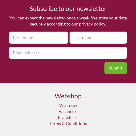
Subscribe to our newsletter
You can expect the newsletter once a week. We store your data
securely according to our
privacy policy.
Webshop
Visit now
Vacancies
Franchises
Terms & Conditions