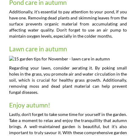
Pond care in autumn
Additionally, it's essential to pay attention to your pond, if you
have one. Removing dead plants and skimming leaves from the
surface prevents organic material from accumulating and
affecting water quality. Don't forget to use an air pump to
maintain oxygen levels, especially in the colder months.
Lawn care in autumn
Regarding your lawn, consider aerating it. By poking small
holes in the grass, you promote air and water circulation in the
soil, which is crucial for healthy grass growth. Additionally,
removing moss and dead plant material can help prevent
fungal diseases.
Enjoy autumn!
Lastly, don't forget to take some time for yourself in the garden.
Take a moment to relax and enjoy the tranquillity that autumn
brings. A well-maintained garden is beautiful, but it's also
important to truly savour it. With these comprehensive garden