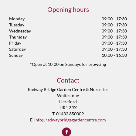
Opening hours
Monday
09:00 - 17:30
Tuesday
09:00 - 17:30
Wednesday
09:00 - 17:30
Thursday
09:00 - 17:30
Friday
09:00 - 17:30
Saturday
09:00 - 17:30
Sunday
10:00 - 16:30
*Open at 10:00 on Sundays for browsing
Contact
Radway Bridge Garden Centre & Nurseries
Whitestone
Hereford
HR1 3RX
T. 01432 850009
E.
info@radwaybridgegardencentre.com