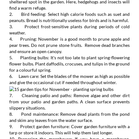
sheltered spot in the garden. Here, hedgehogs and insects will
find a warm refuge.
2. Bird feeding: Select high calorie foods such as suet and
peanuts. Bread is nutritionally useless for birds and is harmful.
3. Protect frost-sensitive plants during periods of cold
weather.
4. Pruning: November is a good month to prune apple and
pear trees. Do not prune stone fruits. Remove dead branches
and ensure an open canopy.
5. Planting bulbs: It's not too late to plant spring-flowering
flower bulbs. Plant daffodils, crocuses, and tulips in the ground
for a colourful spring.
6. Lawn care: Set the blades of the mower as high as possible
and give the occasional cut if needed throughout winter.
7. Cleaning patio and paths: Remove algae and other dirt
from your patio and garden paths. A clean surface prevents
slippery situations.
8. Pond maintenance: Remove dead plants from the pond
and skim any leaves from the water surface.
9. Protect garden furniture: Cover garden furniture with a
tarp or store it indoors. This will help them last longer.
10. Preparing the greenhouse: If you have a greenhouse,