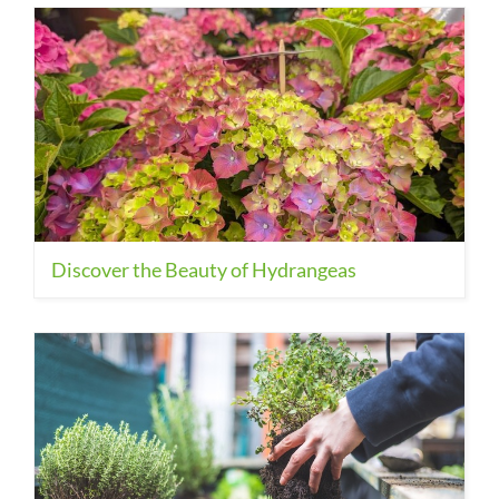
Discover the Beauty of Hydrangeas