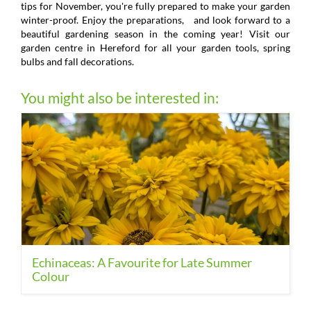
tips for November, you're fully prepared to make your garden
winter-proof. Enjoy the preparations, and look forward to a
beautiful gardening season in the coming year! Visit our
garden centre in Hereford for all your garden tools, spring
bulbs and fall decorations.
You might also be interested in:
Echinaceas: A Favourite for Late Summer
Colour