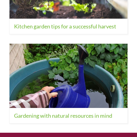
Kitchen garden tips for a successful harvest
Gardening with natural resources in mind