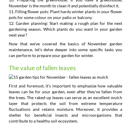
November is the month to clean it and potentially disinfect it.
11. Filling flower pots: Plant hardy winter plants in your flower
pots for some colour on your patio or balcony.
12. Garden planning: Start making a rough plan for the next
gardening season. Which plants do you want in your garden
next year?
Now that we've covered the basics of November garden
maintenance, let's delve deeper into some specific tasks you
can perform to prepare your garden for winter.
The value of fallen leaves
First and foremost, it's important to emphasize how valuable
leaves can be for your garden, even after they've fallen from
the trees. The raked-up leaves can serve as an excellent mulch
layer that protects the soil from extreme temperature
fluctuations and retains moisture. Moreover, it provides a
shelter for beneficial insects and microorganisms that
contribute to a healthy soil ecosystem.