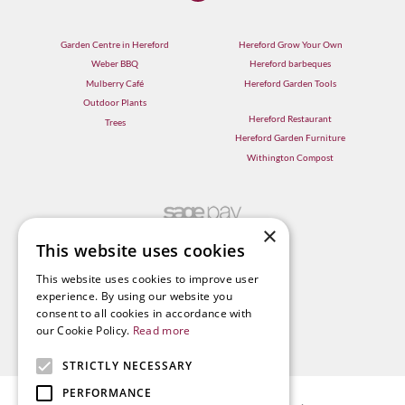
Garden Centre in Hereford
Hereford Grow Your Own
Weber BBQ
Hereford barbeques
Mulberry Café
Hereford Garden Tools
Outdoor Plants
Hereford Restaurant
Trees
Hereford Garden Furniture
Withington Compost
×
This website uses cookies
This website uses cookies to improve user
experience. By using our website you
consent to all cookies in accordance with
our Cookie Policy.
Read more
STRICTLY NECESSARY
PERFORMANCE