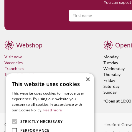
You can expect 
Webshop
Openi
Visit now
Monday
Vacancies
Tuesday
Franchises
Wednesday
Terms & Conditions
Thursday
×
Friday
This website uses cookies
Saturday
Sunday
This website uses cookies to improve user
experience. By using our website you
*Open at 10:00
consent to all cookies in accordance with
our Cookie Policy.
Read more
STRICTLY NECESSARY
Garden Centre in Hereford
Hereford Grow
PERFORMANCE