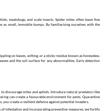
hids, mealybugs, and scale insects. Spider mites often leave fine
ves as small, immobile bumps. By familiarising ourselves with the
tippling on leaves, wilting, or a sticky residue known as honeydew.
eaves and the soil surface for any abnormalities. Early detection
ts to discourage mites and aphids. Introduce natural predators like
tering can create a favourable environment for pests. Quarantine
 you create a resilient defence against potential invaders.
ns of infestation and incorporating preventive measures, we fortify