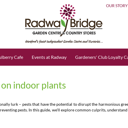
OUR STORY
lberry Cafe
Events at Radway
Gardeners' Club Loyalty C
 on indoor plants
ionally lurk – pests that have the potential to disrupt the harmonious g
eventing pests. In this guide, we'll explore common culprits, understand th