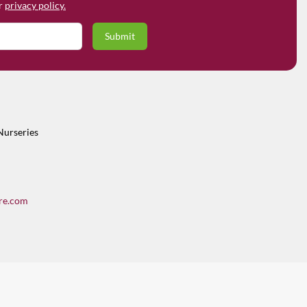
ur
privacy policy.
Nurseries
re.com