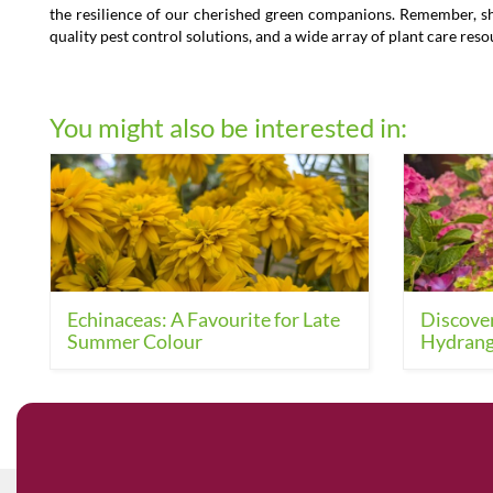
the resilience of our cherished green companions. Remember, shou
quality pest control solutions, and a wide array of plant care res
You might also be interested in:
Echinaceas: A Favourite for Late
Discover
Summer Colour
Hydrang