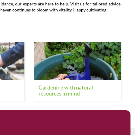
ance, our experts are here to help. Visit us for tailored advice,
l haven continues to bloom with vitality. Happy cultivating!
Gardening with natural
resources in mind