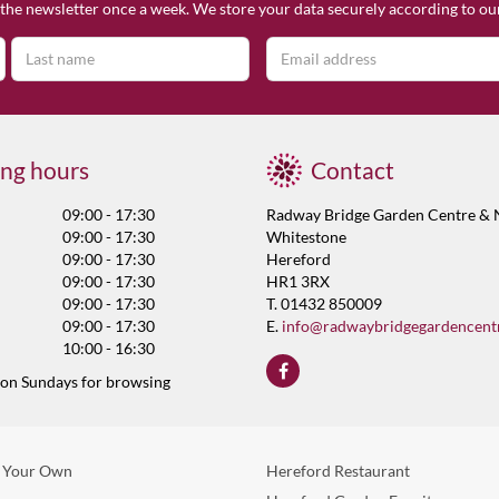
the newsletter once a week. We store your data securely according to o
ng hours
Contact
09:00 - 17:30
Radway Bridge Garden Centre & 
09:00 - 17:30
Whitestone
09:00 - 17:30
Hereford
09:00 - 17:30
HR1 3RX
09:00 - 17:30
T. 01432 850009
09:00 - 17:30
E.
info@radwaybridgegardencent
10:00 - 16:30
 on Sundays for browsing
 Your Own
Hereford Restaurant