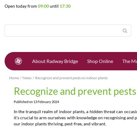
Jump
Open today from
09:00
until
17:30
to
content
About Radway Bridge
Shop Online
The Mu
Home
News
Recognize and prevent pests on indoor plants
Recognize and prevent pests
Published on
13 February 2024
In the tranquil realm of indoor plants, a hidden threat can occas
it's crucial to arm ourselves with knowledge on recognising and pr
our indoor plants thriving, pest-free, and vibrant.