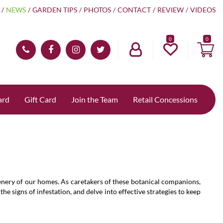
NEWS
GARDEN TIPS
PHOTOS
CONTACT
REVIEW
VIDEOS
0
ard
Gift Card
Join the Team
Retail Concessions
reenery of our homes. As caretakers of these botanical companions,
e signs of infestation, and delve into effective strategies to keep