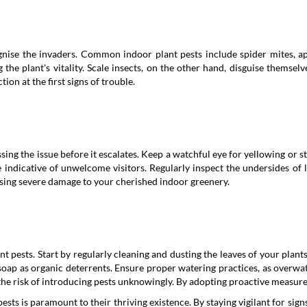
cognise the invaders. Common indoor plant pests include spider mites, ap
the plant's vitality. Scale insects, on the other hand, disguise themsel
on at the first signs of trouble.
ssing the issue before it escalates. Keep a watchful eye for yellowing or s
indicative of unwelcome visitors. Regularly inspect the undersides of l
using severe damage to your cherished indoor greenery.
nt pests. Start by regularly cleaning and dusting the leaves of your plan
 soap as organic deterrents. Ensure proper watering practices, as overwa
he risk of introducing pests unknowingly. By adopting proactive measures,
sts is paramount to their thriving existence. By staying vigilant for sig