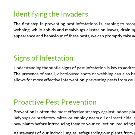
Identifying the Invaders
The first step in preventing pest infestations is learning to re
webbing, while aphids and mealybugs cluster on leaves, draining 
appearance and behaviour of these pests, we can promptly take acti
Signs of Infestation
Understanding the subtle signs of pest infestation is key to addre
The presence of small, discoloured spots or webbing can also be 
allows for more effective intervention, preventing pests from ca
Proactive Pest Prevention
Prevention is often the most effective strategy against indoor pla
ladybugs or predatory mites, or employ neem oil or insecticidal
new plants before introducing them to your collection, reducing t
As stewards of our indoor jungles, safeguarding our plants from pe