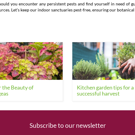
ld you encounter any persistent pests and find yourself in need of guid
ources. Let's keep our indoor sanctuaries pest-free, ensuring our botanica
 the Beauty of
Kitchen garden tips for a
eas
successful harvest
Subscribe to our newsletter