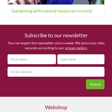
Gardening with natural resources in mind
Subscribe to our newsletter
You can expect the newsletter once a week. We store your data
securely according to our
privacy policy.
Webshop