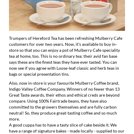
Trumpers of Hereford Tea has been refreshing Mulberry Cafe
customers for over two years. Now, it's available to buy in-
store so that you can enjoy a pot of Mulberry Cafe speciality
tea at home, too. This is no ordinary tea; their avid fan base
says these are the finest teas they have ever tasted. You can
now see if you agree with Loose-leaf classic and herb teas in
bags or special presentation tins.
Also, now in-store is your favourite Mulberry Coffee brand,
Indigo Valley Coffee Company. Winners of no fewer than 13
Great Taste awards, their ethos and ethical creds are beyond
compare. Using 100% Fairtrade beans, they have also
committed to the growers themselves and are fully carbon
neutral! So, they produce great-tasting coffee and so much
more.
A good cuppa has to have a tasty slice of cake beside it. We
have a range of signature bakes - made locally - supplied to our