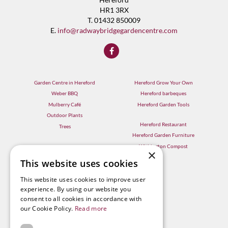
HR1 3RX
T. 01432 850009
E.
info@radwaybridgegardencentre.com
Garden Centre in Hereford
Hereford Grow Your Own
Weber BBQ
Hereford barbeques
Mulberry Café
Hereford Garden Tools
Outdoor Plants
Hereford Restaurant
Trees
Hereford Garden Furniture
Withington Compost
×
This website uses cookies
This website uses cookies to improve user
experience. By using our website you
consent to all cookies in accordance with
our Cookie Policy.
Read more