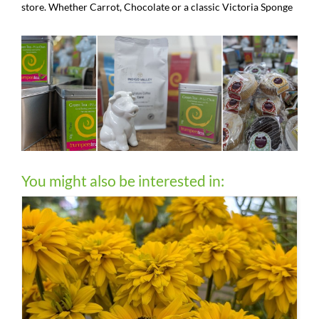
store. Whether Carrot, Chocolate or a classic Victoria Sponge
You might also be interested in: