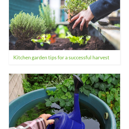
Kitchen garden tips for a successful harvest