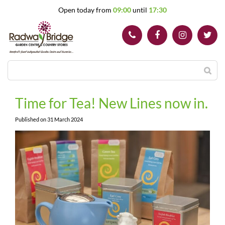
J
Open today from
09:00
until
17:30
u
m
p
t
o
c
o
n
t
Time for Tea! New Lines now in.
e
n
Published on
31 March 2024
t