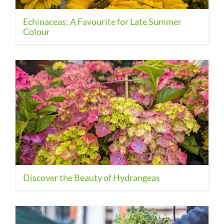
Echinaceas: A Favourite for Late Summer
Colour
Discover the Beauty of Hydrangeas