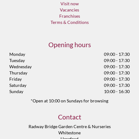
Visit now
Vacancies
Franchises
Terms & Conditions
Opening hours
Monday
09:00 - 17:30
Tuesday
09:00 - 17:30
Wednesday
09:00 - 17:30
Thursday
09:00 - 17:30
Friday
09:00 - 17:30
Saturday
09:00 - 17:30
Sunday
10:00 - 16:30
*Open at 10:00 on Sundays for browsing
Contact
Radway Bridge Garden Centre & Nurseries
Whitestone
Hereford