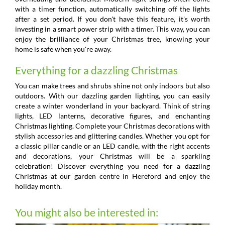
with a timer function, automatically switching off the lights
after a set period. If you don't have this feature, it's worth
investing in a smart power strip with a timer. This way, you can
enjoy the brilliance of your Christmas tree, knowing your
home is safe when you're away.
Everything for a dazzling Christmas
You can make trees and shrubs shine not only indoors but also
outdoors. With our dazzling garden lighting, you can easily
create a winter wonderland in your backyard. Think of string
lights, LED lanterns, decorative figures, and enchanting
Christmas lighting. Complete your Christmas decorations with
stylish accessories and glittering candles. Whether you opt for
a classic pillar candle or an LED candle, with the right accents
and decorations, your Christmas will be a sparkling
celebration! Discover everything you need for a dazzling
Christmas at our garden centre in Hereford and enjoy the
holiday month.
You might also be interested in: