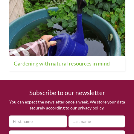
Gardening with natural resources in mind
Subscribe to our newsletter
You can expect the newsletter once a week. We store your data
securely according to our
privacy policy.