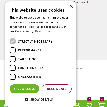
Withington Compost
×
This website uses cookies
This website uses cookies to improve user
experience. By using our website you
consent to all cookies in accordance with
our Cookie Policy.
Read more
STRICTLY NECESSARY
PERFORMANCE
TARGETING
FUNCTIONALITY
© Radway Bridge Garden Centre and Nurseries
Green Solutions
UNCLASSIFIED
Garden Centre Guide
Privacy policy
SAVE & CLOSE
DECLINE ALL
Terms & Conditions
SHOW DETAILS
0
MENU