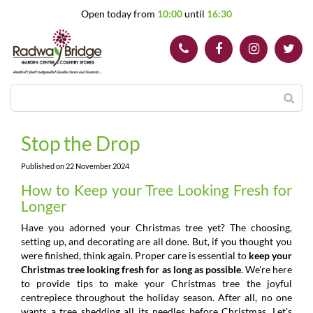
J
Open today from
10:00
until
16:30
u
m
p
t
o
c
o
n
t
Stop the Drop
e
n
Published on
22 November 2024
t
How to Keep your Tree Looking Fresh for
Longer
Have you adorned your Christmas tree yet? The choosing,
setting up, and decorating are all done. But, if you thought you
were finished, think again. Proper care is essential to
keep your
Christmas tree looking fresh for as long as possible
. We're here
to provide tips to make your Christmas tree the joyful
centrepiece throughout the holiday season. After all, no one
wants a tree shedding all its needles before Christmas. Let's