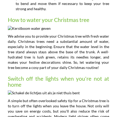
to bend and move them if necessary to keep your tree
strong and healthy.
How to water your Christmas tree
We advise you to provide your Christmas tree with fresh water
daily. Christmas trees need a substantial amount of water,
especially in the beginning. Ensure that the water level in the
tree stand always stays above the base of the trunk. A well-
hydrated tree is lush green, retains its needles longer, and
makes your festive decorations shine. So, let watering your
tree become a cosy part of your daily Christmas routine!
Switch off the lights when you're not at
home
A simple but often overlooked safety tip for a Christmas tree is
to turn off the lights when you leave the house. Not only will
you save on energy costs, but you'll also reduce the risk of
overheating and accidents. Modern light strings often come