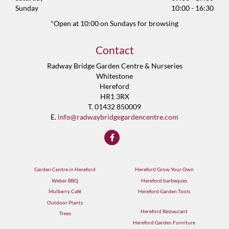
Sunday
10:00 - 16:30
*Open at 10:00 on Sundays for browsing
Contact
Radway Bridge Garden Centre & Nurseries
Whitestone
Hereford
HR1 3RX
T. 01432 850009
E.
info@radwaybridgegardencentre.com
Garden Centre in Hereford
Hereford Grow Your Own
Weber BBQ
Hereford barbeques
Mulberry Café
Hereford Garden Tools
Outdoor Plants
Hereford Restaurant
Trees
Hereford Garden Furniture