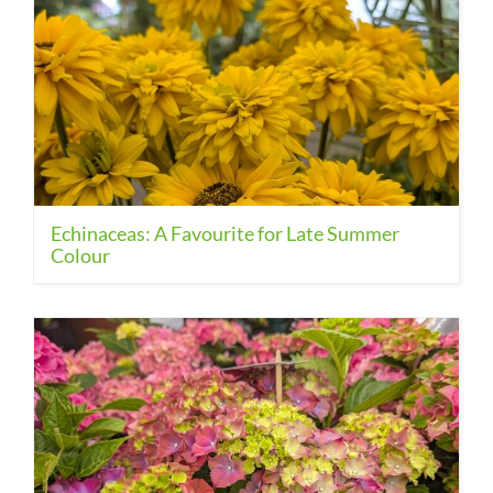
Echinaceas: A Favourite for Late Summer
Colour