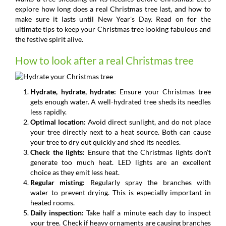
explore how long does a real Christmas tree last, and how to
make sure it lasts until New Year's Day. Read on for the
ultimate tips to keep your Christmas tree looking fabulous and
the festive spirit alive.
How to look after a real Christmas tree
Hydrate, hydrate, hydrate:
Ensure your Christmas tree
gets enough water. A well-hydrated tree sheds its needles
less rapidly.
Optimal location:
Avoid direct sunlight, and do not place
your tree directly next to a heat source. Both can cause
your tree to dry out quickly and shed its needles.
Check the lights:
Ensure that the Christmas lights don't
generate too much heat. LED lights are an excellent
choice as they emit less heat.
Regular misting:
Regularly spray the branches with
water to prevent drying. This is especially important in
heated rooms.
Daily inspection:
Take half a minute each day to inspect
your tree. Check if heavy ornaments are causing branches