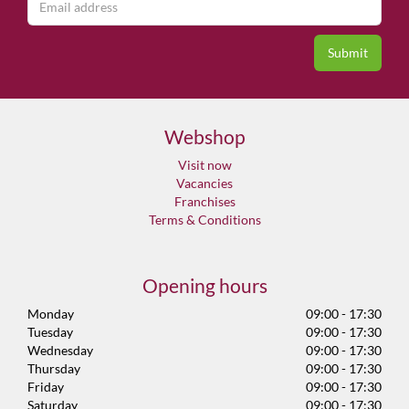
Webshop
Visit now
Vacancies
Franchises
Terms & Conditions
Opening hours
Monday
09:00 - 17:30
Tuesday
09:00 - 17:30
Wednesday
09:00 - 17:30
Thursday
09:00 - 17:30
Friday
09:00 - 17:30
Saturday
09:00 - 17:30