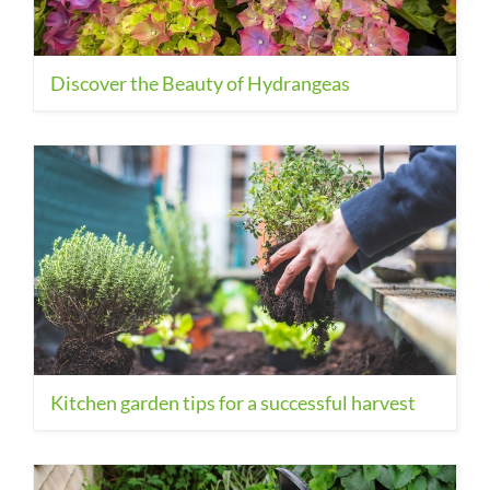
Discover the Beauty of Hydrangeas
Kitchen garden tips for a successful harvest