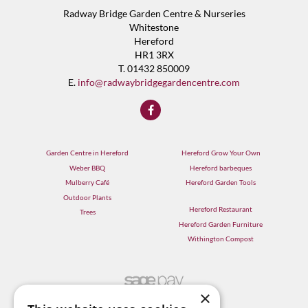
Radway Bridge Garden Centre & Nurseries
Whitestone
Hereford
HR1 3RX
T. 01432 850009
E.
info@radwaybridgegardencentre.com
Garden Centre in Hereford
Hereford Grow Your Own
Weber BBQ
Hereford barbeques
Mulberry Café
Hereford Garden Tools
Outdoor Plants
Hereford Restaurant
Trees
Hereford Garden Furniture
Withington Compost
×