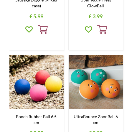
case)
GlowBall
£
5
.
99
£
3
.
99
Pooch Rubber Ball 6.5
UltraBounce ZoonBall 6
cm
cm