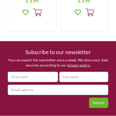
£
3
.
99
£
3
.
99
Subscribe to our newsletter
You can expect the newsletter once a week. We store your data
securely according to our
privacy policy.