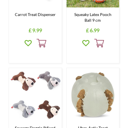
Carrot Treat Dispenser
Squeaky Latex Pooch
Ball 9 cm
£
9
.
99
£
6
.
99
Sausage Doggie (Mixed
Uber-Activ Treat