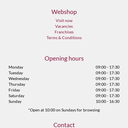
Webshop
Visit now
Vacancies
Franchises
Terms & Conditions
Opening hours
Monday
09:00 - 17:30
Tuesday
09:00 - 17:30
Wednesday
09:00 - 17:30
Thursday
09:00 - 17:30
Friday
09:00 - 17:30
Saturday
09:00 - 17:30
Sunday
10:00 - 16:30
*Open at 10:00 on Sundays for browsing
Contact