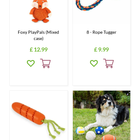
Foxy PlayPals (Mixed
8 - Rope Tugger
case)
£
12
.
99
£
9
.
99