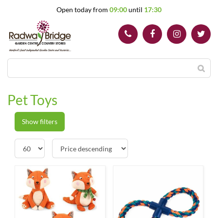
J
Open today from
09:00
until
17:30
u
m
p
t
o
c
o
n
t
Pet Toys
e
n
t
Show filters