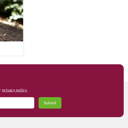
ur
privacy policy.