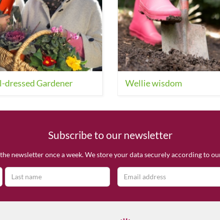
l-dressed Gardener
Wellie wisdom
Subscribe to our newsletter
the newsletter once a week. We store your data securely according to o