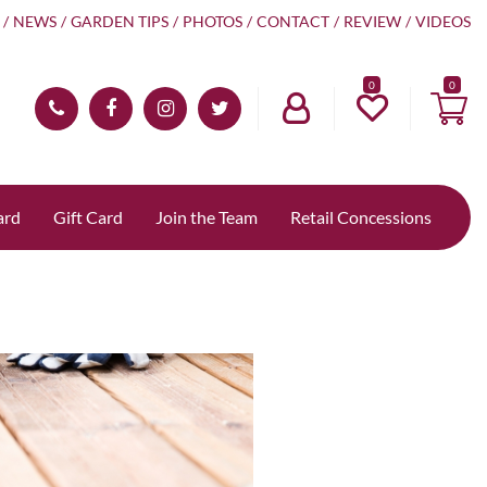
NEWS
GARDEN TIPS
PHOTOS
CONTACT
REVIEW
VIDEOS
0
ard
Gift Card
Join the Team
Retail Concessions