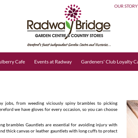
OUR STORY
lberry Cafe
Events at Radway
Gardeners' Club Loyalty C
ny jobs, from weeding viciously spiny brambles to picking
Hereford we have gloves for every occasion, so you can choose
ing brambles Gauntlets are essential for avoiding injury with
find thick canvas or leather gauntlets with long cuffs to protect