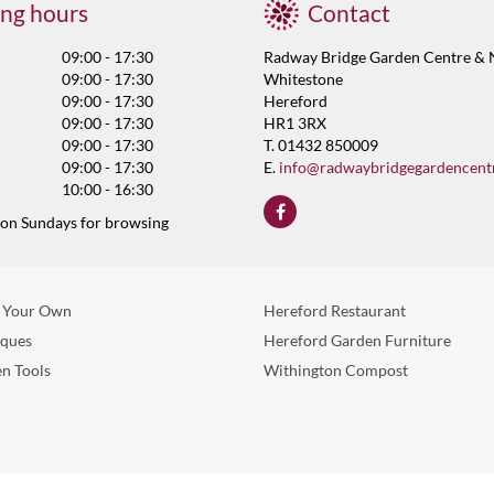
ng hours
Contact
09:00 - 17:30
Radway Bridge Garden Centre & 
09:00 - 17:30
Whitestone
09:00 - 17:30
Hereford
09:00 - 17:30
HR1 3RX
09:00 - 17:30
T. 01432 850009
09:00 - 17:30
E.
info@radwaybridgegardencent
10:00 - 16:30
 on Sundays for browsing
 Your Own
Hereford Restaurant
eques
Hereford Garden Furniture
n Tools
Withington Compost