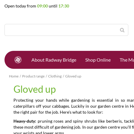
Jump
Open today from
09:00
until
17:30
to
content
About Radway Bridge
Shop Online
The Mu
Home
Product range
Clothing
Gloved up
Gloved up
Protecting your hands while gardening is essential in so ma
caterpillars off your cabbages. Luckily in our garden centre in 
the right pair for the job. Here's what to look for:
Heavy-duty:
pruning roses and spiny shrubs like berberis, tackl
these most difficult of gardening job. In our garden centre you'll 
your wrists and lower arms.