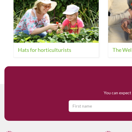
Hats for horticulturists
The Wel
You can expect 