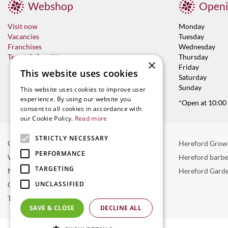
Webshop
Openi
Visit now
Monday
Vacancies
Tuesday
Franchises
Wednesday
Terms & Conditions
Thursday
×
Friday
This website uses cookies
Saturday
Sunday
This website uses cookies to improve user
experience. By using our website you
*Open at 10:00
consent to all cookies in accordance with
our Cookie Policy.
Read more
STRICTLY NECESSARY
Garden Centre in Hereford
Hereford Grow
PERFORMANCE
Weber BBQ
Hereford barb
TARGETING
Mulberry Café
Hereford Garde
UNCLASSIFIED
Outdoor Plants
Trees
SAVE & CLOSE
DECLINE ALL