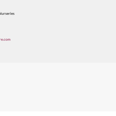
Nurseries
re.com