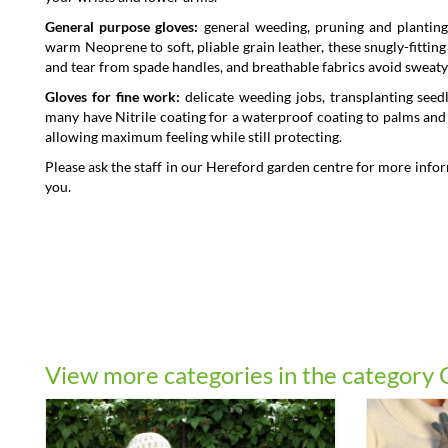
General purpose gloves:
general weeding, pruning and planting
warm Neoprene to soft, pliable grain leather, these snugly-fitti
and tear from spade handles, and breathable fabrics avoid sweaty 
Gloves for fine work:
delicate weeding jobs, transplanting seed
many have Nitrile coating for a waterproof coating to palms and fi
allowing maximum feeling while still protecting.
Please ask the staff in our Hereford garden centre for more infor
you.
View more categories in the category 