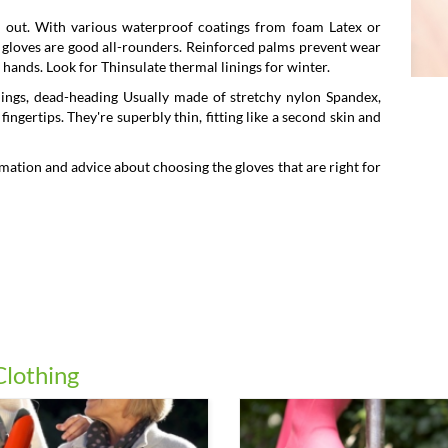
 out. With various waterproof coatings from foam Latex or
ng gloves are good all-rounders. Reinforced palms prevent wear
hands. Look for Thinsulate thermal linings for winter.
lings, dead-heading Usually made of stretchy nylon Spandex,
ngertips. They're superbly thin, fitting like a second skin and
mation and advice about choosing the gloves that are right for
Clothing