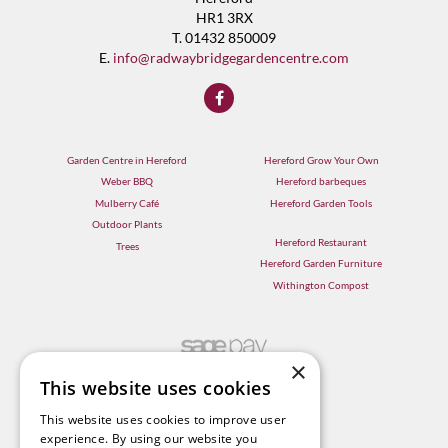
HR1 3RX
T. 01432 850009
E.
info@radwaybridgegardencentre.com
Garden Centre in Hereford
Hereford Grow Your Own
Weber BBQ
Hereford barbeques
Mulberry Café
Hereford Garden Tools
Outdoor Plants
Hereford Restaurant
Trees
Hereford Garden Furniture
Withington Compost
×
This website uses cookies
This website uses cookies to improve user
experience. By using our website you