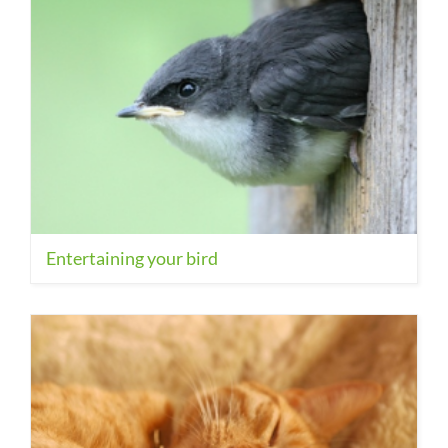
Entertaining your bird