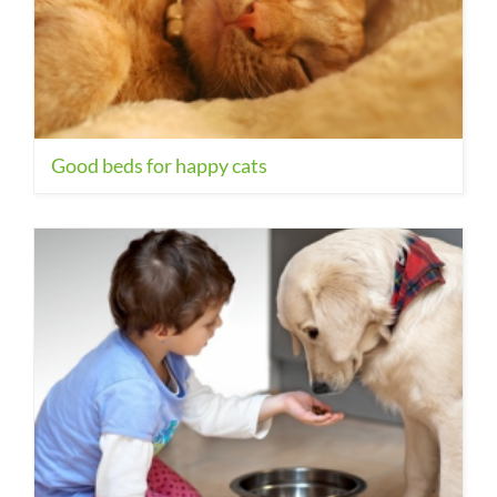
Good beds for happy cats