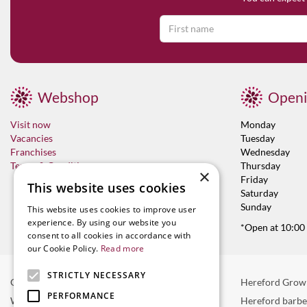
Webshop
Openi
Visit now
Monday
Vacancies
Tuesday
Franchises
Wednesday
Terms & Conditions
Thursday
×
Friday
This website uses cookies
Saturday
Sunday
This website uses cookies to improve user
experience. By using our website you
*Open at 10:00
consent to all cookies in accordance with
our Cookie Policy.
Read more
STRICTLY NECESSARY
Garden Centre in Hereford
Hereford Grow
PERFORMANCE
Weber BBQ
Hereford barb