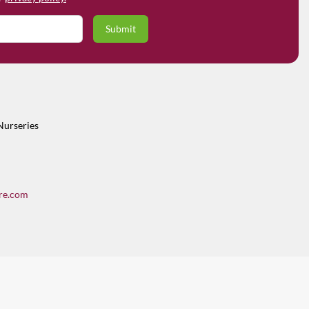
Nurseries
re.com