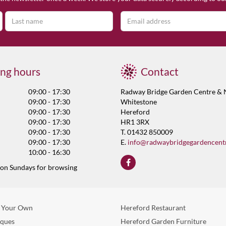
ng hours
Contact
09:00 - 17:30
Radway Bridge Garden Centre & 
09:00 - 17:30
Whitestone
09:00 - 17:30
Hereford
09:00 - 17:30
HR1 3RX
09:00 - 17:30
T. 01432 850009
09:00 - 17:30
E.
info@radwaybridgegardencent
10:00 - 16:30
 on Sundays for browsing
 Your Own
Hereford Restaurant
eques
Hereford Garden Furniture