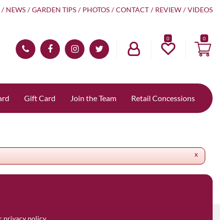
NEWS
GARDEN TIPS
PHOTOS
CONTACT
REVIEW
VIDEOS
0
ard
Gift Card
Join the Team
Retail Concessions
x
ur
privacy policy.