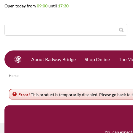
Jump
Open today from
09:00
until
17:30
to
content
About Radway Bridge
Shop Online
The Mu
Home
Error!
This product is temporarily disabled. Please go back to 
You can expect 