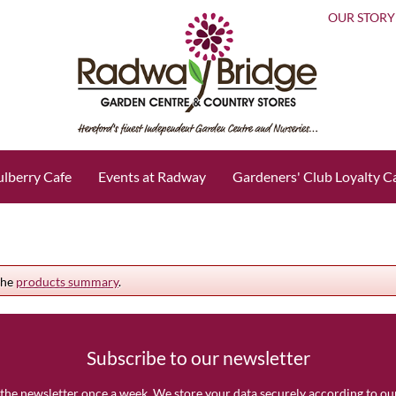
OUR STORY
lberry Cafe
Events at Radway
Gardeners' Club Loyalty C
the
products summary
.
Subscribe to our newsletter
the newsletter once a week. We store your data securely according to o