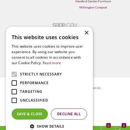
Hereford Garden Furniture
Withington Compost
×
This website uses cookies
This website uses cookies to improve user
experience. By using our website you
consent to all cookies in accordance with
our Cookie Policy.
Read more
STRICTLY NECESSARY
PERFORMANCE
© Radway Bridge Garden Centre and Nurseries
TARGETING
Green Solutions
UNCLASSIFIED
Garden Centre Guide
Privacy policy
SAVE & CLOSE
DECLINE ALL
Terms & Conditions
0
SHOW DETAILS