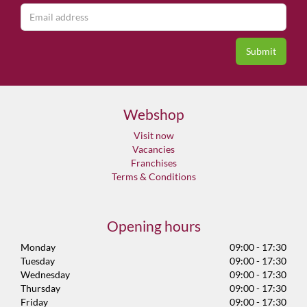
Webshop
Visit now
Vacancies
Franchises
Terms & Conditions
Opening hours
Monday
09:00 - 17:30
Tuesday
09:00 - 17:30
Wednesday
09:00 - 17:30
Thursday
09:00 - 17:30
Friday
09:00 - 17:30