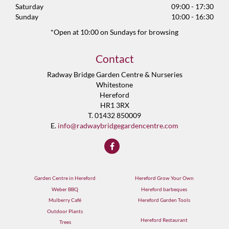
Saturday
09:00 - 17:30
Sunday
10:00 - 16:30
*Open at 10:00 on Sundays for browsing
Contact
Radway Bridge Garden Centre & Nurseries
Whitestone
Hereford
HR1 3RX
T. 01432 850009
E.
info@radwaybridgegardencentre.com
Garden Centre in Hereford
Hereford Grow Your Own
Weber BBQ
Hereford barbeques
Mulberry Café
Hereford Garden Tools
Outdoor Plants
Hereford Restaurant
Trees