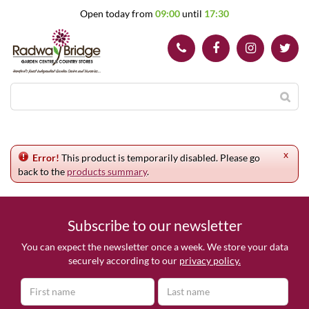
J
Open today from
09:00
until
17:30
u
m
p
t
o
c
o
n
t
e
x
n
Error!
This product is temporarily disabled. Please go
t
back to the
products summary
.
Subscribe to our newsletter
You can expect the newsletter once a week. We store your data
securely according to our
privacy policy.