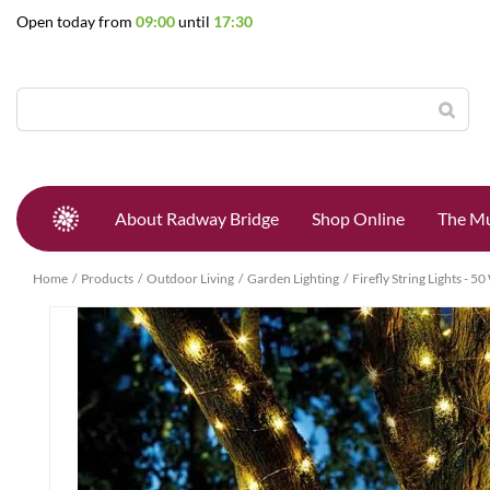
Jump
Open today from
09:00
until
17:30
to
content
About Radway Bridge
Shop Online
The Mu
Home
Products
Outdoor Living
Garden Lighting
Firefly String Lights - 