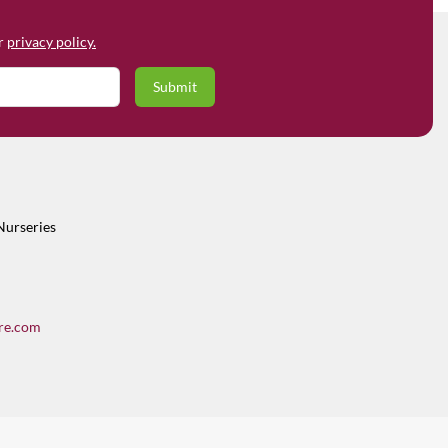
ur
privacy policy.
Nurseries
re.com