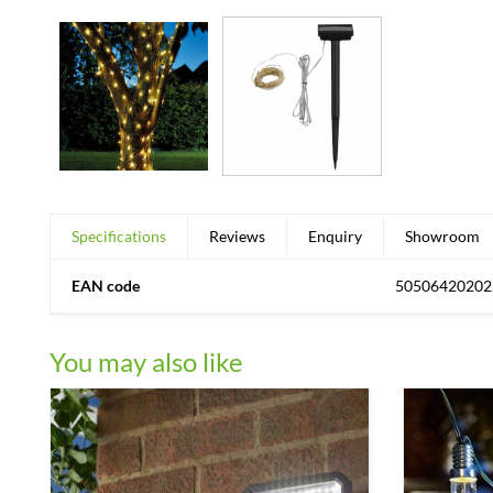
Specifications
Reviews
Enquiry
Showroom
EAN code
50506420202
You may also like