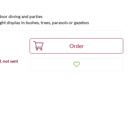
door dining and parties
ght display in bushes, trees, parasols or gazebos
, not sent