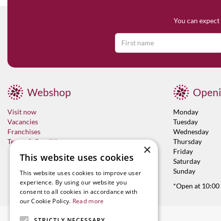
You can expect 
Webshop
Openi
Visit now
Monday
Vacancies
Tuesday
Franchises
Wednesday
Terms & Conditions
Thursday
×
Friday
This website uses cookies
Saturday
Sunday
This website uses cookies to improve user
experience. By using our website you
*Open at 10:00
consent to all cookies in accordance with
our Cookie Policy.
Read more
STRICTLY NECESSARY