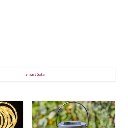
Smart Solar