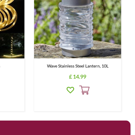
s
Wave Stainless Steel Lantern, 10L
£
14
.
99