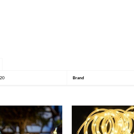
20
Brand