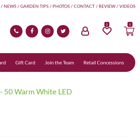
NEWS
GARDEN TIPS
PHOTOS
CONTACT
REVIEW
VIDEOS
0
ard
Gift Card
Join the Team
Retail Concessions
ts - 50 Warm White LED