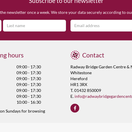
Subscribe to our newsletter
the newsletter once a week. We store your data securely according to o
ng hours
Contact
09:00 - 17:30
Radway Bridge Garden Centre & 
09:00 - 17:30
Whitestone
09:00 - 17:30
Hereford
09:00 - 17:30
HR1 3RX
09:00 - 17:30
T. 01432 850009
09:00 - 17:30
E.
info@radwaybridgegardencent
10:00 - 16:30
 on Sundays for browsing