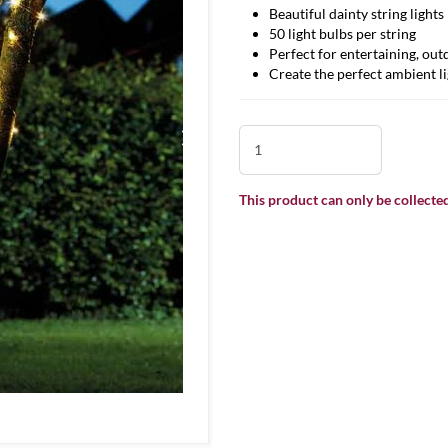
Beautiful dainty string lights
50 light bulbs per string
Perfect for entertaining, out
Create the perfect ambient li
This product can only be collected