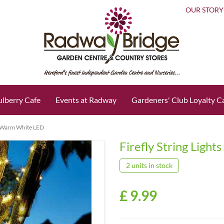
OUR STORY
lberry Cafe
Events at Radway
Gardeners' Club Loyalty C
50 Warm White LED
Firefly String Ligh
2 units in stock
£
9
.
99