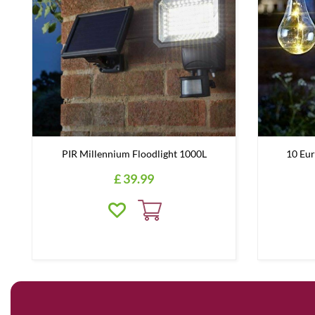
PIR Millennium Floodlight 1000L
10 Eur
£
39
.
99