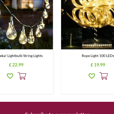
eka! Lightbulb String Lights
Rope Light 100 LED
£
22
.
99
£
19
.
99