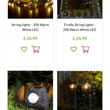
String Lights - 200 Warm
Firefly String Lights -
White LED
200 Warm White LED
£
24
.
99
£
24
.
99