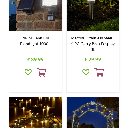
PIR Millennium
Martini - Stainless Steel -
Floodlight 1000L
4 PC Carry Pack Display
3L
£
39
.
99
£
29
.
99