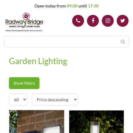
J
Open today from
09:00
until
17:30
u
m
p
t
o
c
o
n
t
Garden Lighting
e
n
t
Show filters