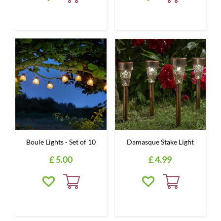
Boule Lights - Set of 10
Damasque Stake Light
£
5
.
00
£
4
.
99