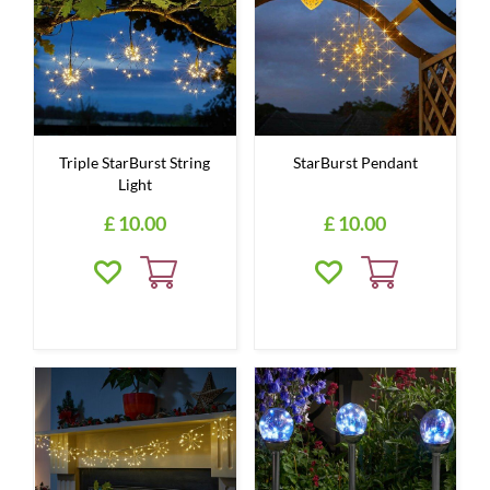
Triple StarBurst String
StarBurst Pendant
Light
£
10
.
00
£
10
.
00