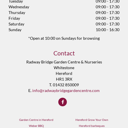
Tuesday
09:00 - 17:30
Wednesday
09:00 - 17:30
Thursday
09:00 - 17:30
Friday
09:00 - 17:30
Saturday
09:00 - 17:30
Sunday
10:00 - 16:30
*Open at 10:00 on Sundays for browsing
Contact
Radway Bridge Garden Centre & Nurseries
Whitestone
Hereford
HR1 3RX
T. 01432 850009
E.
info@radwaybridgegardencentre.com
Garden Centre in Hereford
Hereford Grow Your Own
Weber BBQ
Hereford barbeques