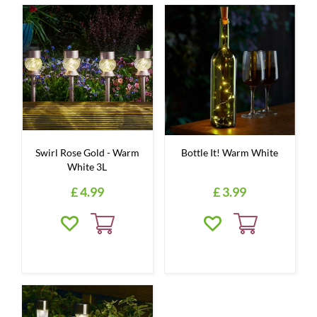
Swirl Rose Gold - Warm
Bottle It! Warm White
White 3L
£
4
.
99
£
3
.
99