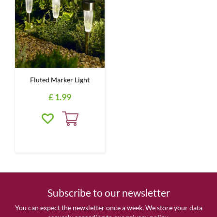
Fluted Marker Light
£
1
.
99
Subscribe to our newsletter
You can expect the newsletter once a week. We store your data