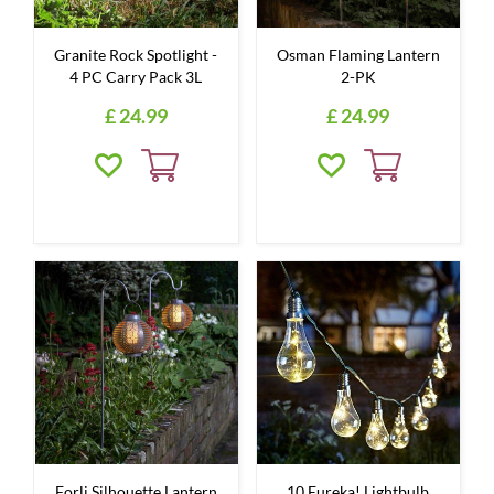
Granite Rock Spotlight -
Osman Flaming Lantern
4 PC Carry Pack 3L
2-PK
£
24
.
99
£
24
.
99
Forli Silhouette Lantern
10 Eureka! Lightbulb