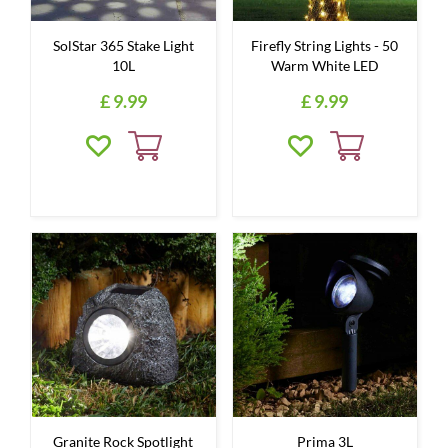
SolStar 365 Stake Light
Firefly String Lights - 50
10L
Warm White LED
£
9
.
99
£
9
.
99
Granite Rock Spotlight
Prima 3L