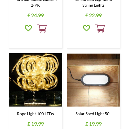
2-PK
String Lights
£
24
.
99
£
22
.
99
Rope Light 100 LEDs
Solar Shed Light 50L
£
19
.
99
£
19
.
99