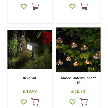
Revo 50L
Maroc Lanterns - Set of
10
£
19
.
99
£
18
.
74