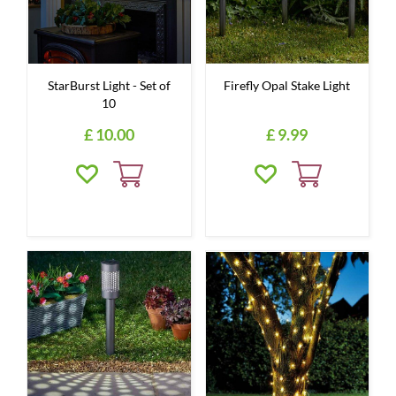
StarBurst Light - Set of
Firefly Opal Stake Light
10
£
10
.
00
£
9
.
99