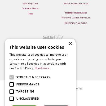
Mulberry Café
Hereford Garden Tools
Outdoor Plants
Hereford Restaurant
Trees
Hereford Garden Furniture
Withington Compost
×
This website uses cookies
This website uses cookies to improve user
experience. By using our website you
consent to all cookies in accordance with
our Cookie Policy.
Read more
STRICTLY NECESSARY
PERFORMANCE
© Radway Bridge Garden Centre and Nurseries
TARGETING
Green Solutions
UNCLASSIFIED
Garden Centre Guide
Privacy policy