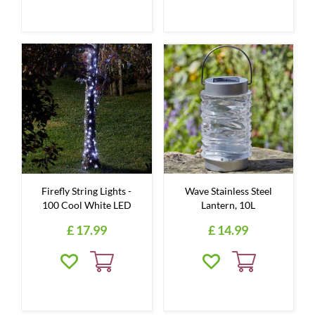
Firefly String Lights -
Wave Stainless Steel
100 Cool White LED
Lantern, 10L
£
17
.
99
£
14
.
99