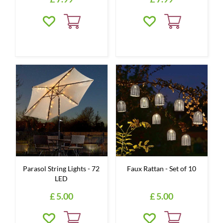
Parasol String Lights - 72
Faux Rattan - Set of 10
LED
£
5
.
00
£
5
.
00