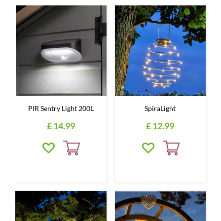
PIR Sentry Light 200L
SpiraLight
£
14
.
99
£
12
.
99