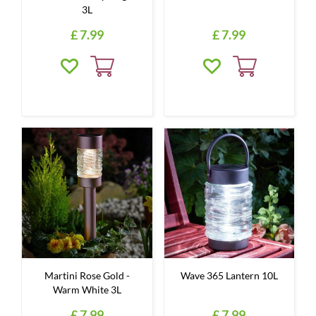
3L
£
7
.
99
£
7
.
99
Martini Rose Gold -
Wave 365 Lantern 10L
Warm White 3L
£
7
.
99
£
7
.
99