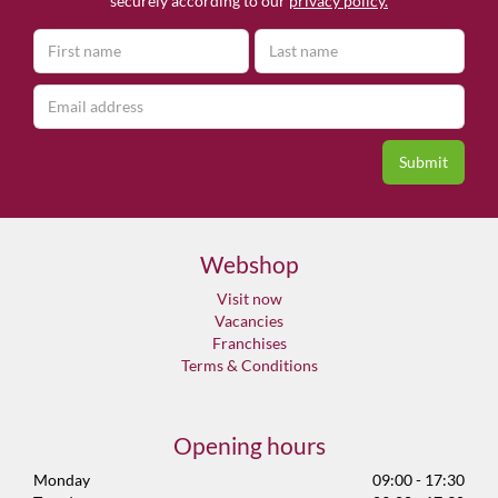
securely according to our
privacy policy.
Webshop
Visit now
Vacancies
Franchises
Terms & Conditions
Opening hours
Monday
09:00 - 17:30