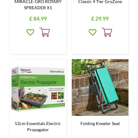
MIRACLE-GRO ROTARY
Classic 4 Tier GroZone
SPREADER X1
£
84
.
99
£
29
.
99
52cm Essentials Electric
Folding Kneeler Seat
Propagator