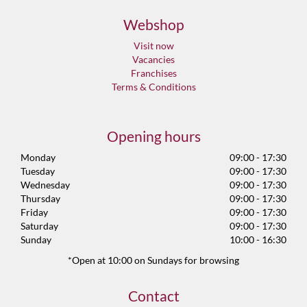
Webshop
Visit now
Vacancies
Franchises
Terms & Conditions
Opening hours
Monday
09:00 - 17:30
Tuesday
09:00 - 17:30
Wednesday
09:00 - 17:30
Thursday
09:00 - 17:30
Friday
09:00 - 17:30
Saturday
09:00 - 17:30
Sunday
10:00 - 16:30
*Open at 10:00 on Sundays for browsing
Contact