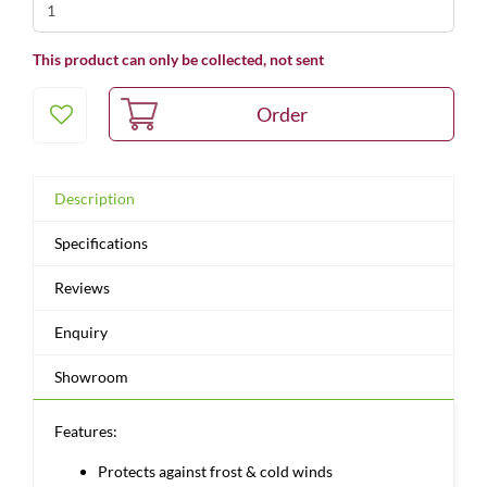
This product can only be collected, not sent
Description
Specifications
Reviews
Enquiry
Showroom
Features:
Protects against frost & cold winds