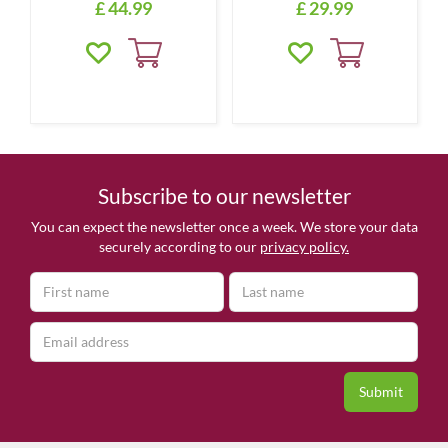
£
44
.
99
£
29
.
99
Subscribe to our newsletter
You can expect the newsletter once a week. We store your data
securely according to our
privacy policy.