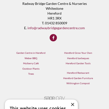
Radway Bridge Garden Centre & Nurseries
Whitestone
Hereford
HR1 3RX
T. 01432 850009
E.
info@radwaybridgegardencentre.com
Garden Centre in Hereford
Hereford Grow Your Own
Weber BBQ
Hereford barbeques
Mulberry Café
Hereford Garden Tools
Outdoor Plants
Hereford Restaurant
Trees
Hereford Garden Furniture
Withington Compost
×
This website uses cookies