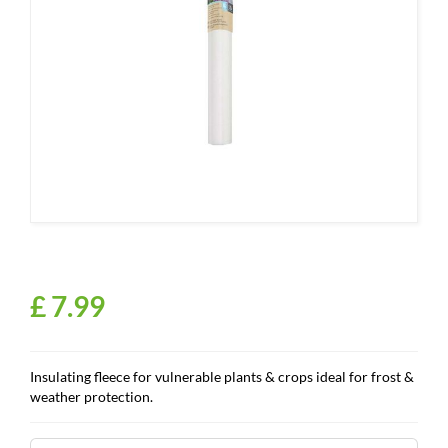
£
7
.
99
Insulating fleece for vulnerable plants & crops ideal for frost &
weather protection.