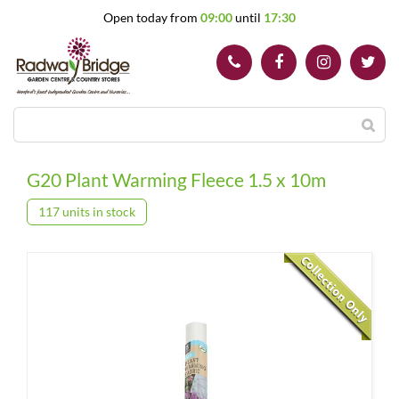
J
Open today from
09:00
until
17:30
u
m
p
t
o
c
o
n
t
G20 Plant Warming Fleece 1.5 x 10m
e
n
117 units in stock
t