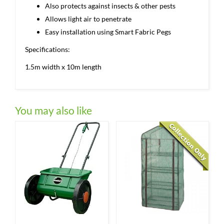
Also protects against insects & other pests
Allows light air to penetrate
Easy installation using Smart Fabric Pegs
Specifications:
1.5m width x 10m length
You may also like