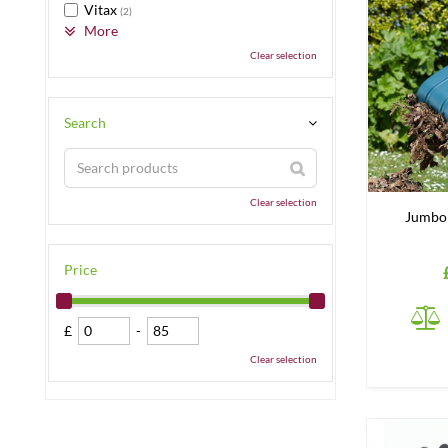
Vitax
(2)
More
Clear selection
Search
Clear selection
Jumbo 
Price
£
-
Clear selection