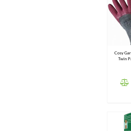
Cosy Gar
Twin Pa