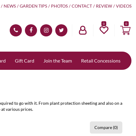
NEWS
GARDEN TIPS
PHOTOS
CONTACT
REVIEW
VIDEOS
0
ard
Gift Card
Join the Team
Retail Concessions
quired to go with it. From plant protection sheeting and also on a
 at various prices.
Compare (0)