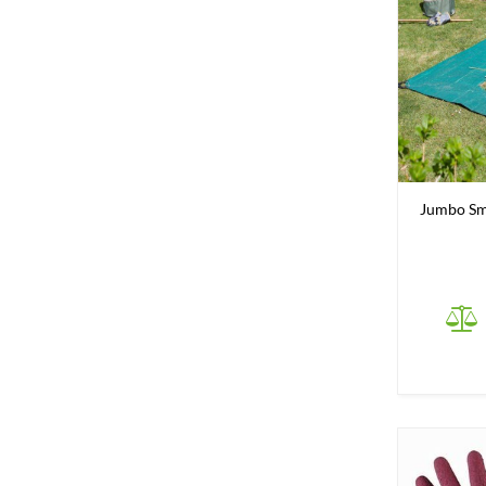
Jumbo Sma