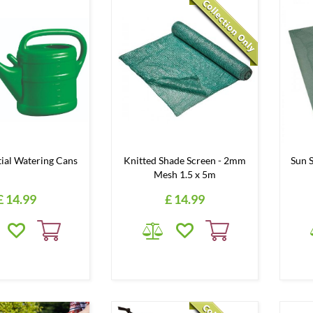
tial Watering Cans
Knitted Shade Screen - 2mm
Sun 
Mesh 1.5 x 5m
£
14
.
99
£
14
.
99