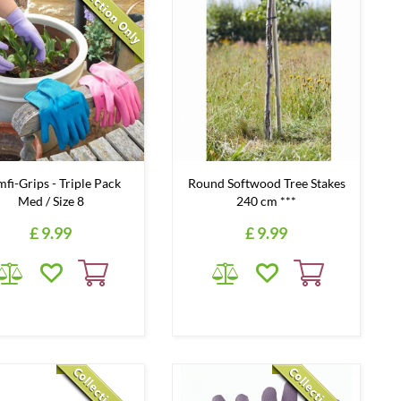
fi-Grips - Triple Pack
Round Softwood Tree Stakes
Med / Size 8
240 cm ***
£
9
.
99
£
9
.
99