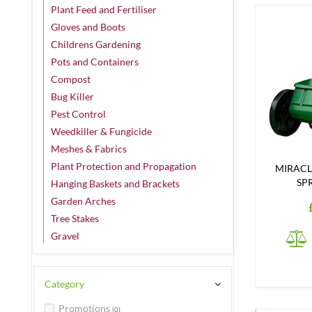
Plant Feed and Fertiliser
Gloves and Boots
Childrens Gardening
Pots and Containers
Compost
Bug Killer
Pest Control
Weedkiller & Fungicide
Meshes & Fabrics
Plant Protection and Propagation
MIRACL
SP
Hanging Baskets and Brackets
Garden Arches
Tree Stakes
Gravel
Category
Promotions
(0)