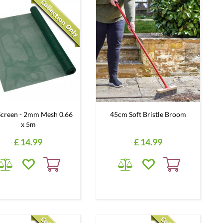
Screen - 2mm Mesh 0.66
45cm Soft Bristle Broom
x 5m
£
14
.
99
£
14
.
99