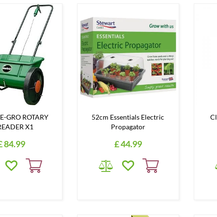
E-GRO ROTARY
52cm Essentials Electric
Cl
READER X1
Propagator
£
84
.
99
£
44
.
99