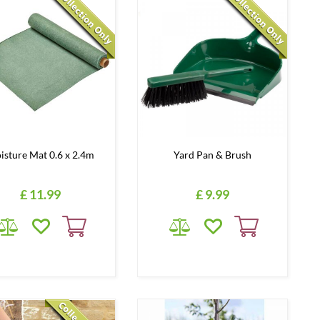
isture Mat 0.6 x 2.4m
Yard Pan & Brush
£
11
.
99
£
9
.
99