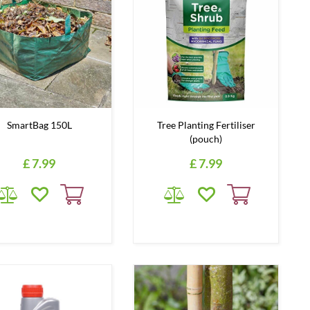
SmartBag 150L
Tree Planting Fertiliser
(pouch)
£
7
.
99
£
7
.
99