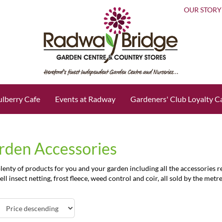
OUR STORY
lberry Cafe
Events at Radway
Gardeners' Club Loyalty C
rden Accessories
enty of products for you and your garden including all the accessories re
ell insect netting, frost fleece, weed control and coir, all sold by the metre