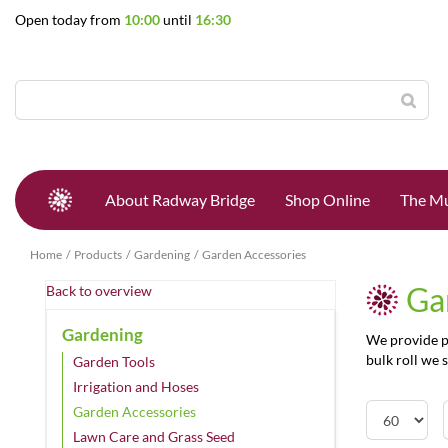
Jump
Open today from
10:00
until
16:30
to
content
About Radway Bridge
Shop Online
The Mu
Home
Products
Gardening
Garden Accessories
Ga
Back to overview
Gardening
We provide pl
bulk roll we s
Garden Tools
Irrigation and Hoses
Garden Accessories
Lawn Care and Grass Seed