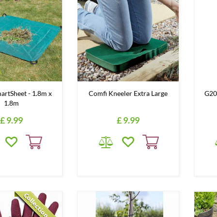
rtSheet - 1.8m x
Comfi Kneeler Extra Large
G20
1.8m
£
9
.
99
£
9
.
99