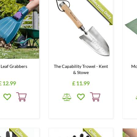
Leaf Grabbers
The Capability Trowel - Kent
Mo
& Stowe
£
12
.
99
£
11
.
99