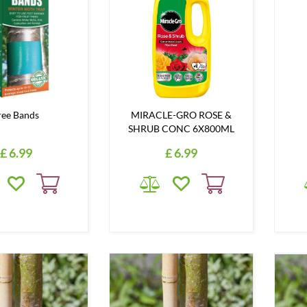
ree Bands
MIRACLE-GRO ROSE &
SHRUB CONC 6X800ML
£
6
.
99
£
6
.
99