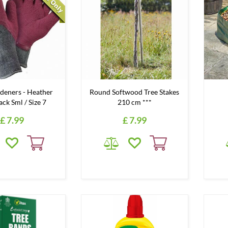
deners - Heather
Round Softwood Tree Stakes
ck Sml / Size 7
210 cm ***
£
7
.
99
£
7
.
99