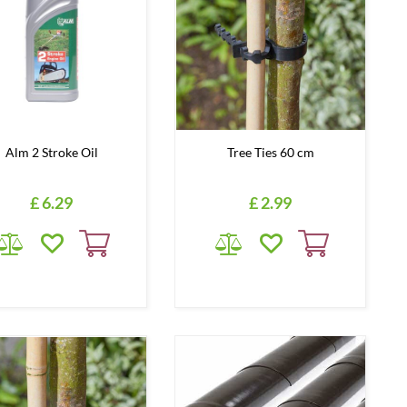
Alm 2 Stroke Oil
Tree Ties 60 cm
£
6
.
29
£
2
.
99