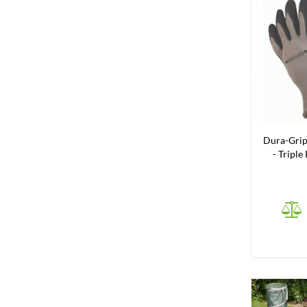
Dura-Grip
- Triple