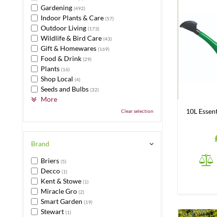
Gardening
(492)
Indoor Plants & Care
(57)
Outdoor Living
(173)
Wildlife & Bird Care
(43)
Gift & Homewares
(169)
Food & Drink
(29)
Plants
(16)
Shop Local
(4)
Seeds and Bulbs
(32)
More
10L Essen
Clear selection
Brand
Briers
(5)
Decco
(1)
Kent & Stowe
(1)
Miracle Gro
(2)
Smart Garden
(19)
Stewart
(1)