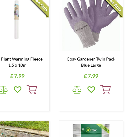
 Plant Warming Fleece
Cosy Gardener Twin Pack
1.5 x 10m
Blue Large
£
7
.
99
£
7
.
99