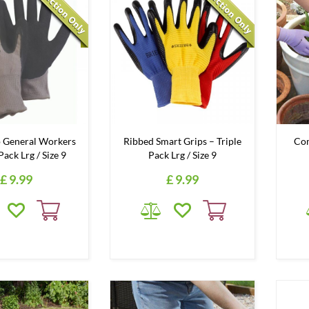
 General Workers
Ribbed Smart Grips – Triple
Com
 Pack Lrg / Size 9
Pack Lrg / Size 9
£
9
.
99
£
9
.
99