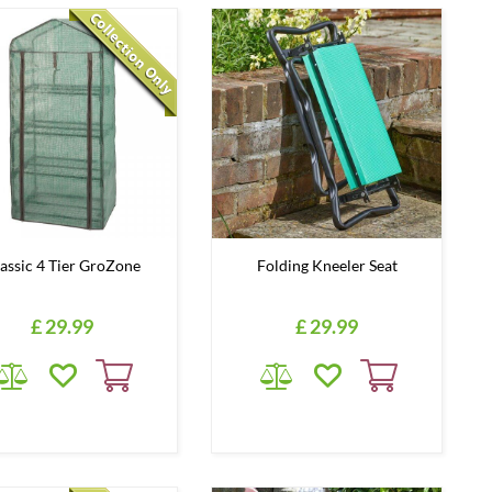
assic 4 Tier GroZone
Folding Kneeler Seat
£
29
.
99
£
29
.
99