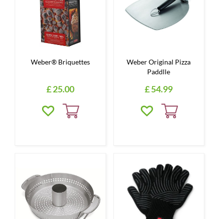
Weber® Briquettes
Weber Original Pizza
Paddlle
£
25
.
00
£
54
.
99