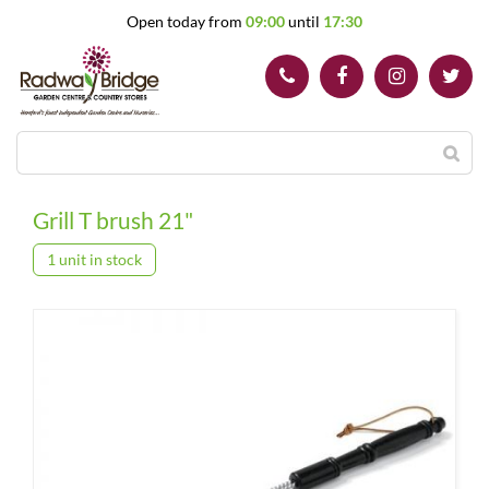
J
Open today from
09:00
until
17:30
u
m
p
t
o
c
o
n
t
Grill T brush 21"
e
n
1 unit in stock
t