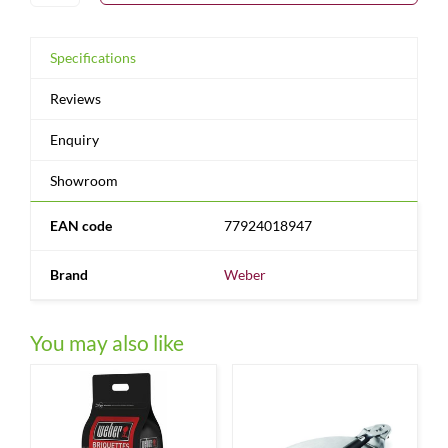
Specifications
Reviews
Enquiry
Showroom
EAN code
77924018947
Brand
Weber
You may also like