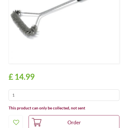
£
14
.
99
This product can only be collected, not sent