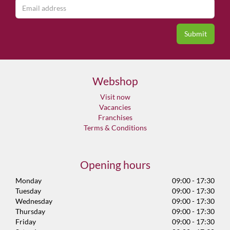
Webshop
Visit now
Vacancies
Franchises
Terms & Conditions
Opening hours
Monday
09:00 - 17:30
Tuesday
09:00 - 17:30
Wednesday
09:00 - 17:30
Thursday
09:00 - 17:30
Friday
09:00 - 17:30