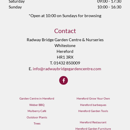
Saturday
09:00 - 17:30
Sunday
10:00 - 16:30
*Open at 10:00 on Sundays for browsing
Contact
Radway Bridge Garden Centre & Nurseries
Whitestone
Hereford
HR1 3RX
T. 01432 850009
E.
info@radwaybridgegardencentre.com
Garden Centre in Hereford
Hereford Grow Your Own
Weber BBQ
Hereford barbeques
Mulberry Café
Hereford Garden Tools
Outdoor Plants
Hereford Restaurant
Trees
Hereford Garden Furniture