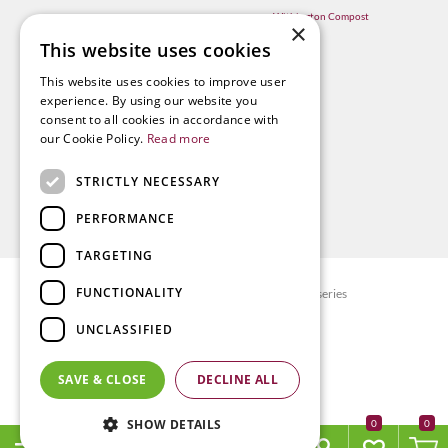
Withington Compost
×
This website uses cookies
This website uses cookies to improve user
experience. By using our website you
consent to all cookies in accordance with
our Cookie Policy.
Read more
STRICTLY NECESSARY
PERFORMANCE
TARGETING
FUNCTIONALITY
© Radway Bridge Garden Centre and Nurseries
Green Solutions
UNCLASSIFIED
Garden Centre Guide
Privacy policy
SAVE & CLOSE
DECLINE ALL
Terms & Conditions
SHOW DETAILS
0