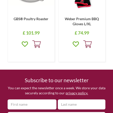
GBS® Poultry Roaster
Weber Premium BBQ
Gloves L/XL
£
101
.
99
£
74
.
99
Subscribe to our newsletter
You can expect the newsletter once a week. We store your data
securely according to our
privacy policy.