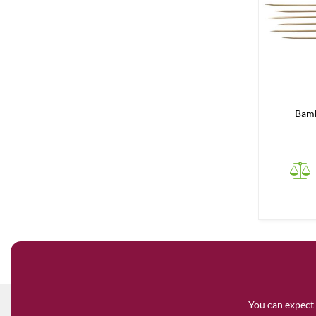
Bam
You can expect 