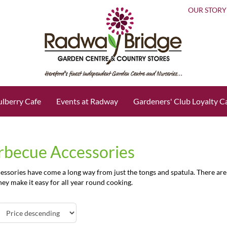
OUR STORY
lberry Cafe
Events at Radway
Gardeners' Club Loyalty C
rbecue Accessories
ssories have come a long way from just the tongs and spatula. There are 
ey make it easy for all year round cooking.