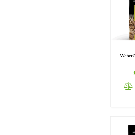
Weber®