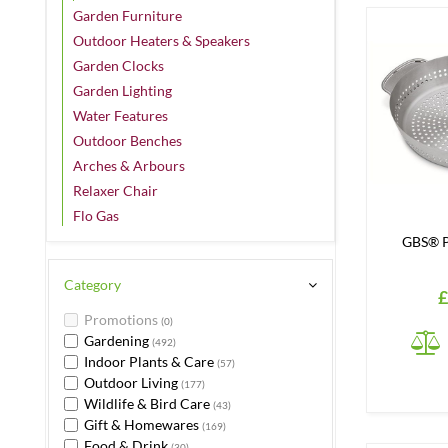
Garden Furniture
Outdoor Heaters & Speakers
Garden Clocks
Garden Lighting
Water Features
Outdoor Benches
Arches & Arbours
Relaxer Chair
Flo Gas
GBS® P
Category
£
Promotions
(0)
Gardening
(492)
Indoor Plants & Care
(57)
Outdoor Living
(177)
Wildlife & Bird Care
(43)
Gift & Homewares
(169)
Food & Drink
(30)