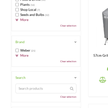
Plants
(16)
Shop Local
(7)
Seeds and Bulbs
(32)
More
Clear selection
Brand
Weber
(21)
More
57cm Gril
Clear selection
Search
Clear selection