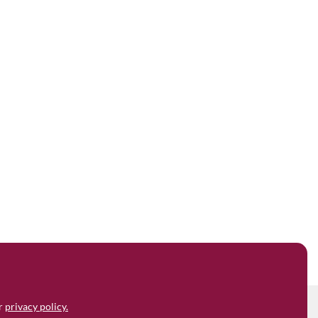
ur
privacy policy.