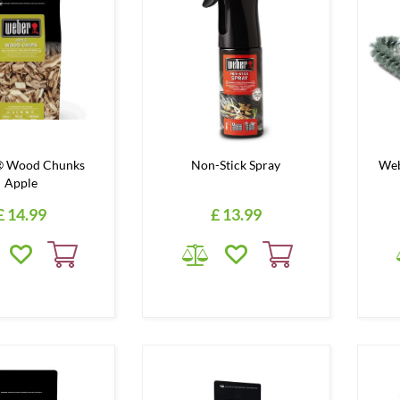
 Wood Chunks
Non-Stick Spray
Web
Apple
£
14
.
99
£
13
.
99