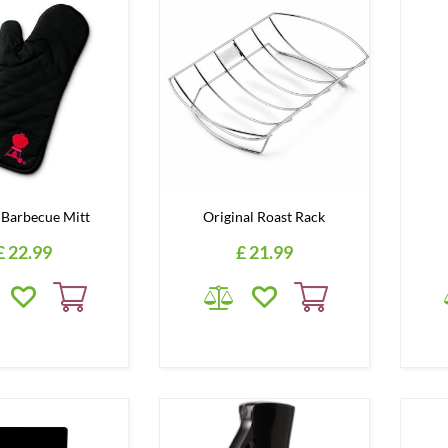
Barbecue Mitt
Original Roast Rack
£
22
.
99
£
21
.
99