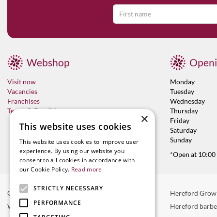
Webshop
Openi
Visit now
Monday
Vacancies
Tuesday
Franchises
Wednesday
Terms & Conditions
Thursday
×
Friday
This website uses cookies
Saturday
Sunday
This website uses cookies to improve user
experience. By using our website you
*Open at 10:00
consent to all cookies in accordance with
our Cookie Policy.
Read more
STRICTLY NECESSARY
Garden Centre in Hereford
Hereford Grow
PERFORMANCE
Weber BBQ
Hereford barb