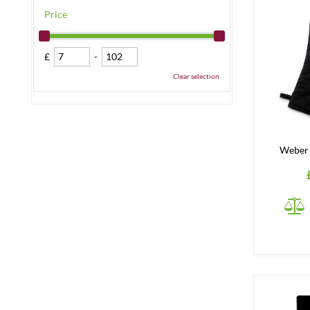
Price
£
-
Clear selection
Weber 