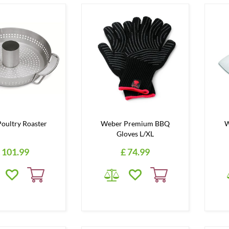
oultry Roaster
Weber Premium BBQ
W
Gloves L/XL
101
.
99
£
74
.
99