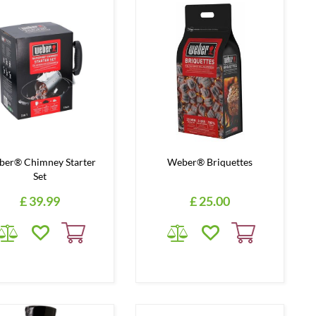
er® Chimney Starter
Weber® Briquettes
Set
£
39
.
99
£
25
.
00