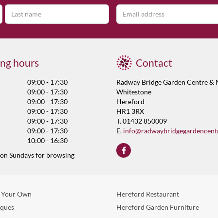
ng hours
Contact
09:00 - 17:30
Radway Bridge Garden Centre & 
09:00 - 17:30
Whitestone
09:00 - 17:30
Hereford
09:00 - 17:30
HR1 3RX
09:00 - 17:30
T. 01432 850009
09:00 - 17:30
E.
info@radwaybridgegardencent
10:00 - 16:30
 on Sundays for browsing
 Your Own
Hereford Restaurant
eques
Hereford Garden Furniture