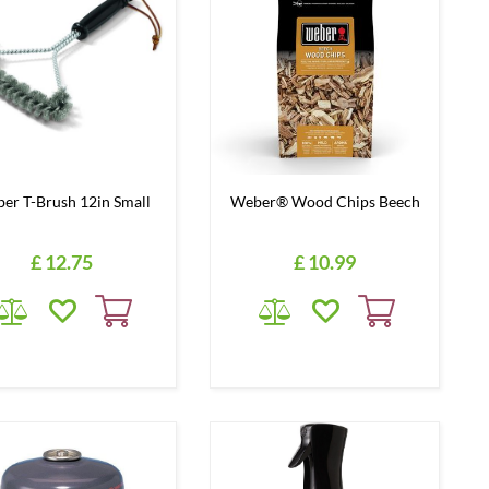
er T-Brush 12in Small
Weber® Wood Chips Beech
£
12
.
75
£
10
.
99