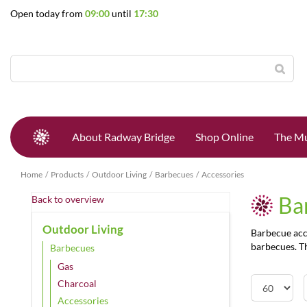
Jump
Open today from
09:00
until
17:30
to
content
About Radway Bridge
Shop Online
The Mu
Home
Products
Outdoor Living
Barbecues
Accessories
Ba
Back to overview
Outdoor Living
Barbecue acce
barbecues. Th
Barbecues
Gas
Charcoal
Accessories