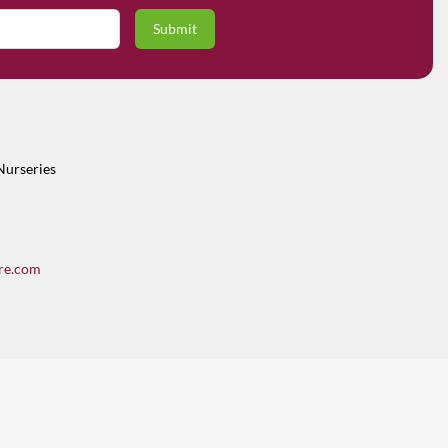
Nurseries
re.com