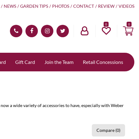
NEWS
GARDEN TIPS
PHOTOS
CONTACT
REVIEW
VIDEOS
0
ard
Gift Card
Join the Team
Retail Concessions
now a wide variety of accessories to have, especially with Weber
Compare (0)