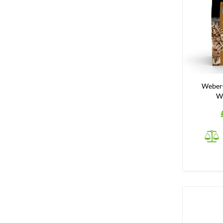
Weber
W