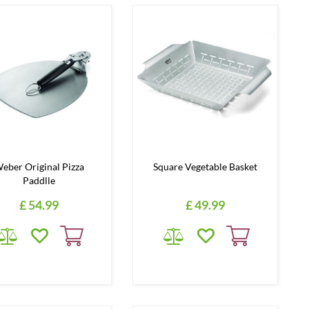
eber Original Pizza
Square Vegetable Basket
Paddlle
£
54
.
99
£
49
.
99