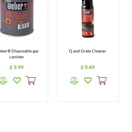
ber® Disposable gas
Q and Grate Cleaner
canister
£
9
.
99
£
9
.
49