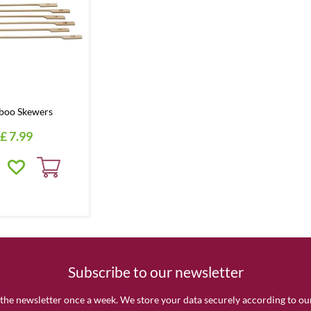
boo Skewers
£
7
.
99
Subscribe to our newsletter
the newsletter once a week. We store your data securely according to o