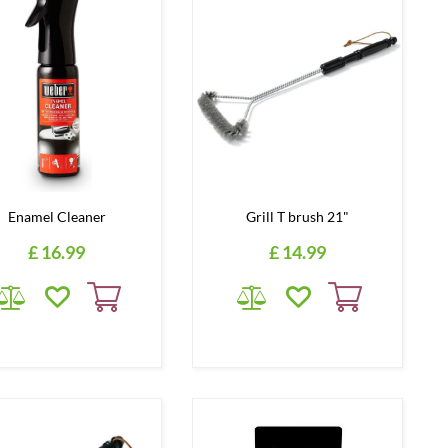
Enamel Cleaner
Grill T brush 21"
£
16
.
99
£
14
.
99