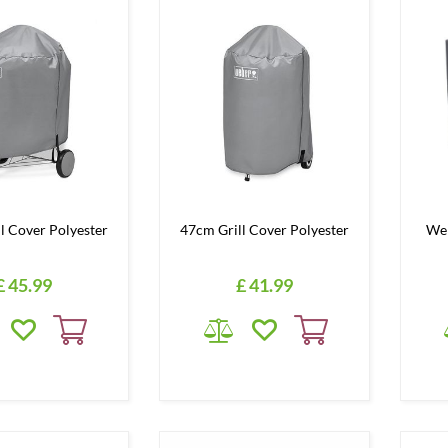
l Cover Polyester
47cm Grill Cover Polyester
Web
£
45
.
99
£
41
.
99