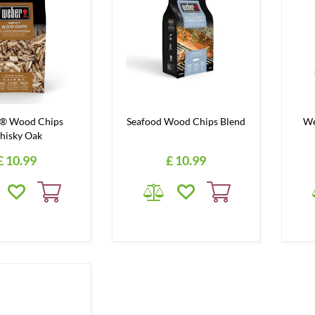
® Wood Chips
Seafood Wood Chips Blend
We
hisky Oak
£
10
.
99
£
10
.
99