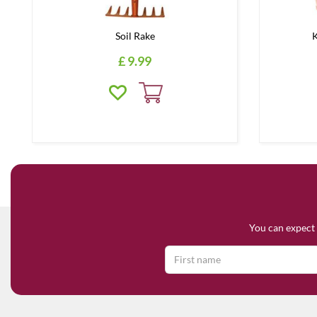
Soil Rake
K
£
9
.
99
You can expect 