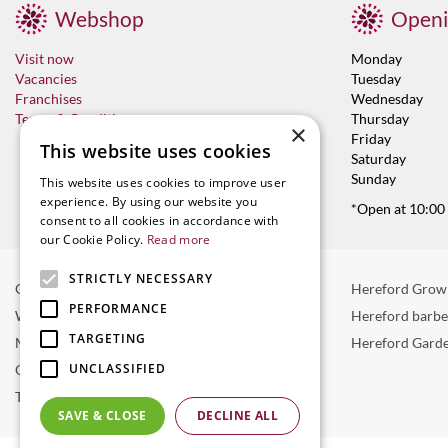
Webshop
Openi
Visit now
Monday
Vacancies
Tuesday
Franchises
Wednesday
Terms & Conditions
Thursday
×
Friday
This website uses cookies
Saturday
Sunday
This website uses cookies to improve user
experience. By using our website you
*Open at 10:00
consent to all cookies in accordance with
our Cookie Policy.
Read more
STRICTLY NECESSARY
Garden Centre in Hereford
Hereford Grow
PERFORMANCE
Weber BBQ
Hereford barb
TARGETING
Mulberry Café
Hereford Garde
UNCLASSIFIED
Outdoor Plants
Trees
SAVE & CLOSE
DECLINE ALL