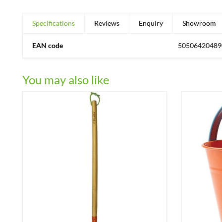
Specifications
Reviews
Enquiry
Showroom
EAN code
50506420489
You may also like