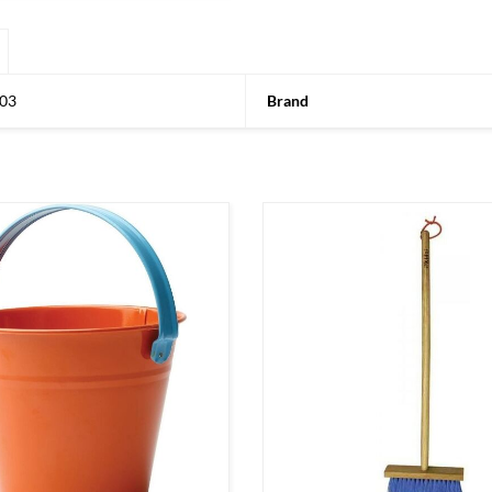
03
Brand