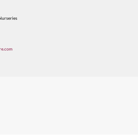
Nurseries
re.com