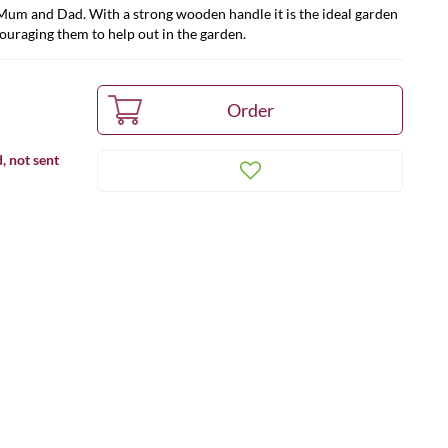
 Mum and Dad. With a strong wooden handle it is the ideal garden
couraging them to help out in the garden.
, not sent