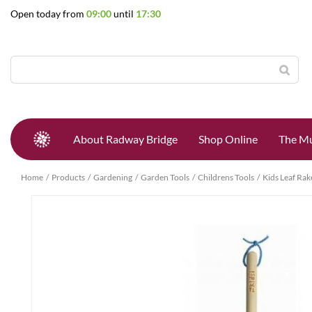
Jump
Open today from
09:00
until
17:30
to
content
About Radway Bridge
Shop Online
The Mu
Home
Products
Gardening
Garden Tools
Childrens Tools
Kids Leaf Rak