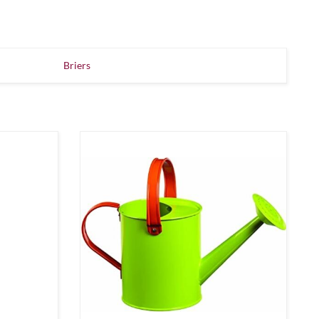
Briers