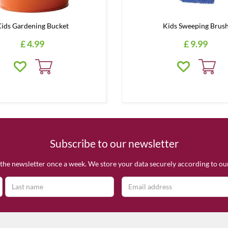
ids Gardening Bucket
Kids Sweeping Brus
£
4
.
99
£
9
.
99
Subscribe to our newsletter
the newsletter once a week. We store your data securely according to o