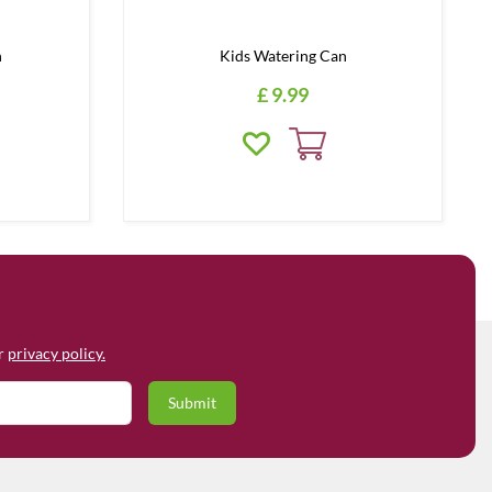
h
Kids Watering Can
£
9
.
99
ur
privacy policy.