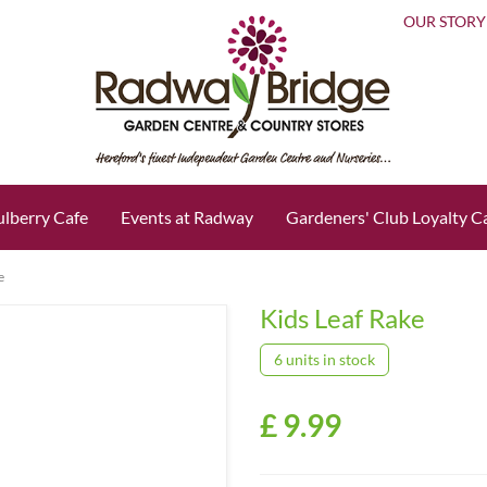
OUR STORY
lberry Cafe
Events at Radway
Gardeners' Club Loyalty C
e
Kids Leaf Rake
6 units in stock
£
9
.
99