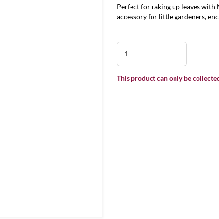
Perfect for raking up leaves with
accessory for little gardeners, en
This product can only be collected