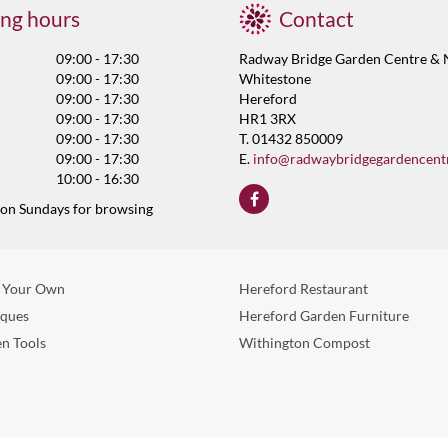
ng hours
Contact
09:00 - 17:30
Radway Bridge Garden Centre & 
09:00 - 17:30
Whitestone
09:00 - 17:30
Hereford
09:00 - 17:30
HR1 3RX
09:00 - 17:30
T. 01432 850009
09:00 - 17:30
E.
info@radwaybridgegardencent
10:00 - 16:30
 on Sundays for browsing
 Your Own
Hereford Restaurant
eques
Hereford Garden Furniture
n Tools
Withington Compost