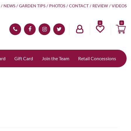
NEWS
GARDEN TIPS
PHOTOS
CONTACT
REVIEW
VIDEOS
0
ard
Gift Card
Join the Team
Retail Concessions