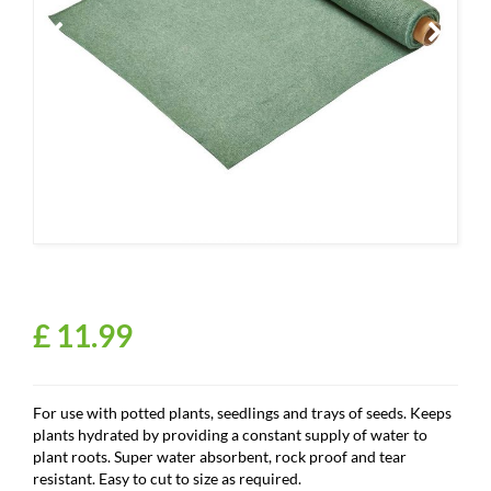
£
11
.
99
For use with potted plants, seedlings and trays of seeds. Keeps
plants hydrated by providing a constant supply of water to
plant roots. Super water absorbent, rock proof and tear
resistant. Easy to cut to size as required.