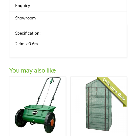
Enquiry
Showroom
Specification:
2.4m x 0.6m
You may also like