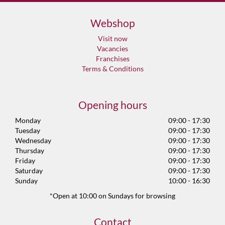
Webshop
Visit now
Vacancies
Franchises
Terms & Conditions
Opening hours
Monday
09:00 - 17:30
Tuesday
09:00 - 17:30
Wednesday
09:00 - 17:30
Thursday
09:00 - 17:30
Friday
09:00 - 17:30
Saturday
09:00 - 17:30
Sunday
10:00 - 16:30
*Open at 10:00 on Sundays for browsing
Contact