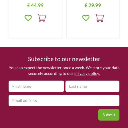
£
44
.
99
£
29
.
99
Subscribe to our newsletter
You can expect the newsletter once a week. We store your data
securely according to our
privacy policy.