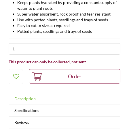
Keeps plants hydrated by providing a constant supply of
water to plant roots
Super water absorbent, rock proof and tear resistant
Use with potted plants, seedlings and trays of seeds
Easy to cut to size as required
Potted plants, seedlings and trays of seeds
This product can only be collected, not sent
Description
Specifications
Reviews