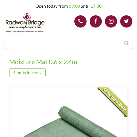
J
Open today from
09:00
until
17:30
u
m
p
t
o
c
o
n
t
Moisture Mat 0.6 x 2.4m
e
n
5 units in stock
t