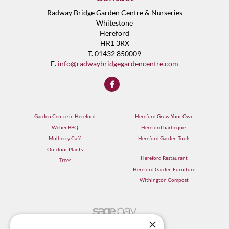
Radway Bridge Garden Centre & Nurseries
Whitestone
Hereford
HR1 3RX
T. 01432 850009
E.
info@radwaybridgegardencentre.com
Garden Centre in Hereford
Hereford Grow Your Own
Weber BBQ
Hereford barbeques
Mulberry Café
Hereford Garden Tools
Outdoor Plants
Hereford Restaurant
Trees
Hereford Garden Furniture
Withington Compost
×