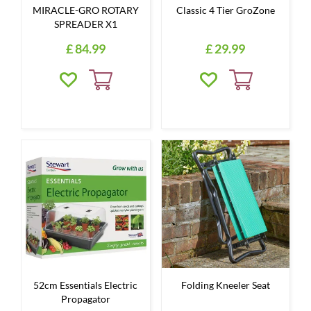
MIRACLE-GRO ROTARY
Classic 4 Tier GroZone
SPREADER X1
£
84
.
99
£
29
.
99
52cm Essentials Electric
Folding Kneeler Seat
Propagator