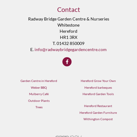
Contact
Radway Bridge Garden Centre & Nurseries
Whitestone
Hereford
HR1 3RX
T. 01432 850009
E.
info@radwaybridgegardencentre.com
Garden Centre in Hereford
Hereford Grow Your Own
Weber BBQ
Hereford barbeques
Mulberry Café
Hereford Garden Tools
Outdoor Plants
Hereford Restaurant
Trees
Hereford Garden Furniture
Withington Compost