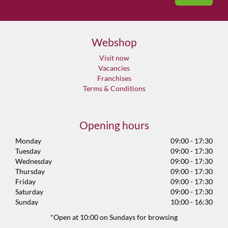
Webshop
Visit now
Vacancies
Franchises
Terms & Conditions
Opening hours
Monday
09:00 - 17:30
Tuesday
09:00 - 17:30
Wednesday
09:00 - 17:30
Thursday
09:00 - 17:30
Friday
09:00 - 17:30
Saturday
09:00 - 17:30
Sunday
10:00 - 16:30
*Open at 10:00 on Sundays for browsing