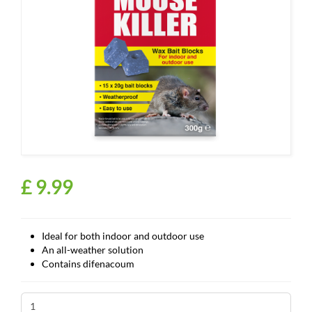
£
9
.
99
Ideal for both indoor and outdoor use
An all-weather solution
Contains difenacoum