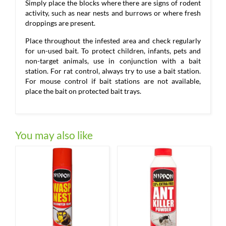
Simply place the blocks where there are signs of rodent
activity, such as near nests and burrows or where fresh
droppings are present.
Place throughout the infested area and check regularly
for un-used bait. To protect children, infants, pets and
non-target animals, use in conjunction with a bait
station. For rat control, always try to use a bait station.
For mouse control if bait stations are not available,
place the bait on protected bait trays.
You may also like