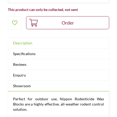
This product can only be collected, not sent
Description
Specifications
Reviews
Enquiry
Showroom
Perfect for outdoor use, Nippon Rodenticide Wax
Blocks are a highly effective, all-weather rodent control
solution.