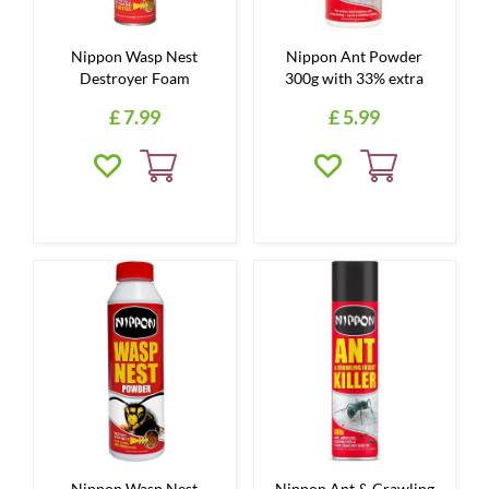
Nippon Wasp Nest
Nippon Ant Powder
Destroyer Foam
300g with 33% extra
£
7
.
99
£
5
.
99
Nippon Wasp Nest
Nippon Ant & Crawling