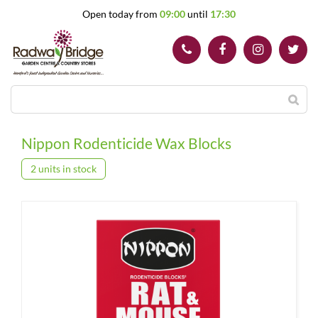
J
Open today from
09:00
until
17:30
u
m
p
t
o
c
o
n
t
Nippon Rodenticide Wax Blocks
e
n
2 units in stock
t