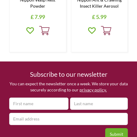
Powder
Insect Killer Aerosol
£
7
.
99
£
5
.
99
Subscribe to our newsletter
You can expect the newsletter once a week. We store your data
securely according to our
privacy policy.