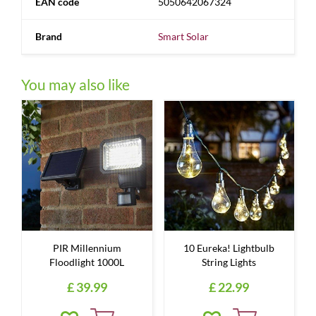
EAN code
5050642067324
Brand
Smart Solar
You may also like
PIR Millennium
10 Eureka! Lightbulb
Floodlight 1000L
String Lights
£
39
.
99
£
22
.
99