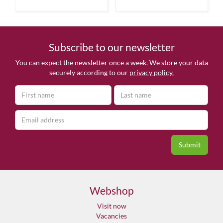
Subscribe to our newsletter
You can expect the newsletter once a week. We store your data
securely according to our
privacy policy.
Webshop
Visit now
Vacancies