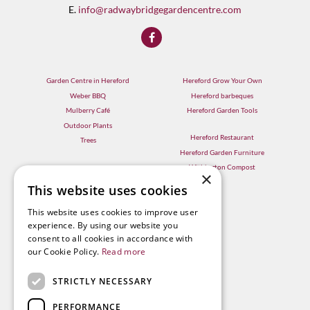
E.
info@radwaybridgegardencentre.com
Garden Centre in Hereford
Hereford Grow Your Own
Weber BBQ
Hereford barbeques
Mulberry Café
Hereford Garden Tools
Outdoor Plants
Hereford Restaurant
Trees
Hereford Garden Furniture
Withington Compost
×
This website uses cookies
This website uses cookies to improve user
experience. By using our website you
consent to all cookies in accordance with
our Cookie Policy.
Read more
STRICTLY NECESSARY
PERFORMANCE