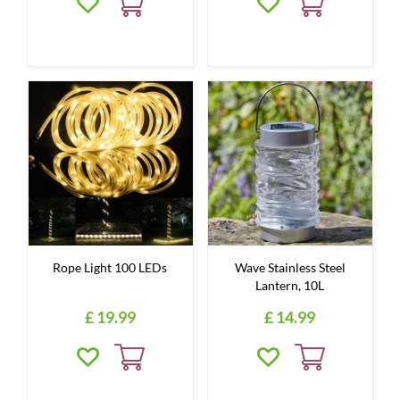
Rope Light 100 LEDs
Wave Stainless Steel
Lantern, 10L
£
19
.
99
£
14
.
99