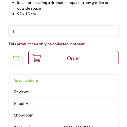
Ideal for creating a dramatic impact in any garden or
outside space
92 x 15 cm
This product can only be collected, not sent
Specifications
Reviews
Enquiry
Showroom