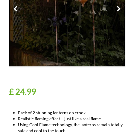
£
24
.
99
Pack of 2 stunning lanterns on crook
Realistic flaming effect – just like a real flame
Using Cool Flame technology, the lanterns remain totally
safe and cool to the touch