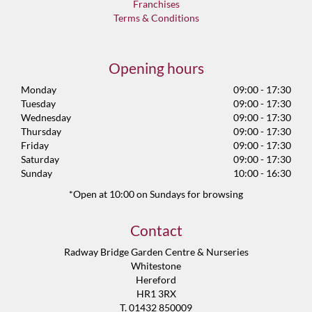
Franchises
Terms & Conditions
Opening hours
Monday
09:00 - 17:30
Tuesday
09:00 - 17:30
Wednesday
09:00 - 17:30
Thursday
09:00 - 17:30
Friday
09:00 - 17:30
Saturday
09:00 - 17:30
Sunday
10:00 - 16:30
*Open at 10:00 on Sundays for browsing
Contact
Radway Bridge Garden Centre & Nurseries
Whitestone
Hereford
HR1 3RX
T. 01432 850009