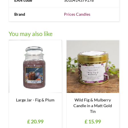
EAN code
5010414379178
Brand
Prices Candles
You may also like
Large Jar - Fig & Plum
Wild Fig & Mulberry
Candle in a Matt Gold
Tin
£
20
.
99
£
15
.
99