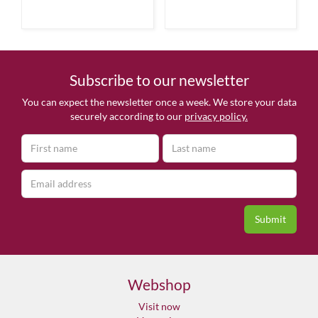
Subscribe to our newsletter
You can expect the newsletter once a week. We store your data
securely according to our
privacy policy.
Webshop
Visit now