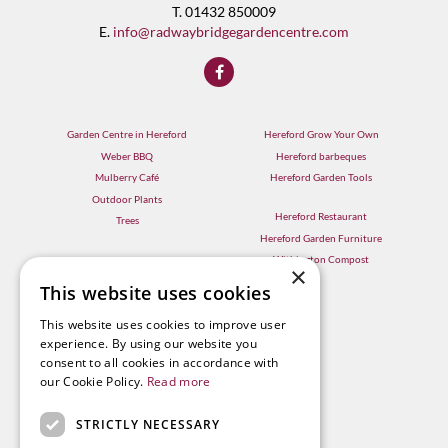
T. 01432 850009
E.
info@radwaybridgegardencentre.com
Garden Centre in Hereford
Hereford Grow Your Own
Weber BBQ
Hereford barbeques
Mulberry Café
Hereford Garden Tools
Outdoor Plants
Hereford Restaurant
Trees
Hereford Garden Furniture
Withington Compost
×
This website uses cookies
This website uses cookies to improve user
experience. By using our website you
consent to all cookies in accordance with
our Cookie Policy.
Read more
STRICTLY NECESSARY