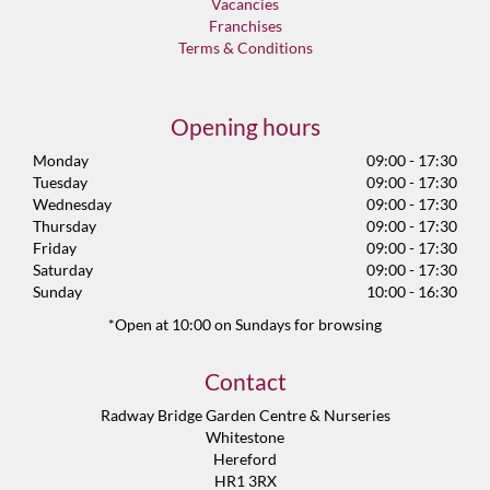
Vacancies
Franchises
Terms & Conditions
Opening hours
Monday
09:00 - 17:30
Tuesday
09:00 - 17:30
Wednesday
09:00 - 17:30
Thursday
09:00 - 17:30
Friday
09:00 - 17:30
Saturday
09:00 - 17:30
Sunday
10:00 - 16:30
*Open at 10:00 on Sundays for browsing
Contact
Radway Bridge Garden Centre & Nurseries
Whitestone
Hereford
HR1 3RX