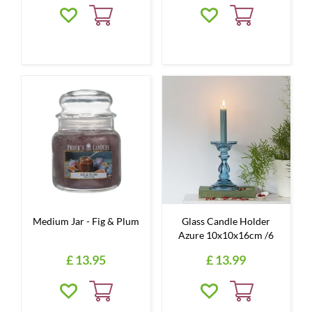
Medium Jar - Fig & Plum
Glass Candle Holder
Azure 10x10x16cm /6
£
13
.
95
£
13
.
99