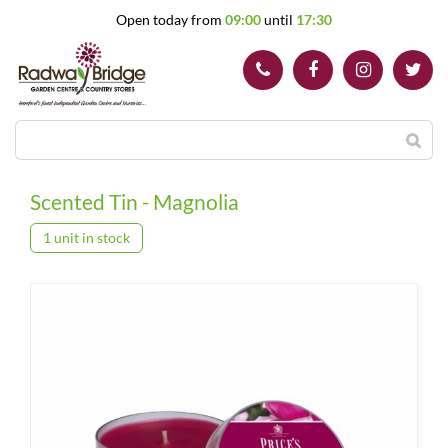
J
Open today from
09:00
until
17:30
u
m
p
t
o
c
o
n
t
Scented Tin - Magnolia
e
n
1 unit in stock
t