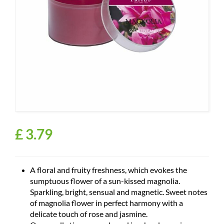
£
3
.
79
A floral and fruity freshness, which evokes the
sumptuous flower of a sun-kissed magnolia.
Sparkling, bright, sensual and magnetic. Sweet notes
of magnolia flower in perfect harmony with a
delicate touch of rose and jasmine.