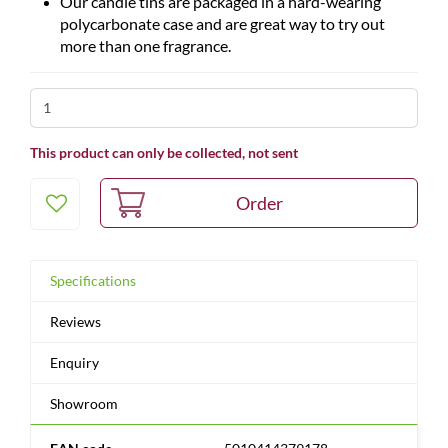
Our candle tins are packaged in a hard-wearing
polycarbonate case and are great way to try out
more than one fragrance.
This product can only be collected, not sent
Specifications
Reviews
Enquiry
Showroom