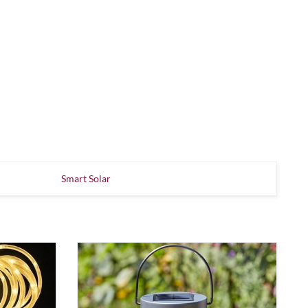
Smart Solar