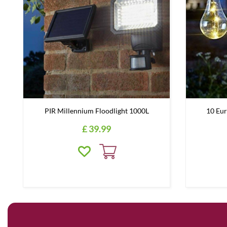
PIR Millennium Floodlight 1000L
10 Eur
£
39
.
99