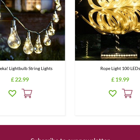
eka! Lightbulb String Lights
Rope Light 100 LED
£
22
.
99
£
19
.
99