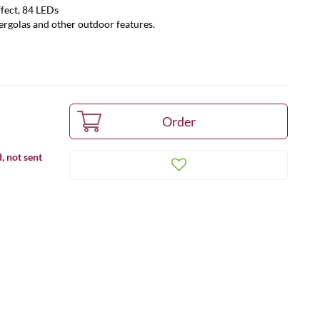
ffect, 84 LEDs
pergolas and other outdoor features.
, not sent