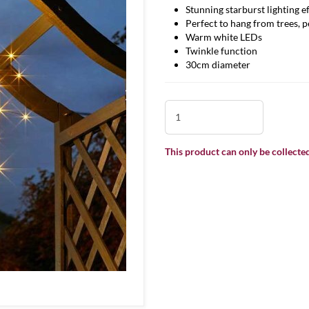
Stunning starburst lighting e
Perfect to hang from trees, 
Warm white LEDs
Twinkle function
30cm diameter
This product can only be collected