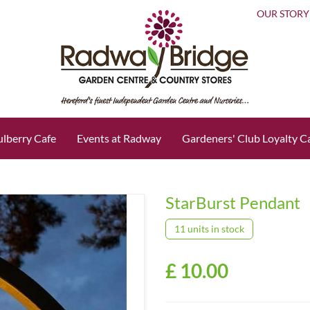
OUR STORY
lberry Cafe
Events at Radway
Gardeners' Club Loyalty C
StarBurst Pendant
11 units in stock
£
10
.
00