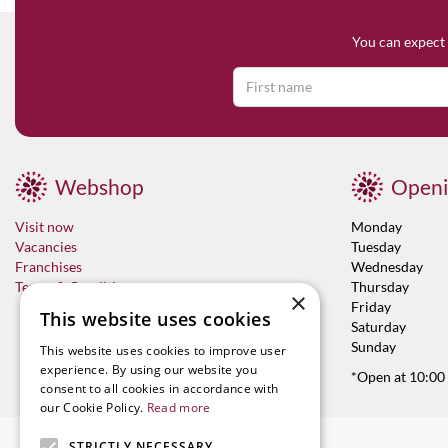
You can expect 
Webshop
Openi
Visit now
Monday
Vacancies
Tuesday
Franchises
Wednesday
Terms & Conditions
Thursday
×
Friday
This website uses cookies
Saturday
Sunday
This website uses cookies to improve user
experience. By using our website you
*Open at 10:00
consent to all cookies in accordance with
our Cookie Policy.
Read more
STRICTLY NECESSARY