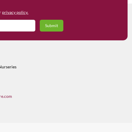
ur
privacy policy.
Nurseries
re.com