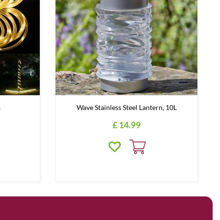
s
Wave Stainless Steel Lantern, 10L
£
14
.
99