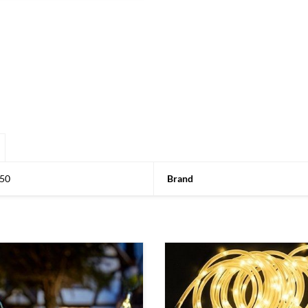
50
Brand