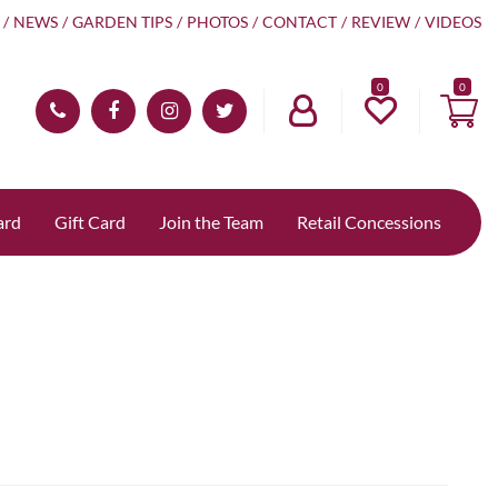
NEWS
GARDEN TIPS
PHOTOS
CONTACT
REVIEW
VIDEOS
0
ard
Gift Card
Join the Team
Retail Concessions