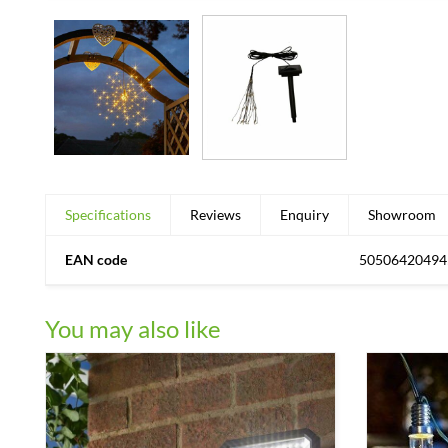
Specifications
Reviews
Enquiry
Showroom
EAN code
50506420494
You may also like