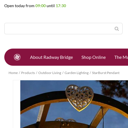
Jump
Open today from
09:00
until
17:30
to
content
About Radway Bridge
Shop Online
The Mu
Home
Products
Outdoor Living
Garden Lighting
StarBurst Pendant