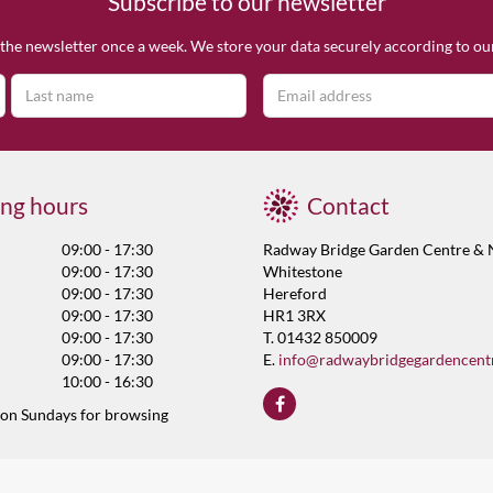
Subscribe to our newsletter
the newsletter once a week. We store your data securely according to o
ng hours
Contact
09:00 - 17:30
Radway Bridge Garden Centre & 
09:00 - 17:30
Whitestone
09:00 - 17:30
Hereford
09:00 - 17:30
HR1 3RX
09:00 - 17:30
T. 01432 850009
09:00 - 17:30
E.
info@radwaybridgegardencent
10:00 - 16:30
 on Sundays for browsing