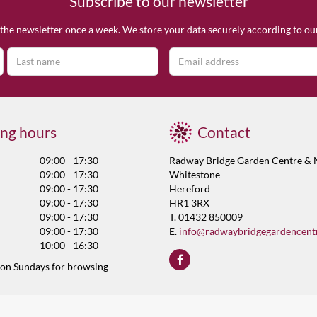
Subscribe to our newsletter
the newsletter once a week. We store your data securely according to o
ng hours
Contact
09:00 - 17:30
Radway Bridge Garden Centre & 
09:00 - 17:30
Whitestone
09:00 - 17:30
Hereford
09:00 - 17:30
HR1 3RX
09:00 - 17:30
T. 01432 850009
09:00 - 17:30
E.
info@radwaybridgegardencent
10:00 - 16:30
 on Sundays for browsing