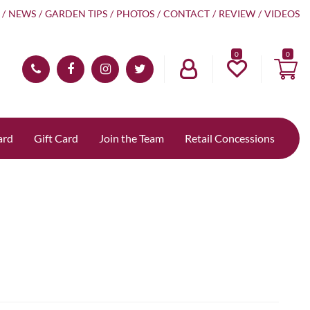
NEWS
GARDEN TIPS
PHOTOS
CONTACT
REVIEW
VIDEOS
0
ard
Gift Card
Join the Team
Retail Concessions