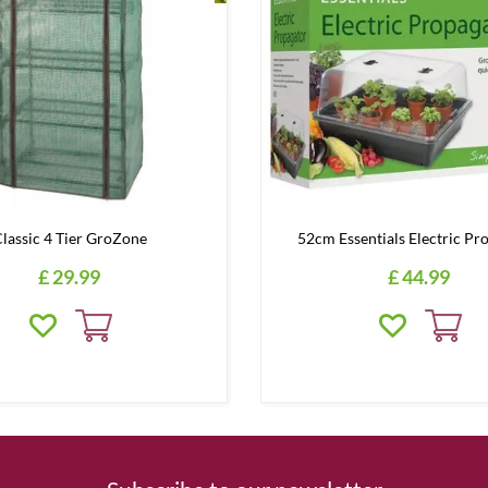
lassic 4 Tier GroZone
52cm Essentials Electric Pr
£
29
.
99
£
44
.
99