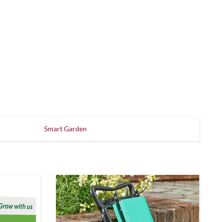
Smart Garden