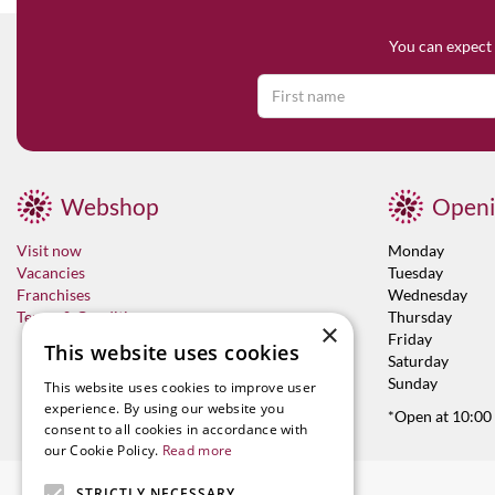
You can expect 
Webshop
Openi
Visit now
Monday
Vacancies
Tuesday
Franchises
Wednesday
Terms & Conditions
Thursday
×
Friday
This website uses cookies
Saturday
Sunday
This website uses cookies to improve user
experience. By using our website you
*Open at 10:00
consent to all cookies in accordance with
our Cookie Policy.
Read more
STRICTLY NECESSARY