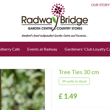
OUR STORY
lberry Cafe
Events at Radway
Gardeners' Club Loyalty C
Tree Ties 30 cm
39 units in stock
£
1
.
49