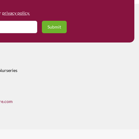
ur
privacy policy.
Nurseries
re.com