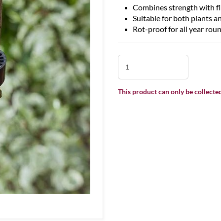
Combines strength with fle
Suitable for both plants a
Rot-proof for all year rou
This product can only be collected