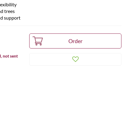
xibility
nd trees
nd support
, not sent