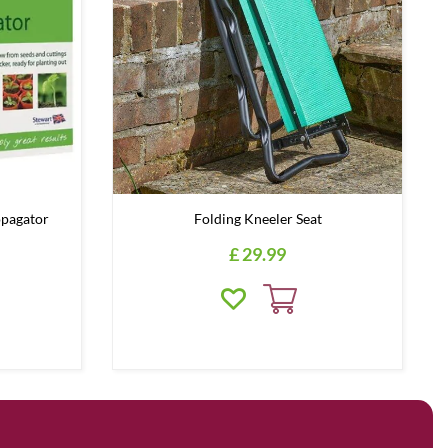
opagator
Folding Kneeler Seat
£
29
.
99