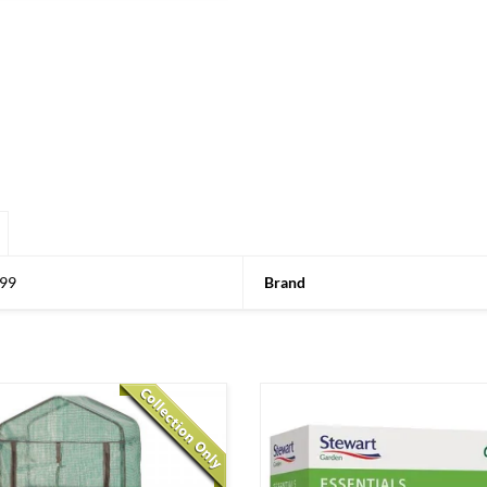
99
Brand