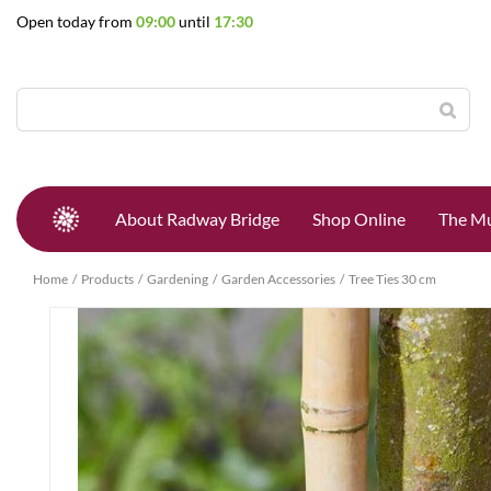
Jump
Open today from
09:00
until
17:30
to
content
About Radway Bridge
Shop Online
The Mu
Home
Products
Gardening
Garden Accessories
Tree Ties 30 cm