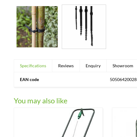
Specifications
Reviews
Enquiry
Showroom
EAN code
50506420028
You may also like