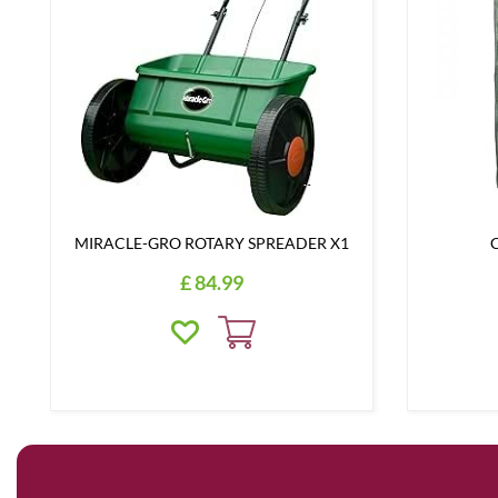
MIRACLE-GRO ROTARY SPREADER X1
C
£
84
.
99