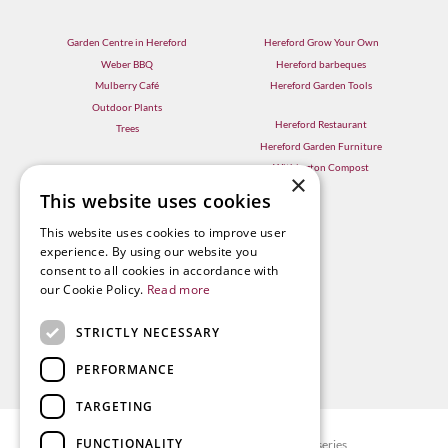
Garden Centre in Hereford
Hereford Grow Your Own
Weber BBQ
Hereford barbeques
Mulberry Café
Hereford Garden Tools
Outdoor Plants
Hereford Restaurant
Trees
Hereford Garden Furniture
Withington Compost
×
This website uses cookies
This website uses cookies to improve user
experience. By using our website you
consent to all cookies in accordance with
our Cookie Policy.
Read more
STRICTLY NECESSARY
PERFORMANCE
TARGETING
FUNCTIONALITY
© Radway Bridge Garden Centre and Nurseries