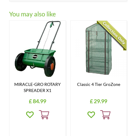
You may also like
MIRACLE-GRO ROTARY
Classic 4 Tier GroZone
SPREADER X1
£
84
.
99
£
29
.
99