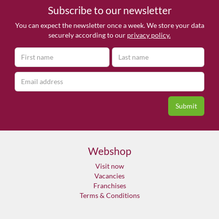
Subscribe to our newsletter
You can expect the newsletter once a week. We store your data
securely according to our
privacy policy.
Webshop
Visit now
Vacancies
Franchises
Terms & Conditions