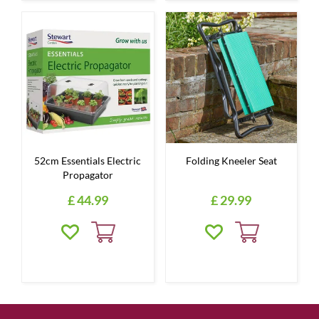
52cm Essentials Electric
Folding Kneeler Seat
Propagator
£
44
.
99
£
29
.
99