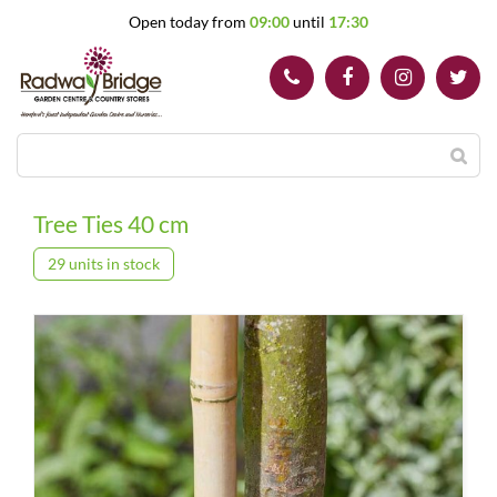
J
Open today from
09:00
until
17:30
u
m
p
t
o
c
o
n
t
Tree Ties 40 cm
e
n
29 units in stock
t