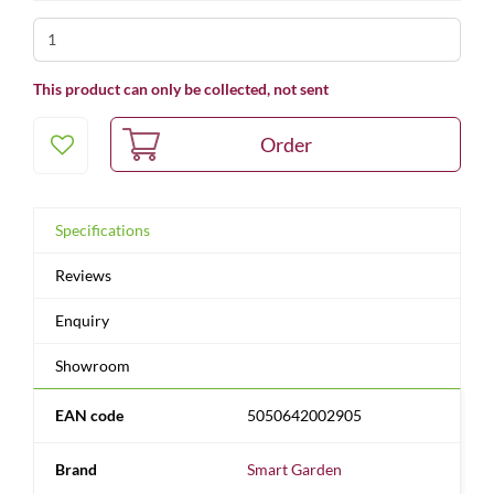
This product can only be collected, not sent
Specifications
Reviews
Enquiry
Showroom
EAN code
5050642002905
Brand
Smart Garden