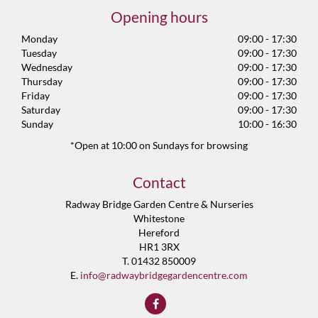
Opening hours
Monday
09:00 - 17:30
Tuesday
09:00 - 17:30
Wednesday
09:00 - 17:30
Thursday
09:00 - 17:30
Friday
09:00 - 17:30
Saturday
09:00 - 17:30
Sunday
10:00 - 16:30
*Open at 10:00 on Sundays for browsing
Contact
Radway Bridge Garden Centre & Nurseries
Whitestone
Hereford
HR1 3RX
T. 01432 850009
E.
info@radwaybridgegardencentre.com