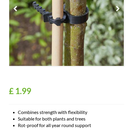
£
1
.
99
Combines strength with flexibility
Suitable for both plants and trees
Rot-proof for all year round support