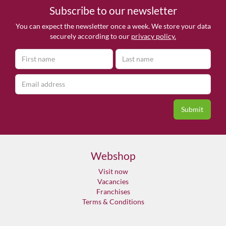
Subscribe to our newsletter
You can expect the newsletter once a week. We store your data
securely according to our
privacy policy.
Webshop
Visit now
Vacancies
Franchises
Terms & Conditions