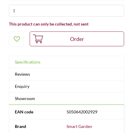
This product can only be collected, not sent
Specifications
Reviews
Enquiry
Showroom
EAN code
5050642002929
Brand
Smart Garden