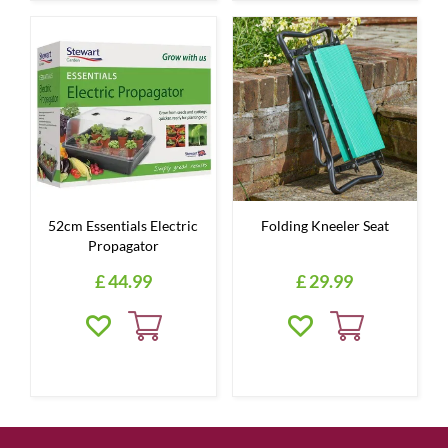
52cm Essentials Electric
Folding Kneeler Seat
Propagator
£
44
.
99
£
29
.
99