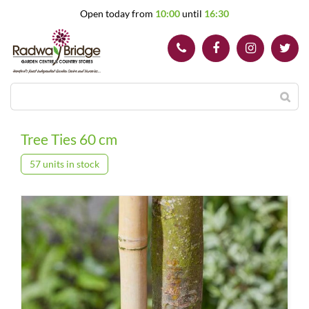
J
Open today from
10:00
until
16:30
u
m
p
t
o
c
o
n
t
Tree Ties 60 cm
e
n
57 units in stock
t