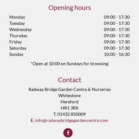
Opening hours
Monday
09:00 - 17:30
Tuesday
09:00 - 17:30
Wednesday
09:00 - 17:30
Thursday
09:00 - 17:30
Friday
09:00 - 17:30
Saturday
09:00 - 17:30
Sunday
10:00 - 16:30
*Open at 10:00 on Sundays for browsing
Contact
Radway Bridge Garden Centre & Nurseries
Whitestone
Hereford
HR1 3RX
T. 01432 850009
E.
info@radwaybridgegardencentre.com