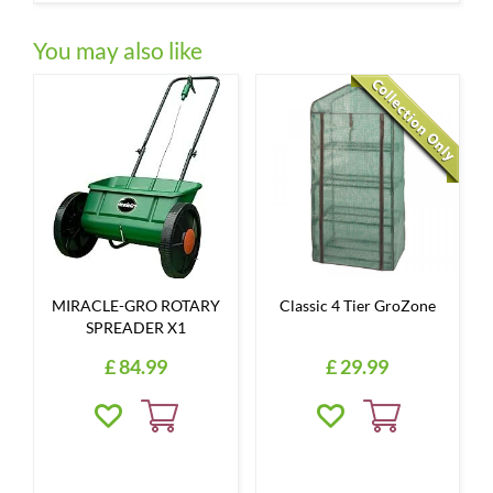
You may also like
MIRACLE-GRO ROTARY
Classic 4 Tier GroZone
SPREADER X1
£
84
.
99
£
29
.
99