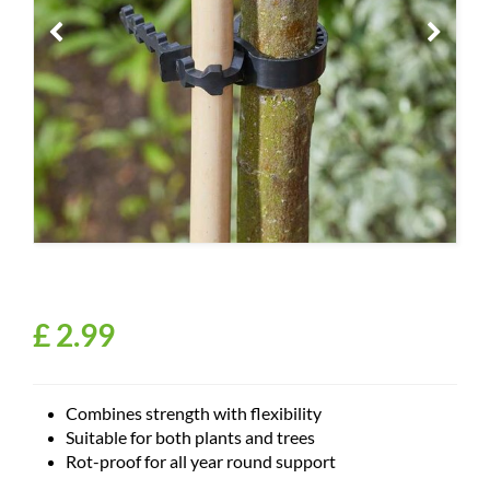
£
2
.
99
Combines strength with flexibility
Suitable for both plants and trees
Rot-proof for all year round support