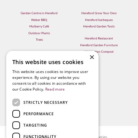
Garden Centre in Hereford
Hereford Grow Your Own
Weber BBQ
Hereford barbeques
Mulberry Café
Hereford Garden Tools
Outdoor Plants
Hereford Restaurant
Trees
Hereford Garden Furniture
Withington Compost
×
This website uses cookies
This website uses cookies to improve user
experience. By using our website you
consent to all cookies in accordance with
our Cookie Policy.
Read more
STRICTLY NECESSARY
PERFORMANCE
TARGETING
FUNCTIONALITY
© Radway Bridge Garden Centre and Nurseries