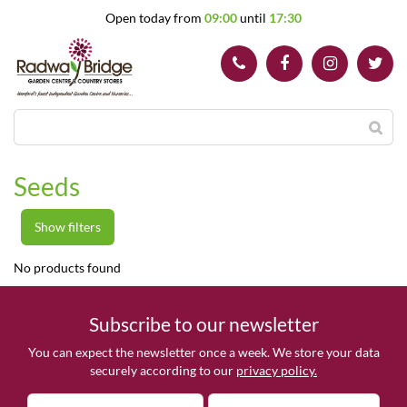
J
Open today from
09:00
until
17:30
u
m
p
t
o
c
o
n
t
Seeds
e
n
t
Show filters
No products found
Subscribe to our newsletter
You can expect the newsletter once a week. We store your data
securely according to our
privacy policy.