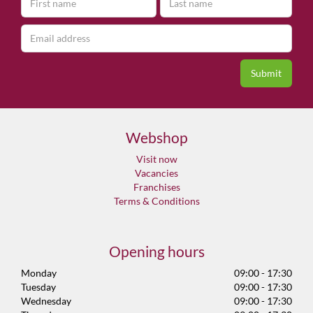
Webshop
Visit now
Vacancies
Franchises
Terms & Conditions
Opening hours
Monday
09:00 - 17:30
Tuesday
09:00 - 17:30
Wednesday
09:00 - 17:30