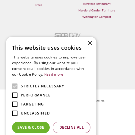
Hereford Restaurant
Trees
Hereford Garden Furniture
Withington Compost
×
This website uses cookies
This website uses cookies to improve user
experience. By using our website you
consent to all cookies in accordance with
our Cookie Policy.
Read more
STRICTLY NECESSARY
PERFORMANCE
© Radway Bridge Garden Centre and Nurseries
TARGETING
Green Solutions
UNCLASSIFIED
Garden Centre Guide
Privacy policy
SAVE & CLOSE
DECLINE ALL
Terms & Conditions