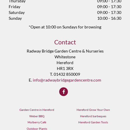
Thursday
09:00 - 17:30
Friday
09:00 - 17:30
Saturday
09:00 - 17:30
Sunday
10:00 - 16:30
*Open at 10:00 on Sundays for browsing
Contact
Radway Bridge Garden Centre & Nurseries
Whitestone
Hereford
HR1 3RX
T. 01432 850009
E.
info@radwaybridgegardencentre.com
Garden Centre in Hereford
Hereford Grow Your Own
Weber BBQ
Hereford barbeques
Mulberry Café
Hereford Garden Tools
Outdoor Plants