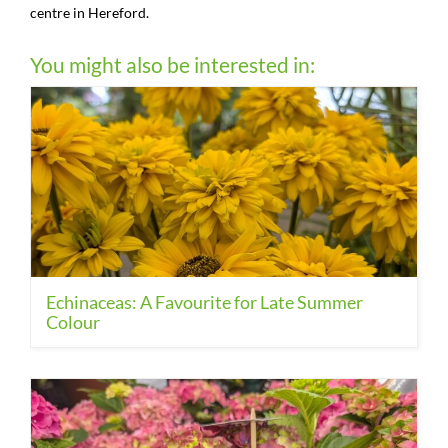
centre in Hereford.
You might also be interested in:
Echinaceas: A Favourite for Late Summer
Colour