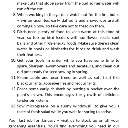
make cuts that slope away from the bud so rainwater will
run off the cut.
When working in the garden, watch out for the first bulbs
– winter aconites, early daffodils and snowdrops are all
coming up now, so take care not to tread on them.
Birds need plenty of food to keep warm at this time of
year, so top up bird feeders with sunflower seeds, suet
balls and other high-energy foods. Make sure there's clean
water in bowls or birdbaths for birds to drink and wash
their feathers.
Get your tools in order while you have some time to
spare. Sharpen lawnmowers and secateurs, and clean out
old pots ready for seed sowing in spring.
Prune apple and pear trees, as well as soft fruit like
blackcurrants, gooseberries and redcurrants.
Force some early rhubarb by putting a bucket over the
plant's crown. This encourages the growth of delicious
tender pink stems.
Sow microgreens on a sunny windowsill to give you a
taste of fresh salad while you wait for spring to arrive.
Your last job for January – visit us to stock up on all your
gardening essentials. You'll find everything you need in our