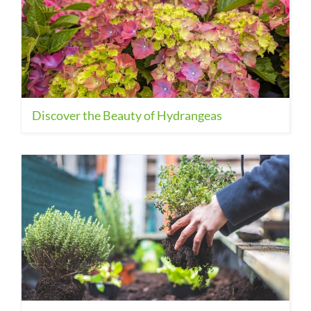
Discover the Beauty of Hydrangeas