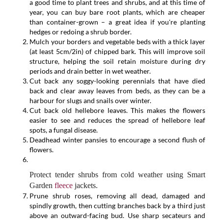
a good time to plant trees and shrubs, and at this time of
year, you can buy bare root plants, which are cheaper
than container-grown – a great idea if you're planting
hedges or redoing a shrub border.
Mulch your borders and vegetable beds with a thick layer
(at least 5cm/2in) of chipped bark. This will improve soil
structure, helping the soil retain moisture during dry
periods and drain better in wet weather.
Cut back any soggy-looking perennials that have died
back and clear away leaves from beds, as they can be a
harbour for slugs and snails over winter.
Cut back old hellebore leaves. This makes the flowers
easier to see and reduces the spread of hellebore leaf
spots, a fungal disease.
Deadhead winter pansies to encourage a second flush of
flowers.
Protect tender shrubs from cold weather using Smart
Garden
fleece
jackets.
Prune shrub roses, removing all dead, damaged and
spindly growth, then cutting branches back by a third just
above an outward-facing bud. Use sharp secateurs and