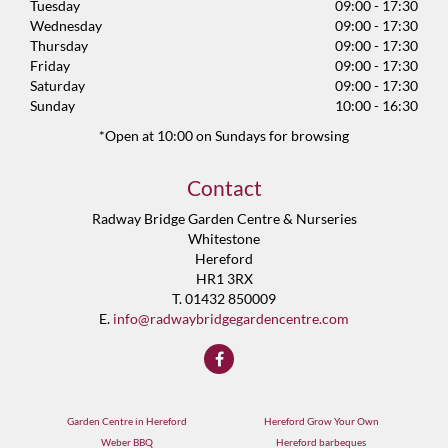
Tuesday
09:00 - 17:30
Wednesday
09:00 - 17:30
Thursday
09:00 - 17:30
Friday
09:00 - 17:30
Saturday
09:00 - 17:30
Sunday
10:00 - 16:30
*Open at 10:00 on Sundays for browsing
Contact
Radway Bridge Garden Centre & Nurseries
Whitestone
Hereford
HR1 3RX
T. 01432 850009
E.
info@radwaybridgegardencentre.com
Garden Centre in Hereford
Hereford Grow Your Own
Weber BBQ
Hereford barbeques