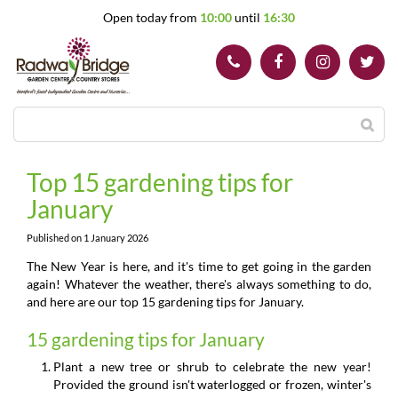
J
Open today from
10:00
until
16:30
u
m
p
t
o
c
o
n
t
Top 15 gardening tips for
e
January
n
t
Published on
1 January 2026
The New Year is here, and it's time to get going in the garden
again! Whatever the weather, there's always something to do,
and here are our top 15 gardening tips for January.
15 gardening tips for January
Plant a new tree or shrub to celebrate the new year!
Provided the ground isn't waterlogged or frozen, winter's