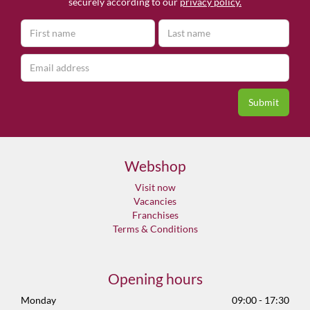
securely according to our
privacy policy.
Webshop
Visit now
Vacancies
Franchises
Terms & Conditions
Opening hours
Monday
09:00 - 17:30