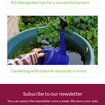
Kitchen garden tips for a successful harvest
Gardening with natural resources in mind
Subscribe to our newsletter
You can expect the newsletter once a week. We store your data