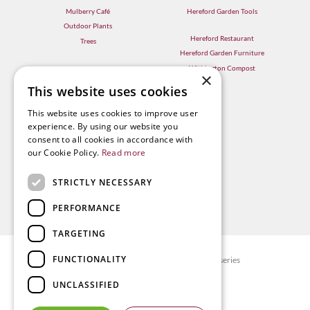
Mulberry Café
Hereford Garden Tools
Outdoor Plants
Hereford Restaurant
Trees
Hereford Garden Furniture
Withington Compost
×
This website uses cookies
This website uses cookies to improve user
experience. By using our website you
consent to all cookies in accordance with
our Cookie Policy.
Read more
STRICTLY NECESSARY
PERFORMANCE
TARGETING
FUNCTIONALITY
© Radway Bridge Garden Centre and Nurseries
Green Solutions
UNCLASSIFIED
Garden Centre Guide
Privacy policy