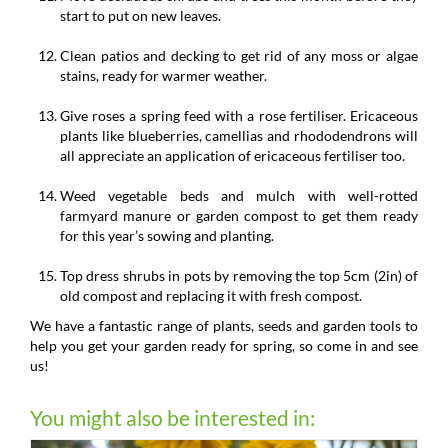
start to put on new leaves.
Clean patios and decking to get rid of any moss or algae
stains, ready for warmer weather.
Give roses a spring feed with a rose fertiliser. Ericaceous
plants like blueberries, camellias and rhododendrons will
all appreciate an application of ericaceous fertiliser too.
Weed vegetable beds and mulch with well-rotted
farmyard manure or garden compost to get them ready
for this year’s sowing and planting.
Top dress shrubs in pots by removing the top 5cm (2in) of
old compost and replacing it with fresh compost.
We have a fantastic range of plants, seeds and garden tools to
help you get your garden ready for spring, so come in and see
us!
You might also be interested in: