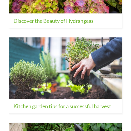
Discover the Beauty of Hydrangeas
Kitchen garden tips for a successful harvest