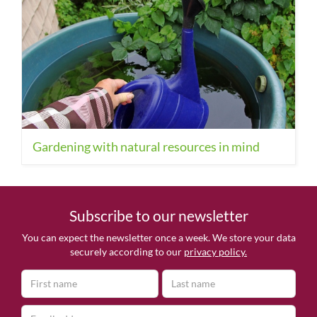
Gardening with natural resources in mind
Subscribe to our newsletter
You can expect the newsletter once a week. We store your data
securely according to our
privacy policy.