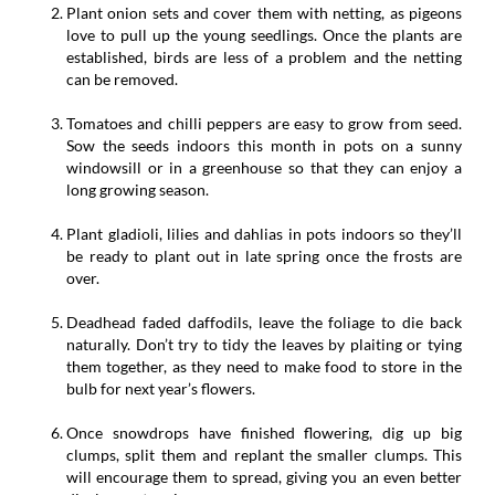
Plant onion sets and cover them with netting, as pigeons
love to pull up the young seedlings. Once the plants are
established, birds are less of a problem and the netting
can be removed.
Tomatoes and chilli peppers are easy to grow from seed.
Sow the seeds indoors this month in pots on a sunny
windowsill or in a greenhouse so that they can enjoy a
long growing season.
Plant gladioli, lilies and dahlias in pots indoors so they’ll
be ready to plant out in late spring once the frosts are
over.
Deadhead faded daffodils, leave the foliage to die back
naturally. Don’t try to tidy the leaves by plaiting or tying
them together, as they need to make food to store in the
bulb for next year’s flowers.
Once snowdrops have finished flowering, dig up big
clumps, split them and replant the smaller clumps. This
will encourage them to spread, giving you an even better