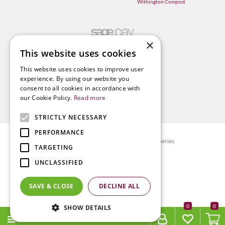
Withington Compost
×
This website uses cookies
This website uses cookies to improve user
experience. By using our website you
consent to all cookies in accordance with
our Cookie Policy.
Read more
STRICTLY NECESSARY
PERFORMANCE
© Radway Bridge Garden Centre and Nurseries
TARGETING
Green Solutions
UNCLASSIFIED
Garden Centre Guide
Privacy policy
SAVE & CLOSE
DECLINE ALL
Terms & Conditions
0
SHOW DETAILS
MENU