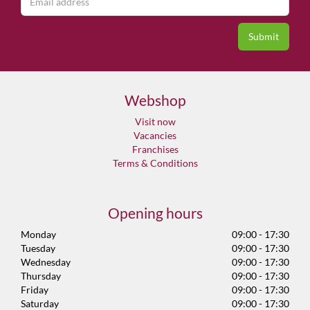
Webshop
Visit now
Vacancies
Franchises
Terms & Conditions
Opening hours
Monday
09:00 - 17:30
Tuesday
09:00 - 17:30
Wednesday
09:00 - 17:30
Thursday
09:00 - 17:30
Friday
09:00 - 17:30
Saturday
09:00 - 17:30