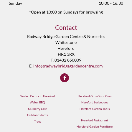
Sunday
10:00 - 16:30
*Open at 10:00 on Sundays for browsing
Contact
Radway Bridge Garden Centre & Nurseries
Whitestone
Hereford
HR1 3RX
T. 01432 850009
E.
info@radwaybridgegardencentre.com
Garden Centre in Hereford
Hereford Grow Your Own
Weber BBQ
Hereford barbeques
Mulberry Café
Hereford Garden Tools
Outdoor Plants
Hereford Restaurant
Trees
Hereford Garden Furniture