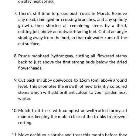
display next spring.
There’s still time to prune bush roses in March. Remove
any dead, damaged or crossing branches, and any spindly
growth, then shorten all remaining stems by a third,
cutting just above an outward-facing bud. Cut at an angle
sloping away from the bud, so that rainwater runs off the
cut surface.
Prune mophead hydrangeas, cutting all flowered stems
back to just above the first strong buds below the dried
flowerheads.
Cut back shrubby dogwoods to 15cm (6in) above ground
level. This promotes the growth of new brightly coloured
stems which will add brilliant colour to your garden next
winter.
Mulch fruit trees with compost or well-rotted farmyard
manure, keeping the mulch clear of the trunks to prevent
rotting.
Move deciduous shrubs and trees this month before they