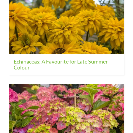
Echinaceas: A Favourite for Late Summer
Colour