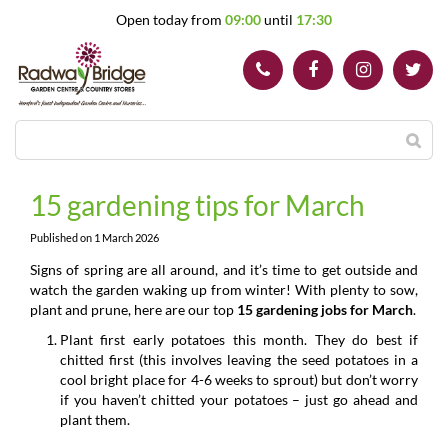
J
Open today from
09:00
until
17:30
u
m
p
t
o
c
o
n
t
15 gardening tips for March
e
n
Published on
1 March 2026
t
Signs of spring are all around, and it’s time to get outside and
watch the garden waking up from winter! With plenty to sow,
plant and prune, here are our top
15 gardening jobs for March
.
Plant first early potatoes this month. They do best if
chitted first (this involves leaving the seed potatoes in a
cool bright place for 4-6 weeks to sprout) but don’t worry
if you haven’t chitted your potatoes – just go ahead and
plant them.