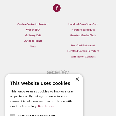
Garden Centre in Hereford
Hereford Grow Your Own
Weber BBQ
Hereford barbeques
Mulberry Café
Hereford Garden Tools
Outdoor Plants
Hereford Restaurant
Trees
Hereford Garden Furniture
Withington Compost
×
This website uses cookies
This website uses cookies to improve user
experience. By using our website you
consent to all cookies in accordance with
our Cookie Policy.
Read more