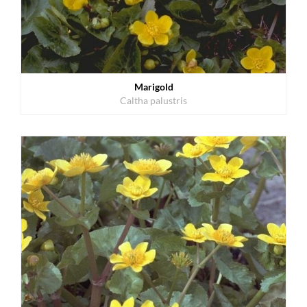
Marigold
Caltha palustris