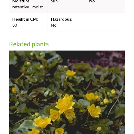
Moisture
Sun
No
retentive - moist
Height in CM:
Hazardous:
30
No
Related plants