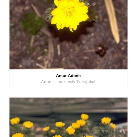
Amur Adonis
Adonis amurensis 'Fukujukai'