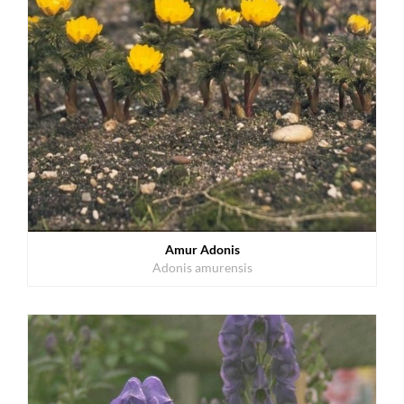
Amur Adonis
Adonis amurensis