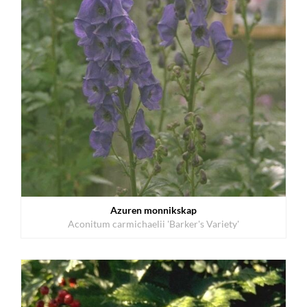
Azuren monnikskap
Aconitum carmichaelii 'Barker's Variety'