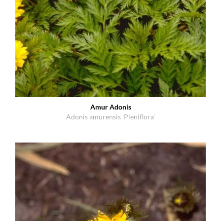
Amur Adonis
Adonis amurensis 'Pleniflora'