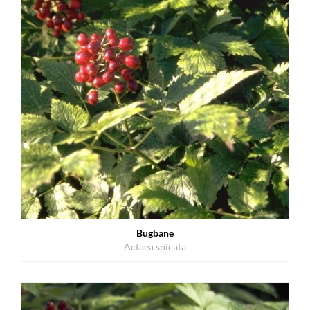
Bugbane
Actaea spicata