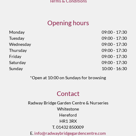
Terms & Conditions
Opening hours
Monday
09:00 - 17:30
Tuesday
09:00 - 17:30
Wednesday
09:00 - 17:30
Thursday
09:00 - 17:30
Friday
09:00 - 17:30
Saturday
09:00 - 17:30
Sunday
10:00 - 16:30
*Open at 10:00 on Sundays for browsing
Contact
Radway Bridge Garden Centre & Nurseries
Whitestone
Hereford
HR1 3RX
T. 01432 850009
E.
info@radwaybridgegardencentre.com