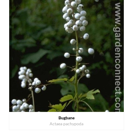
Bugbane
Actaea pachypoda