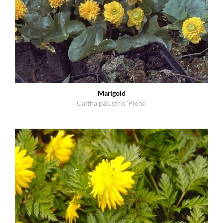
Marigold
Caltha palustris 'Plena'