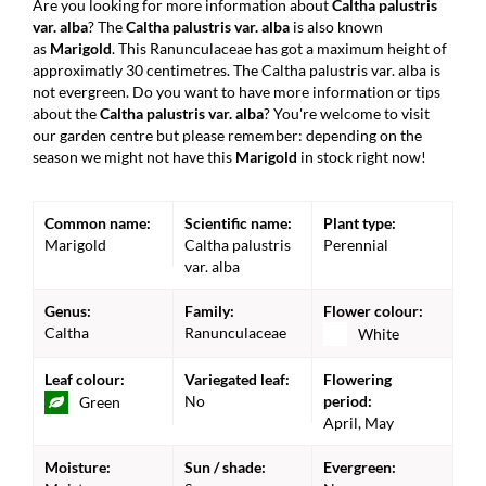
Are you looking for more information about
Caltha palustris
var. alba
? The
Caltha palustris var. alba
is also known
as
Marigold
. This Ranunculaceae has got a maximum height of
approximatly 30 centimetres. The Caltha palustris var. alba is
not evergreen. Do you want to have more information or tips
about the
Caltha palustris var. alba
? You're welcome to visit
our garden centre but please remember: depending on the
season we might not have this
Marigold
in stock right now!
Common name:
Scientific name:
Plant type:
Marigold
Caltha palustris
Perennial
var. alba
Genus:
Family:
Flower colour:
Caltha
Ranunculaceae
White
Leaf colour:
Variegated leaf:
Flowering
No
period:
Green
April, May
Moisture:
Sun / shade:
Evergreen: