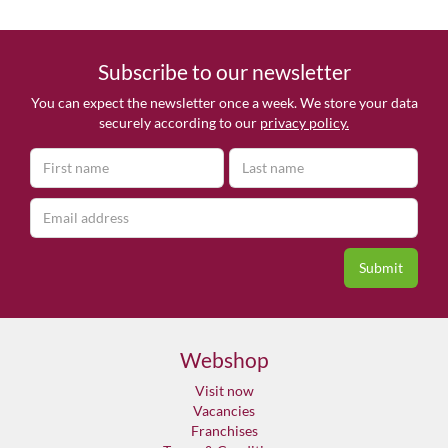
Subscribe to our newsletter
You can expect the newsletter once a week. We store your data
securely according to our
privacy policy.
Webshop
Visit now
Vacancies
Franchises