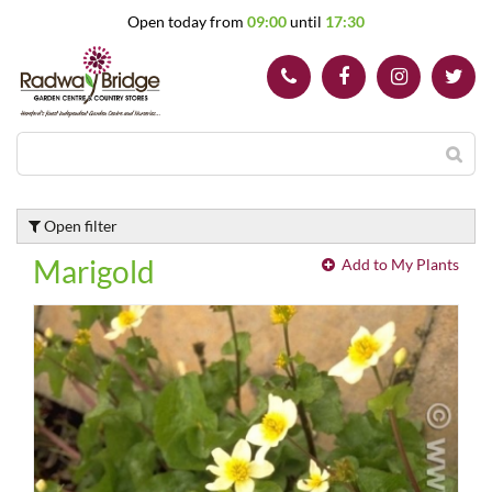
J
Open today from
09:00
until
17:30
u
m
p
t
o
c
o
n
t
Open filter
e
n
Marigold
Add to My Plants
t