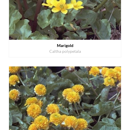
Marigold
Caltha polypetala