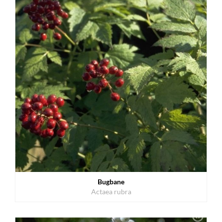
Bugbane
Actaea rubra