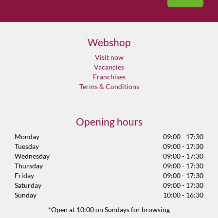
Webshop
Visit now
Vacancies
Franchises
Terms & Conditions
Opening hours
Monday
09:00 - 17:30
Tuesday
09:00 - 17:30
Wednesday
09:00 - 17:30
Thursday
09:00 - 17:30
Friday
09:00 - 17:30
Saturday
09:00 - 17:30
Sunday
10:00 - 16:30
*Open at 10:00 on Sundays for browsing