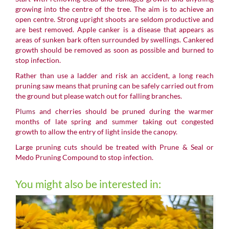
growing into the centre of the tree. The aim is to achieve an
open centre. Strong upright shoots are seldom productive and
are best removed. Apple canker is a disease that appears as
areas of sunken bark often surrounded by swellings. Cankered
growth should be removed as soon as possible and burned to
stop infection.
Rather than use a ladder and risk an accident, a long reach
pruning saw means that pruning can be safely carried out from
the ground but please watch out for falling branches.
Plums
and cherries should be pruned during the warmer
months of late spring and summer taking out congested
growth to allow the entry of light inside the canopy.
Large pruning cuts should be treated with Prune & Seal or
Medo Pruning Compound to stop infection.
You might also be interested in: