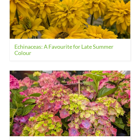
Echinaceas: A Favourite for Late Summer
Colour