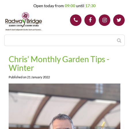
J
Open today from
09:00
until
17:30
u
m
p
t
o
c
o
n
t
Chris' Monthly Garden Tips -
e
Winter
n
t
Published on
21 January 2022