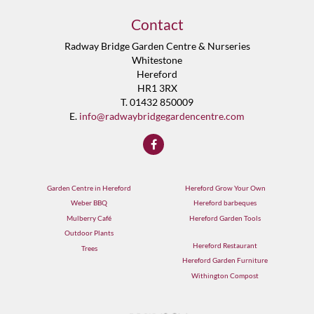
Contact
Radway Bridge Garden Centre & Nurseries
Whitestone
Hereford
HR1 3RX
T. 01432 850009
E.
info@radwaybridgegardencentre.com
Garden Centre in Hereford
Hereford Grow Your Own
Weber BBQ
Hereford barbeques
Mulberry Café
Hereford Garden Tools
Outdoor Plants
Hereford Restaurant
Trees
Hereford Garden Furniture
Withington Compost