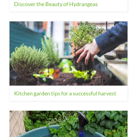
Discover the Beauty of Hydrangeas
Kitchen garden tips for a successful harvest