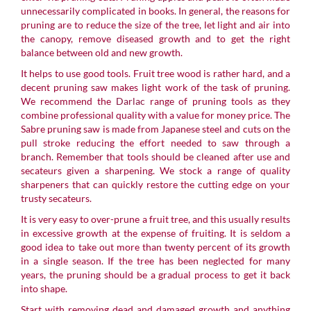
unnecessarily complicated in books. In general, the reasons for
pruning are to reduce the size of the tree, let light and air into
the canopy, remove diseased growth and to get the right
balance between old and new growth.
It helps to use good tools. Fruit tree wood is rather hard, and a
decent pruning saw makes light work of the task of pruning.
We recommend the
Darlac
range of pruning tools as they
combine professional quality with a value for money price. The
Sabre pruning saw is made from Japanese steel and cuts on the
pull stroke reducing the effort needed to saw through a
branch. Remember that tools should be cleaned after use and
secateurs given a sharpening. We stock a range of quality
sharpeners that can quickly restore the cutting edge on your
trusty secateurs.
It is very easy to over-prune a fruit tree, and this usually results
in excessive growth at the expense of fruiting. It is seldom a
good idea to take out more than twenty percent of its growth
in a single season. If the tree has been neglected for many
years, the pruning should be a gradual process to get it back
into shape.
Start with removing dead and damaged growth and anything