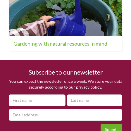
Gardening with natural resources in mind
Subscribe to our newsletter
You can expect the newsletter once a week. We store your data
securely according to our
privacy policy.