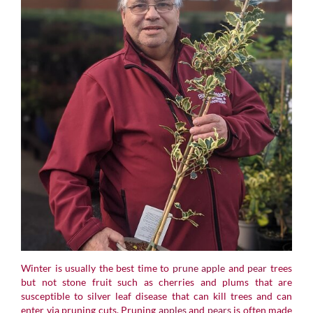
Winter is usually the best time to
prune
apple
and
pear
trees
but not stone fruit such as cherries and plums that are
susceptible to silver leaf disease that can kill trees and can
enter via pruning cuts. Pruning
apples
and
pears
is often made